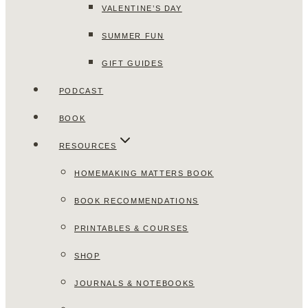
VALENTINE’S DAY
SUMMER FUN
GIFT GUIDES
PODCAST
BOOK
RESOURCES
HOMEMAKING MATTERS BOOK
BOOK RECOMMENDATIONS
PRINTABLES & COURSES
SHOP
JOURNALS & NOTEBOOKS