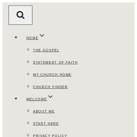
Skip
to
content
HOME
THE GOSPEL
STATEMENT OF FAITH
MY CHURCH HOME
CHURCH FINDER
WELCOME
ABOUT ME
START HERE
PRIVACY POLICY