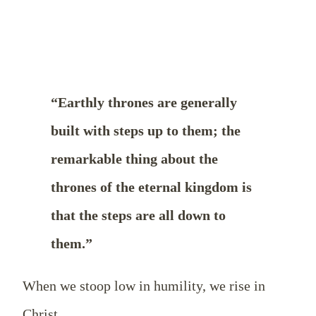
“Earthly thrones are generally
built with steps up to them; the
remarkable thing about the
thrones of the eternal kingdom is
that the steps are all down to
them.”
When we stoop low in humility, we rise in
Christ.