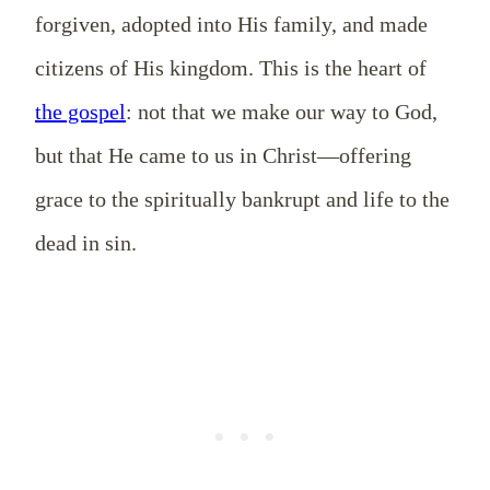
forgiven, adopted into His family, and made
citizens of His kingdom. This is the heart of
the gospel
: not that we make our way to God,
but that He came to us in Christ—offering
grace to the spiritually bankrupt and life to the
dead in sin.