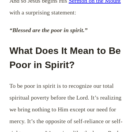
And so Jesus begins His
Sermon on the Mount
with a surprising statement:
“Blessed are the poor in spirit.”
What Does It Mean to Be
Poor in Spirit?
To be poor in spirit is to recognize our total
spiritual poverty before the Lord. It’s realizing
we bring nothing to Him except our need for
mercy. It’s the opposite of self-reliance or self-