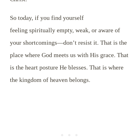
So today, if you find yourself
feeling spiritually empty, weak, or aware of
your shortcomings—don’t resist it. That is the
place where God meets us with His grace. That
is the heart posture He blesses. That is where
the kingdom of heaven belongs.