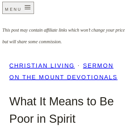
MENU
This post may contain affiliate links which won’t change your price
but will share some commission.
CHRISTIAN LIVING
·
SERMON
ON THE MOUNT DEVOTIONALS
What It Means to Be
Poor in Spirit