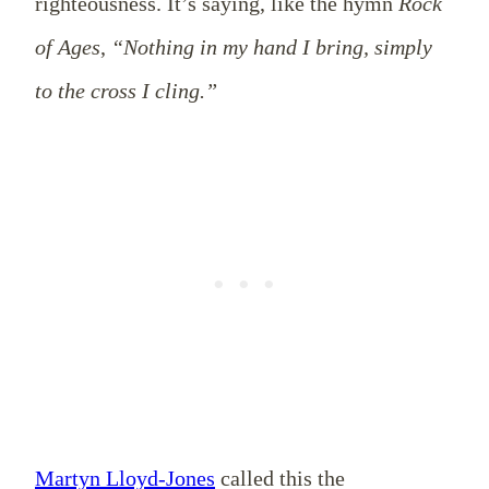
righteousness. It’s saying, like the hymn
Rock
of Ages
,
“Nothing in my hand I bring, simply
to the cross I cling.”
Martyn Lloyd-Jones
called this the