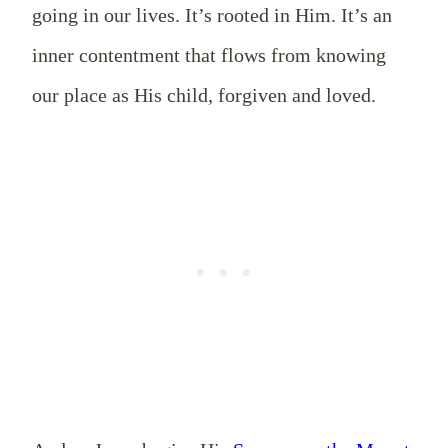
going in our lives. It’s rooted in Him. It’s an
inner contentment that flows from knowing
our place as His child, forgiven and loved.