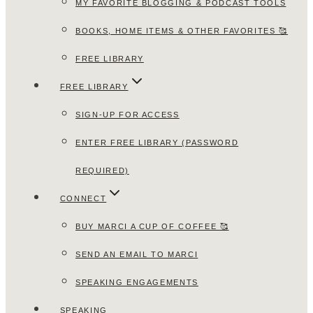
MY FAVORITE BLOGGING & PODCAST TOOLS
BOOKS, HOME ITEMS & OTHER FAVORITES 🥰
FREE LIBRARY
FREE LIBRARY
SIGN-UP FOR ACCESS
ENTER FREE LIBRARY (PASSWORD
REQUIRED)
CONNECT
BUY MARCI A CUP OF COFFEE 🥰
SEND AN EMAIL TO MARCI
SPEAKING ENGAGEMENTS
SPEAKING