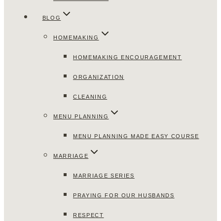
BLOG
HOMEMAKING
HOMEMAKING ENCOURAGEMENT
ORGANIZATION
CLEANING
MENU PLANNING
MENU PLANNING MADE EASY COURSE
MARRIAGE
MARRIAGE SERIES
PRAYING FOR OUR HUSBANDS
RESPECT