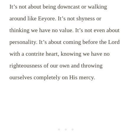
It’s not about being downcast or walking
around like Eeyore. It’s not shyness or
thinking we have no value. It’s not even about
personality. It’s about coming before the Lord
with a contrite heart, knowing we have no
righteousness of our own and throwing
ourselves completely on His mercy.