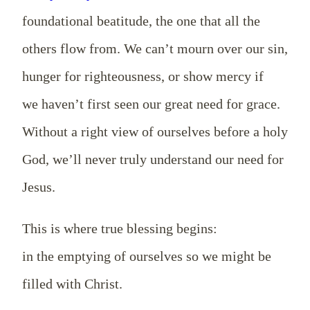
foundational beatitude, the one that all the
others flow from. We can’t mourn over our sin,
hunger for righteousness, or show mercy if
we haven’t first seen our great need for grace.
Without a right view of ourselves before a holy
God, we’ll never truly understand our need for
Jesus.
This is where true blessing begins:
in the emptying of ourselves so we might be
filled with Christ.