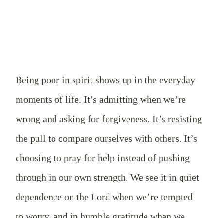
Being poor in spirit shows up in the everyday
moments of life. It’s admitting when we’re
wrong and asking for forgiveness. It’s resisting
the pull to compare ourselves with others. It’s
choosing to pray for help instead of pushing
through in our own strength. We see it in quiet
dependence on the Lord when we’re tempted
to worry, and in humble gratitude when we