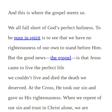
And this is where the gospel meets us.
We all fall short of God’s perfect holiness. To
be
poor in spirit
is to see that we have no
righteousness of our own to stand before Him.
But the good news—
the gospel
—is that Jesus
came to live the perfect life
we couldn’t live and died the death we
deserved. At the Cross, He took our sin and
gave us His righteousness. When we repent of
our sin and trust in Christ alone, we are