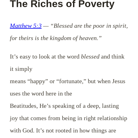
The Riches of Poverty
Matthew 5:3
— “Blessed are the poor in spirit,
for theirs is the kingdom of heaven.”
It’s easy to look at the word
blessed
and think
it simply
means “happy” or “fortunate,” but when Jesus
uses the word here in the
Beatitudes, He’s speaking of a deep, lasting
joy that comes from being in right relationship
with God. It’s not rooted in how things are