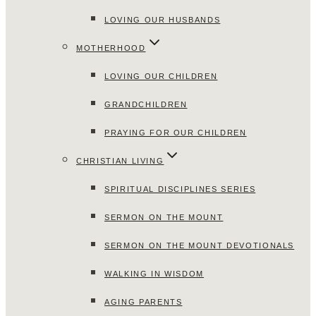
LOVING OUR HUSBANDS
MOTHERHOOD
LOVING OUR CHILDREN
GRANDCHILDREN
PRAYING FOR OUR CHILDREN
CHRISTIAN LIVING
SPIRITUAL DISCIPLINES SERIES
SERMON ON THE MOUNT
SERMON ON THE MOUNT DEVOTIONALS
WALKING IN WISDOM
AGING PARENTS