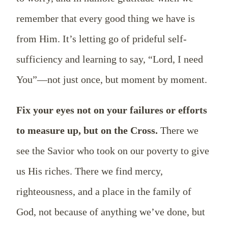
remember that every good thing we have is
from Him. It’s letting go of prideful self-
sufficiency and learning to say, “Lord, I need
You”—not just once, but moment by moment.
Fix your eyes not on your failures or efforts
to measure up, but on the Cross.
There we
see the Savior who took on our poverty to give
us His riches. There we find mercy,
righteousness, and a place in the family of
God, not because of anything we’ve done, but