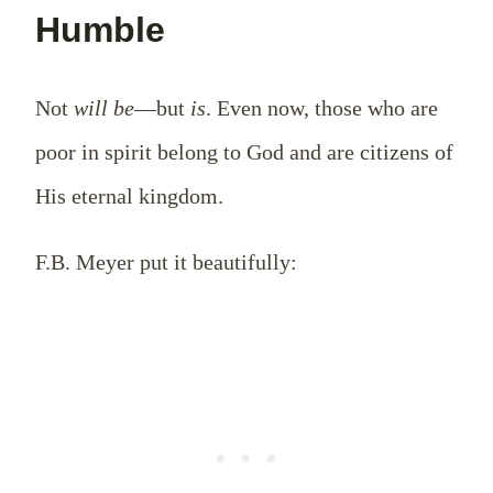
Humble
Not
will be
—but
is
. Even now, those who are
poor in spirit belong to God and are citizens of
His eternal kingdom.
F.B. Meyer put it beautifully: