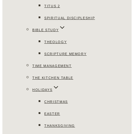
TITUS 2
SPIRITUAL DISCIPLESHIP
BIBLE STUDY
THEOLOGY
SCRIPTURE MEMORY
TIME MANAGEMENT
THE KITCHEN TABLE
HOLIDAYS
CHRISTMAS
EASTER
THANKSGIVING