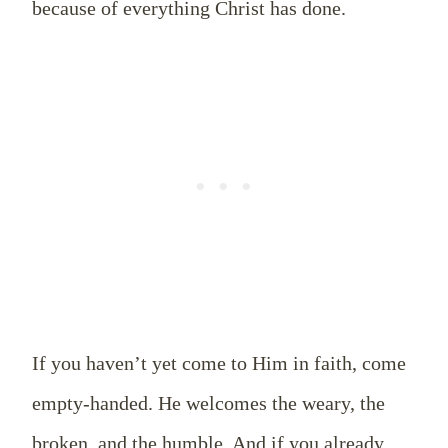
because of everything Christ has done.
If you haven’t yet come to Him in faith, come
empty-handed. He welcomes the weary, the
broken, and the humble. And if you already