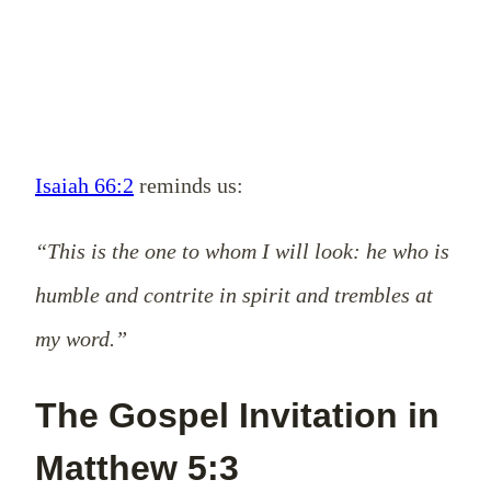
Isaiah 66:2
reminds us:
“This is the one to whom I will look: he who is
humble and contrite in spirit and trembles at
my word.”
The Gospel Invitation in
Matthew 5:3