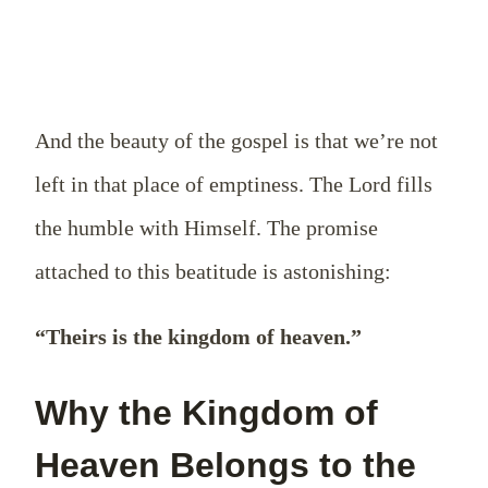
And the beauty of the gospel is that we’re not
left in that place of emptiness. The Lord fills
the humble with Himself. The promise
attached to this beatitude is astonishing:
“Theirs is the kingdom of heaven.”
Why the Kingdom of
Heaven Belongs to the