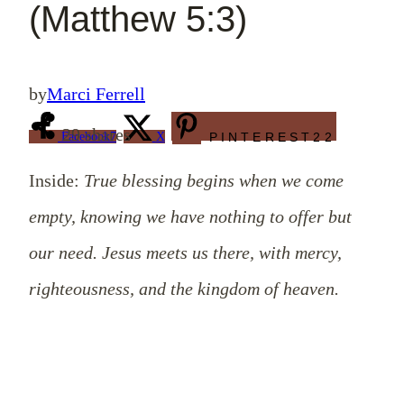
(Matthew 5:3)
by
Marci Ferrell
29
shares
Facebook
7
X
PINTEREST
22
Inside:
True blessing begins when we come
empty, knowing we have nothing to offer but
our need. Jesus meets us there, with mercy,
righteousness, and the kingdom of heaven.