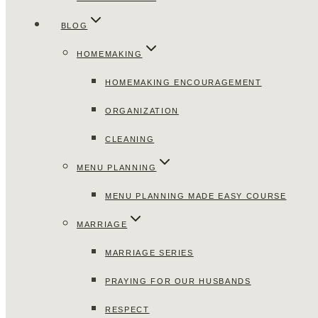
BLOG
HOMEMAKING
HOMEMAKING ENCOURAGEMENT
ORGANIZATION
CLEANING
MENU PLANNING
MENU PLANNING MADE EASY COURSE
MARRIAGE
MARRIAGE SERIES
PRAYING FOR OUR HUSBANDS
RESPECT