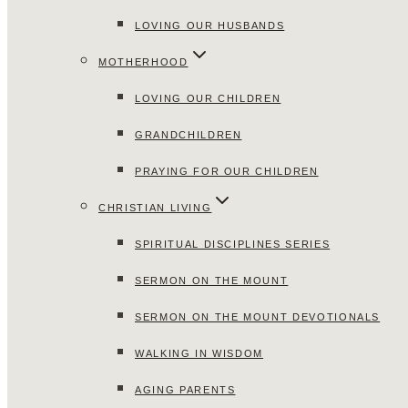
LOVING OUR HUSBANDS
MOTHERHOOD
LOVING OUR CHILDREN
GRANDCHILDREN
PRAYING FOR OUR CHILDREN
CHRISTIAN LIVING
SPIRITUAL DISCIPLINES SERIES
SERMON ON THE MOUNT
SERMON ON THE MOUNT DEVOTIONALS
WALKING IN WISDOM
AGING PARENTS