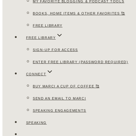
MY FAVORITE BLOGGING & PODCAST TOOLS
BOOKS, HOME ITEMS & OTHER FAVORITES 🥰
FREE LIBRARY
FREE LIBRARY
SIGN-UP FOR ACCESS
ENTER FREE LIBRARY (PASSWORD REQUIRED)
CONNECT
BUY MARCI A CUP OF COFFEE 🥰
SEND AN EMAIL TO MARCI
SPEAKING ENGAGEMENTS
SPEAKING