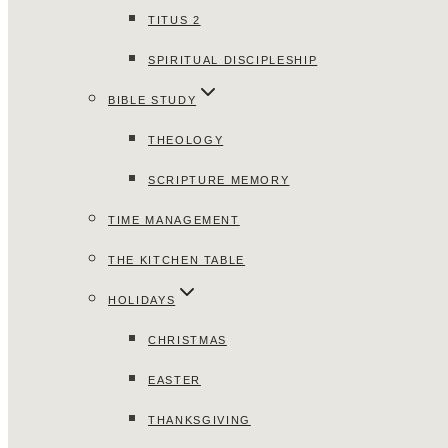
TITUS 2
SPIRITUAL DISCIPLESHIP
BIBLE STUDY
THEOLOGY
SCRIPTURE MEMORY
TIME MANAGEMENT
THE KITCHEN TABLE
HOLIDAYS
CHRISTMAS
EASTER
THANKSGIVING