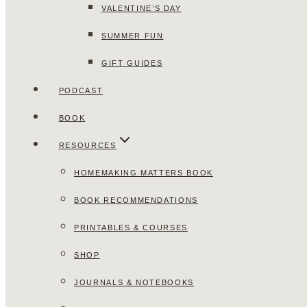
VALENTINE’S DAY
SUMMER FUN
GIFT GUIDES
PODCAST
BOOK
RESOURCES
HOMEMAKING MATTERS BOOK
BOOK RECOMMENDATIONS
PRINTABLES & COURSES
SHOP
JOURNALS & NOTEBOOKS