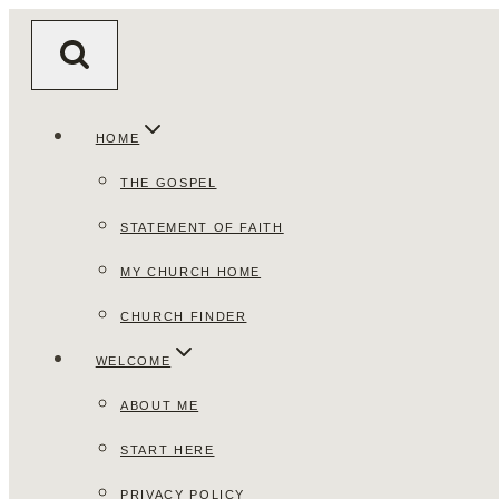
Skip
to
content
HOME
THE GOSPEL
STATEMENT OF FAITH
MY CHURCH HOME
CHURCH FINDER
WELCOME
ABOUT ME
START HERE
PRIVACY POLICY