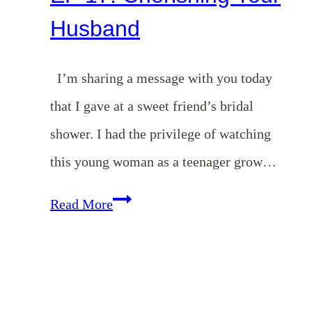
Husband
I’m sharing a message with you today
that I gave at a sweet friend’s bridal
shower. I had the privilege of watching
this young woman as a teenager grow…
EP
Read More
17:
Cherishing
Your