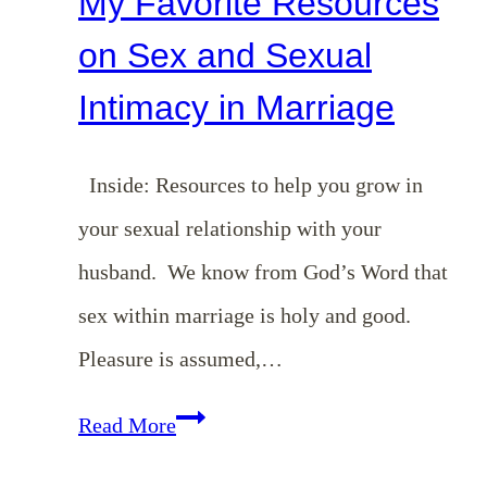
My Favorite Resources
on Sex and Sexual
Intimacy in Marriage
Inside: Resources to help you grow in
your sexual relationship with your
husband. We know from God’s Word that
sex within marriage is holy and good.
Pleasure is assumed,…
My
Read More
Favorite