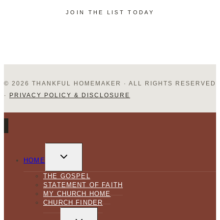
JOIN THE LIST TODAY
Hubby!
© 2026 THANKFUL HOMEMAKER · ALL RIGHTS RESERVED
·
PRIVACY POLICY & DISCLOSURE
TOGGLE
CHILD
HOME
MENU
THE GOSPEL
STATEMENT OF FAITH
MY CHURCH HOME
CHURCH FINDER
TOGGLE