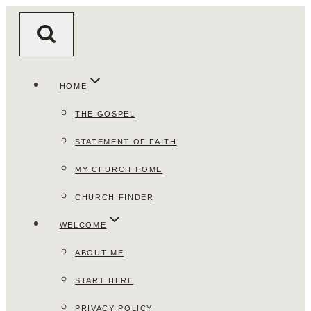
Skip
to
content
HOME
THE GOSPEL
STATEMENT OF FAITH
MY CHURCH HOME
CHURCH FINDER
WELCOME
ABOUT ME
START HERE
PRIVACY POLICY