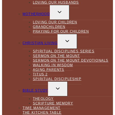
LOVING OUR HUSBANDS
TOGGLE
CHILD
MOTHERHOOD
MENU
LOVING OUR CHILDREN
GRANDCHILDREN
PRAYING FOR OUR CHILDREN
TOGGLE
CHILD
CHRISTIAN LIVING
MENU
SPIRITUAL DISCIPLINES SERIES
SERMON ON THE MOUNT
SERMON ON THE MOUNT DEVOTIONALS
WALKING IN WISDOM
AGING PARENTS
TITUS 2
SPIRITUAL DISCIPLESHIP
TOGGLE
CHILD
BIBLE STUDY
MENU
THEOLOGY
SCRIPTURE MEMORY
TIME MANAGEMENT
THE KITCHEN TABLE