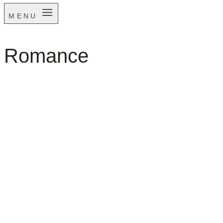
MENU
Romance