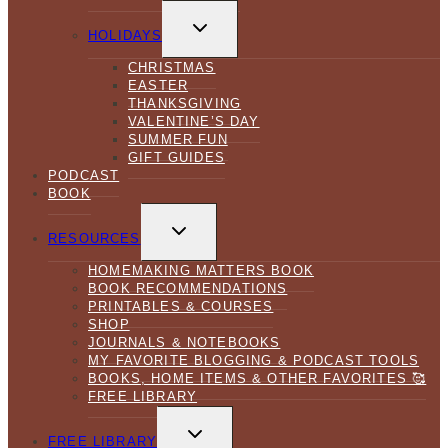
TOGGLE
CHILD
HOLIDAYS
MENU
CHRISTMAS
EASTER
THANKSGIVING
VALENTINE’S DAY
SUMMER FUN
GIFT GUIDES
PODCAST
BOOK
TOGGLE
CHILD
RESOURCES
MENU
HOMEMAKING MATTERS BOOK
BOOK RECOMMENDATIONS
PRINTABLES & COURSES
SHOP
JOURNALS & NOTEBOOKS
MY FAVORITE BLOGGING & PODCAST TOOLS
BOOKS, HOME ITEMS & OTHER FAVORITES 🥰
FREE LIBRARY
TOGGLE
CHILD
FREE LIBRARY