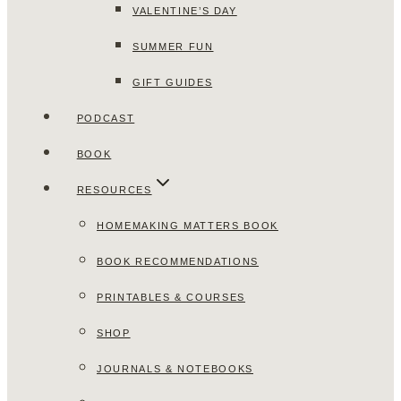
VALENTINE’S DAY
SUMMER FUN
GIFT GUIDES
PODCAST
BOOK
RESOURCES
HOMEMAKING MATTERS BOOK
BOOK RECOMMENDATIONS
PRINTABLES & COURSES
SHOP
JOURNALS & NOTEBOOKS