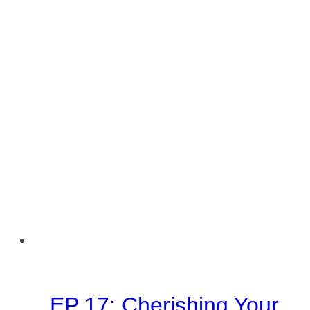
Series
#2
EP 17: Cherishing Your