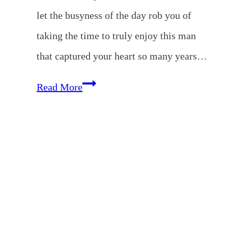
let the busyness of the day rob you of
taking the time to truly enjoy this man
that captured your heart so many years…
Romancing
Read More
Your
Husband