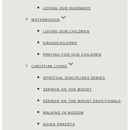
LOVING OUR HUSBANDS
MOTHERHOOD
LOVING OUR CHILDREN
GRANDCHILDREN
PRAYING FOR OUR CHILDREN
CHRISTIAN LIVING
SPIRITUAL DISCIPLINES SERIES
SERMON ON THE MOUNT
SERMON ON THE MOUNT DEVOTIONALS
WALKING IN WISDOM
AGING PARENTS