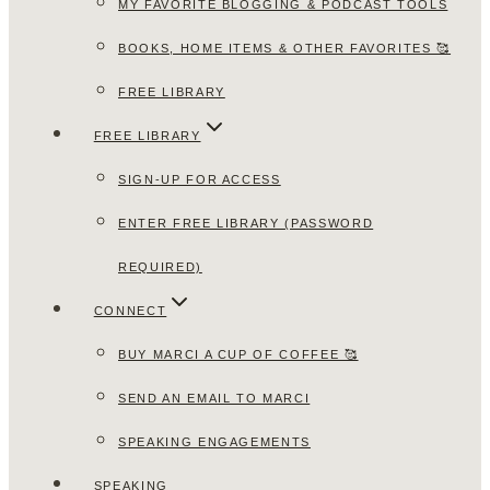
MY FAVORITE BLOGGING & PODCAST TOOLS
BOOKS, HOME ITEMS & OTHER FAVORITES 🥰
FREE LIBRARY
FREE LIBRARY
SIGN-UP FOR ACCESS
ENTER FREE LIBRARY (PASSWORD
REQUIRED)
CONNECT
BUY MARCI A CUP OF COFFEE 🥰
SEND AN EMAIL TO MARCI
SPEAKING ENGAGEMENTS
SPEAKING