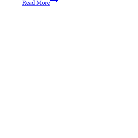
Enjoying
Read More
Ordinary
&
Special
Moments
with
Your
Spouse
{with
70
Fun
Date