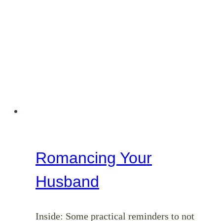
Romancing Your
Husband
Inside: Some practical reminders to not