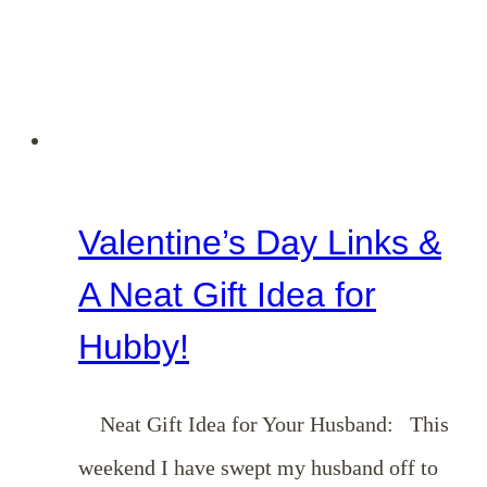
Night
Ideas}
Valentine’s Day Links &
A Neat Gift Idea for
Hubby!
Neat Gift Idea for Your Husband: This
weekend I have swept my husband off to