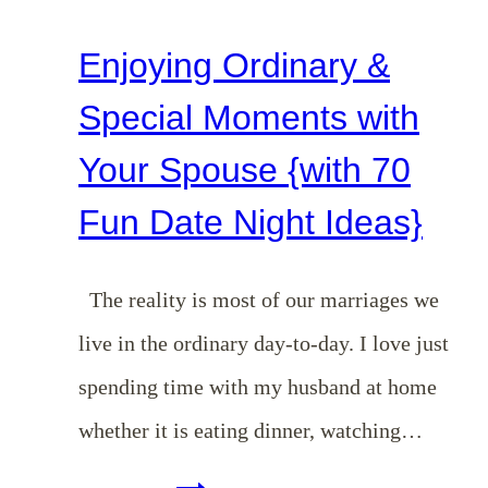
Enjoying Ordinary &
Special Moments with
Your Spouse {with 70
Fun Date Night Ideas}
The reality is most of our marriages we
live in the ordinary day-to-day. I love just
spending time with my husband at home
whether it is eating dinner, watching…