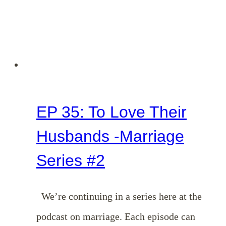
EP 35: To Love Their
Husbands -Marriage
Series #2
We’re continuing in a series here at the
podcast on marriage. Each episode can