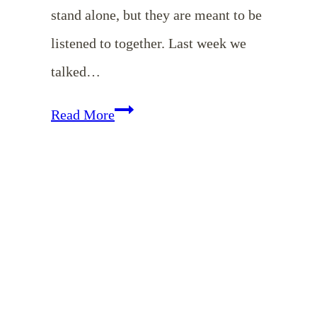
stand alone, but they are meant to be
listened to together. Last week we
talked…
EP
Read More
35:
To
Love
Their
Husbands
-
Marriage