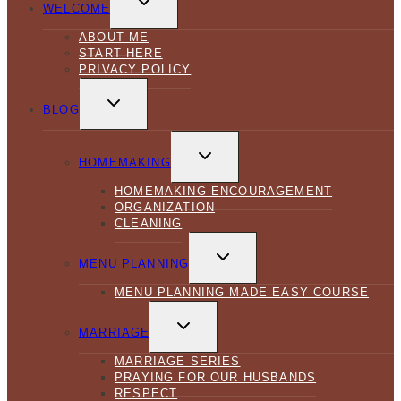
CHILD
WELCOME
MENU
ABOUT ME
START HERE
PRIVACY POLICY
TOGGLE
CHILD
BLOG
MENU
TOGGLE
CHILD
HOMEMAKING
MENU
HOMEMAKING ENCOURAGEMENT
ORGANIZATION
CLEANING
TOGGLE
CHILD
MENU PLANNING
MENU
MENU PLANNING MADE EASY COURSE
TOGGLE
CHILD
MARRIAGE
MENU
MARRIAGE SERIES
PRAYING FOR OUR HUSBANDS
RESPECT