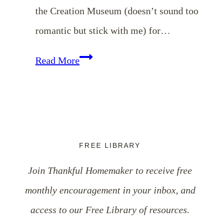
the Creation Museum (doesn’t sound too
romantic but stick with me) for…
Valentine’s
Read More
Day
Links
&
A
FREE LIBRARY
Neat
Join Thankful Homemaker to receive free
Gift
monthly encouragement in your inbox, and
Idea
access to our Free Library of resources.
for