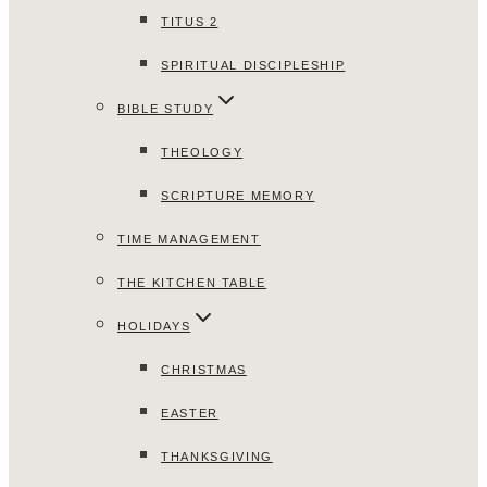
TITUS 2
SPIRITUAL DISCIPLESHIP
BIBLE STUDY
THEOLOGY
SCRIPTURE MEMORY
TIME MANAGEMENT
THE KITCHEN TABLE
HOLIDAYS
CHRISTMAS
EASTER
THANKSGIVING