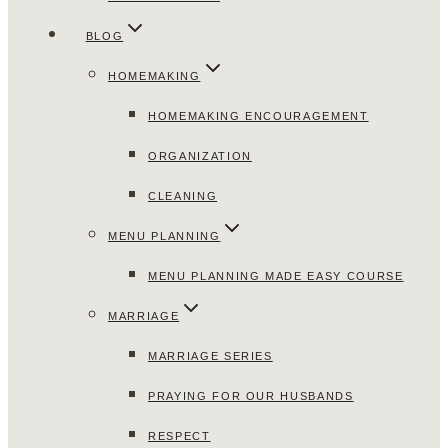
BLOG
HOMEMAKING
HOMEMAKING ENCOURAGEMENT
ORGANIZATION
CLEANING
MENU PLANNING
MENU PLANNING MADE EASY COURSE
MARRIAGE
MARRIAGE SERIES
PRAYING FOR OUR HUSBANDS
RESPECT