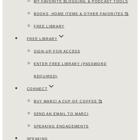
MY FAVORITE BLOGGING & PODCAST TOOLS
BOOKS, HOME ITEMS & OTHER FAVORITES 🥰
FREE LIBRARY
FREE LIBRARY
SIGN-UP FOR ACCESS
ENTER FREE LIBRARY (PASSWORD
REQUIRED)
CONNECT
BUY MARCI A CUP OF COFFEE 🥰
SEND AN EMAIL TO MARCI
SPEAKING ENGAGEMENTS
SPEAKING