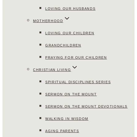
LOVING OUR HUSBANDS
MOTHERHOOD
LOVING OUR CHILDREN
GRANDCHILDREN
PRAYING FOR OUR CHILDREN
CHRISTIAN LIVING
SPIRITUAL DISCIPLINES SERIES
SERMON ON THE MOUNT
SERMON ON THE MOUNT DEVOTIONALS
WALKING IN WISDOM
AGING PARENTS