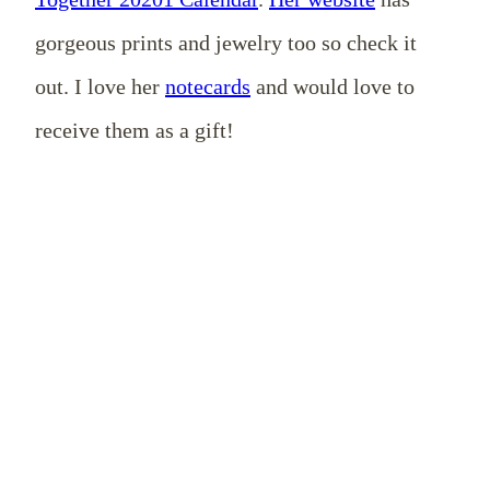
gorgeous prints and jewelry too so check it
out. I love her
notecards
and would love to
receive them as a gift!