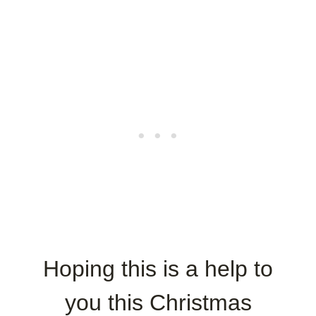
Hoping this is a help to
you this Christmas