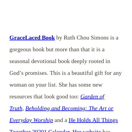
GraceLaced Book
by Ruth Chou Simons is a
gorgeous book but more than that it is a
seasonal devotional book deeply rooted in
God’s promises. This is a beautiful gift for any
woman on your list. She has some new
resources that look good too:
Garden of
Truth,
Beholding and Becoming: The Art or
Everyday Worship
and a
He Holds All Things
Together 20201 Calendar
.
Her website
has