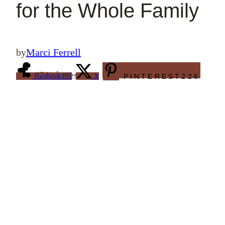
for the Whole Family
by
Marci Ferrell
421
shares
Facebook
195
X
PINTEREST
226