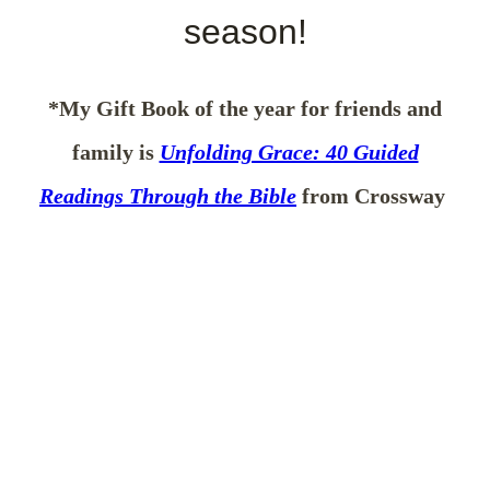
season!
*My Gift Book of the year for friends and
family is
Unfolding Grace: 40 Guided
Readings Through the Bible
from Crossway