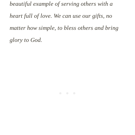
beautiful example of serving others with a
heart full of love. We can use our gifts, no
matter how simple, to bless others and bring
glory to God.