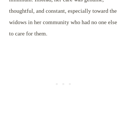
thoughtful, and constant, especially toward the
widows in her community who had no one else
to care for them.