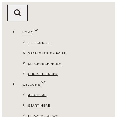
Skip
to
content
HOME
THE GOSPEL
STATEMENT OF FAITH
MY CHURCH HOME
CHURCH FINDER
WELCOME
ABOUT ME
START HERE
PRIVACY POLICY