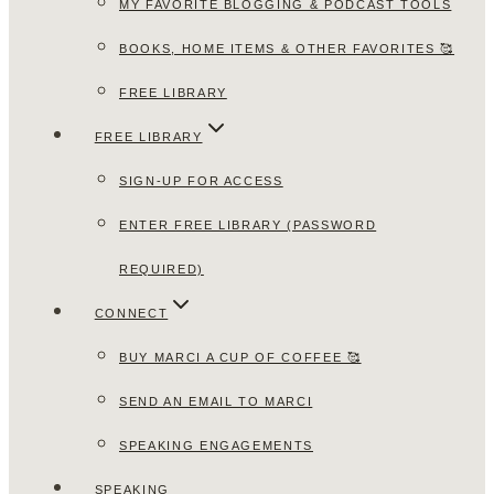
MY FAVORITE BLOGGING & PODCAST TOOLS
BOOKS, HOME ITEMS & OTHER FAVORITES 🥰
FREE LIBRARY
FREE LIBRARY
SIGN-UP FOR ACCESS
ENTER FREE LIBRARY (PASSWORD
REQUIRED)
CONNECT
BUY MARCI A CUP OF COFFEE 🥰
SEND AN EMAIL TO MARCI
SPEAKING ENGAGEMENTS
SPEAKING