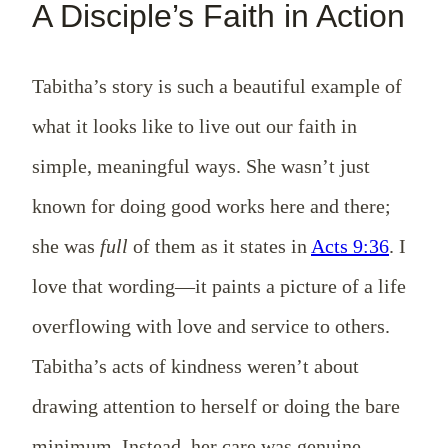
A Disciple’s Faith in Action
Tabitha’s story is such a beautiful example of
what it looks like to live out our faith in
simple, meaningful ways. She wasn’t just
known for doing good works here and there;
she was
full
of them as it states in
Acts 9:36
. I
love that wording—it paints a picture of a life
overflowing with love and service to others.
Tabitha’s acts of kindness weren’t about
drawing attention to herself or doing the bare
minimum. Instead, her care was genuine,