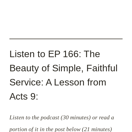
Listen to EP 166: The
Beauty of Simple, Faithful
Service: A Lesson from
Acts 9:
Listen to the podcast (30 minutes) or read a
portion of it in the post below (21 minutes)