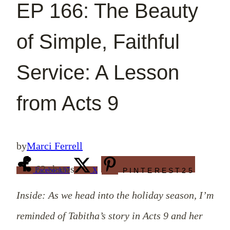
EP 166: The Beauty
of Simple, Faithful
Service: A Lesson
from Acts 9
by
Marci Ferrell
62
shares
Facebook
37
X
PINTEREST
25
Inside: As we head into the holiday season, I’m
reminded of Tabitha’s story in Acts 9
and her