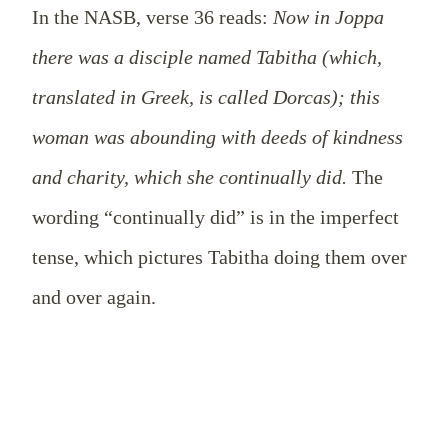
In the NASB, verse 36 reads:
Now in Joppa
there was a disciple named Tabitha (which,
translated in Greek, is called Dorcas); this
woman was abounding with deeds of kindness
and charity, which she continually did.
The
wording “continually did” is in the imperfect
tense, which pictures Tabitha doing them over
and over again.