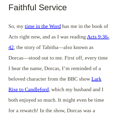
Faithful Service
So, my
time in the Word
has me in the book of
Acts right now, and as I was reading
Acts 9:36-
42
, the story of Tabitha—also known as
Dorcas—stood out to me. First off, every time
I hear the name, Dorcas, I’m reminded of a
beloved character from the BBC show
Lark
Rise to Candleford
, which my husband and I
both enjoyed so much. It might even be time
for a rewatch! In the show, Dorcas was a