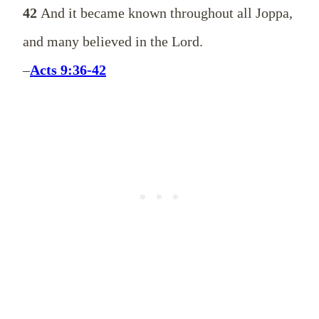
42
And it became known throughout all Joppa,
and many believed in the Lord.
–
Acts 9:36-42