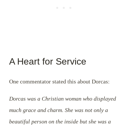
A Heart for Service
One commentator stated this about Dorcas:
Dorcas was a Christian woman who displayed
much grace and charm. She was not only a
beautiful person on the inside but she was a