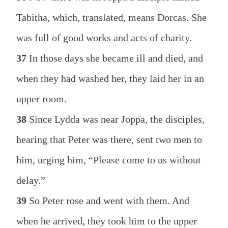
Tabitha, which, translated, means Dorcas. She
was full of good works and acts of charity.
37
In those days she became ill and died, and
when they had washed her, they laid her in an
upper room.
38
Since Lydda was near Joppa, the disciples,
hearing that Peter was there, sent two men to
him, urging him, “Please come to us without
delay.”
39
So Peter rose and went with them. And
when he arrived, they took him to the upper