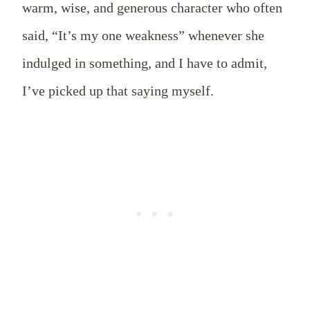
warm, wise, and generous character who often
said, “It’s my one weakness” whenever she
indulged in something, and I have to admit,
I’ve picked up that saying myself.