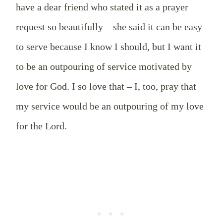
have a dear friend who stated it as a prayer
request so beautifully – she said it can be easy
to serve because I know I should, but I want it
to be an outpouring of service motivated by
love for God. I so love that – I, too, pray that
my service would be an outpouring of my love
for the Lord.