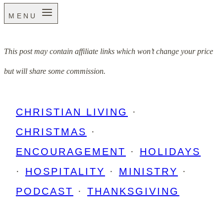
MENU
This post may contain affiliate links which won’t change your price
but will share some commission.
CHRISTIAN LIVING
·
CHRISTMAS
·
ENCOURAGEMENT
·
HOLIDAYS
·
HOSPITALITY
·
MINISTRY
·
PODCAST
·
THANKSGIVING