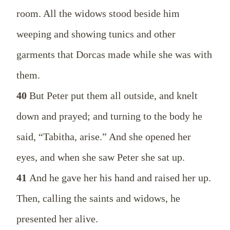
room. All the widows stood beside him
weeping and showing tunics and other
garments that Dorcas made while she was with
them.
40
But Peter put them all outside, and knelt
down and prayed; and turning to the body he
said, “Tabitha, arise.” And she opened her
eyes, and when she saw Peter she sat up.
41
And he gave her his hand and raised her up.
Then, calling the saints and widows, he
presented her alive.