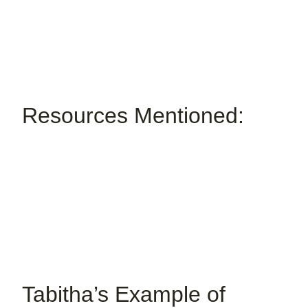
Resources Mentioned:
Tabitha’s Example of