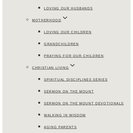
LOVING OUR HUSBANDS
MOTHERHOOD
LOVING OUR CHILDREN
GRANDCHILDREN
PRAYING FOR OUR CHILDREN
CHRISTIAN LIVING
SPIRITUAL DISCIPLINES SERIES
SERMON ON THE MOUNT
SERMON ON THE MOUNT DEVOTIONALS
WALKING IN WISDOM
AGING PARENTS