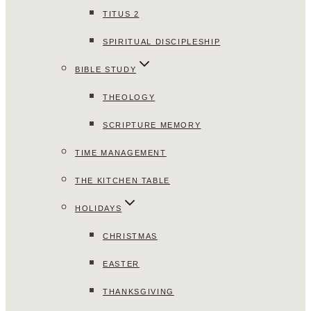
TITUS 2
SPIRITUAL DISCIPLESHIP
BIBLE STUDY
THEOLOGY
SCRIPTURE MEMORY
TIME MANAGEMENT
THE KITCHEN TABLE
HOLIDAYS
CHRISTMAS
EASTER
THANKSGIVING