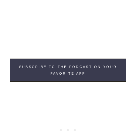
SUBSCRIBE TO THE PODCAST ON YOUR
FAVORITE APP