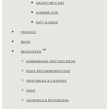
VALENTINE’S DAY
SUMMER FUN
GIFT GUIDES
PODCAST
BOOK
RESOURCES
HOMEMAKING MATTERS BOOK
BOOK RECOMMENDATIONS
PRINTABLES & COURSES
SHOP
JOURNALS & NOTEBOOKS