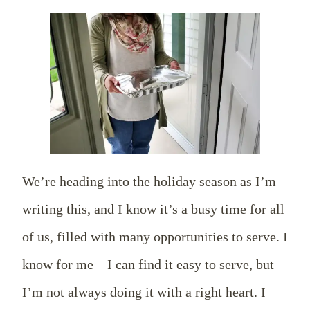
We’re heading into the holiday season as I’m
writing this, and I know it’s a busy time for all
of us, filled with many opportunities to serve. I
know for me – I can find it easy to serve, but
I’m not always doing it with a right heart. I