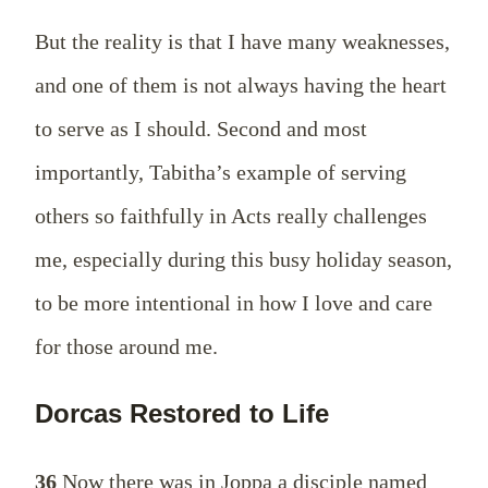
But the reality is that I have many weaknesses,
and one of them is not always having the heart
to serve as I should. Second and most
importantly, Tabitha’s example of serving
others so faithfully in Acts really challenges
me, especially during this busy holiday season,
to be more intentional in how I love and care
for those around me.
Dorcas Restored to Life
36
Now there was in Joppa a disciple named