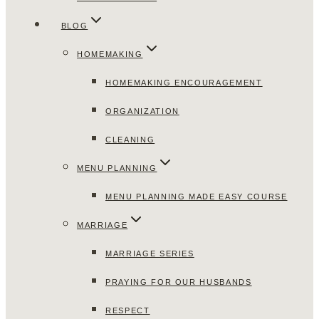
BLOG
HOMEMAKING
HOMEMAKING ENCOURAGEMENT
ORGANIZATION
CLEANING
MENU PLANNING
MENU PLANNING MADE EASY COURSE
MARRIAGE
MARRIAGE SERIES
PRAYING FOR OUR HUSBANDS
RESPECT