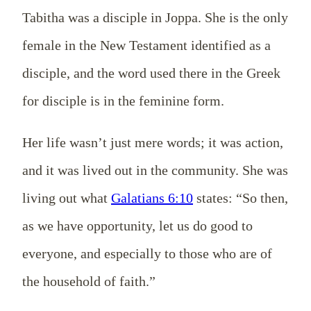
Tabitha was a disciple in Joppa. She is the only
female in the New Testament identified as a
disciple, and the word used there in the Greek
for disciple is in the feminine form.
Her life wasn’t just mere words; it was action,
and it was lived out in the community. She was
living out what
Galatians 6:10
states: “So then,
as we have opportunity, let us do good to
everyone, and especially to those who are of
the household of faith.”