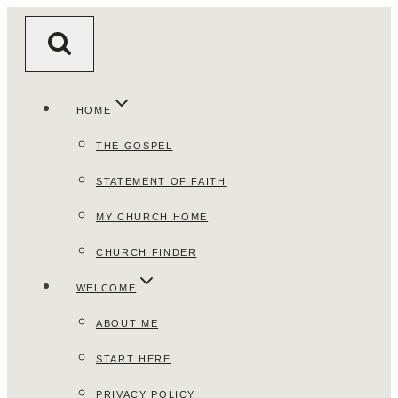
Skip
to
content
HOME
THE GOSPEL
STATEMENT OF FAITH
MY CHURCH HOME
CHURCH FINDER
WELCOME
ABOUT ME
START HERE
PRIVACY POLICY