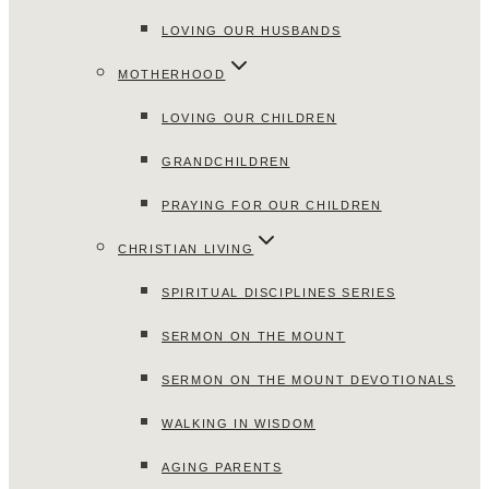
LOVING OUR HUSBANDS
MOTHERHOOD
LOVING OUR CHILDREN
GRANDCHILDREN
PRAYING FOR OUR CHILDREN
CHRISTIAN LIVING
SPIRITUAL DISCIPLINES SERIES
SERMON ON THE MOUNT
SERMON ON THE MOUNT DEVOTIONALS
WALKING IN WISDOM
AGING PARENTS