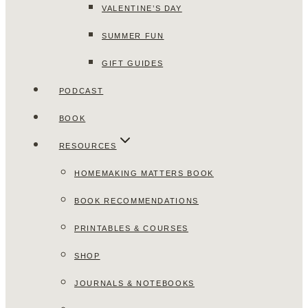
VALENTINE’S DAY
SUMMER FUN
GIFT GUIDES
PODCAST
BOOK
RESOURCES
HOMEMAKING MATTERS BOOK
BOOK RECOMMENDATIONS
PRINTABLES & COURSES
SHOP
JOURNALS & NOTEBOOKS