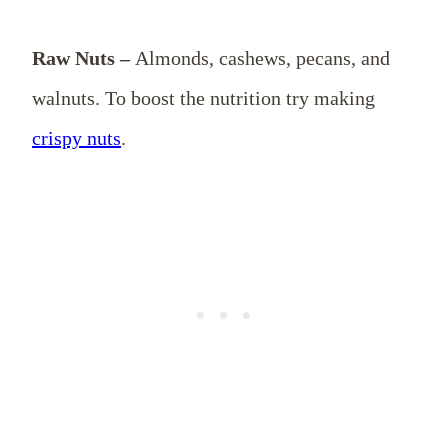
Raw Nuts –
Almonds, cashews, pecans, and
walnuts. To boost the nutrition try making
crispy nuts
.