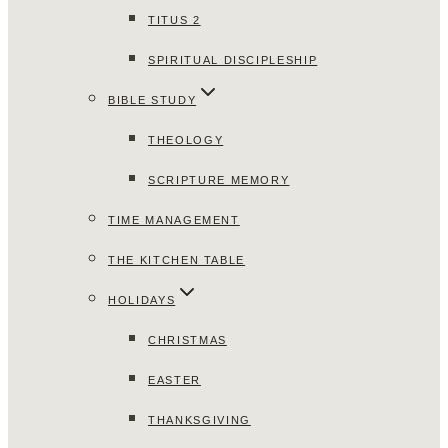
TITUS 2
SPIRITUAL DISCIPLESHIP
BIBLE STUDY
THEOLOGY
SCRIPTURE MEMORY
TIME MANAGEMENT
THE KITCHEN TABLE
HOLIDAYS
CHRISTMAS
EASTER
THANKSGIVING