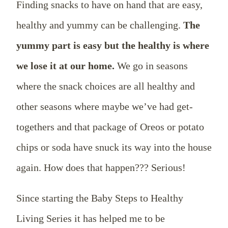
Finding snacks to have on hand that are easy,
healthy and yummy can be challenging.
The
yummy part is easy but the healthy is where
we lose it at our home.
We go in seasons
where the snack choices are all healthy and
other seasons where maybe we’ve had get-
togethers and that package of Oreos or potato
chips or soda have snuck its way into the house
again. How does that happen??? Serious!
Since starting the Baby Steps to Healthy
Living Series it has helped me to be