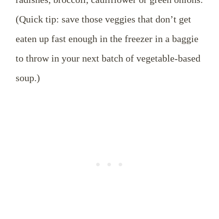
(Quick tip: save those veggies that don’t get
eaten up fast enough in the freezer in a baggie
to throw in your next batch of vegetable-based
soup.)