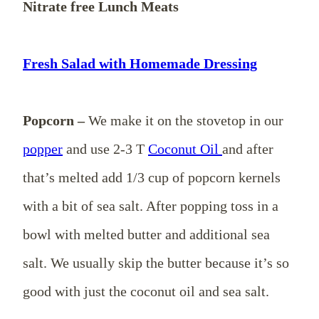
Nitrate free Lunch Meats
Fresh Salad with Homemade Dressing
Popcorn –
We make it on the stovetop in our
popper
and use 2-3 T
Coconut Oil
and after
that’s melted add 1/3 cup of popcorn kernels
with a bit of sea salt. After popping toss in a
bowl with melted butter and additional sea
salt. We usually skip the butter because it’s so
good with just the coconut oil and sea salt.