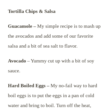
Tortilla Chips & Salsa
Guacamole –
My simple recipe is to mash up
the avocados and add some of our favorite
salsa and a bit of sea salt to flavor.
Avocado
– Yummy cut up with a bit of soy
sauce.
Hard Boiled Eggs –
My no-fail way to hard
boil eggs is to put the eggs in a pan of cold
water and bring to boil. Turn off the heat,