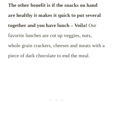
The other benefit is if the snacks on hand
are healthy it makes it quick to put several
together and you have lunch – Voila!
Our
favorite lunches are cut up veggies, nuts,
whole grain crackers, cheeses and meats with a
piece of dark chocolate to end the meal.