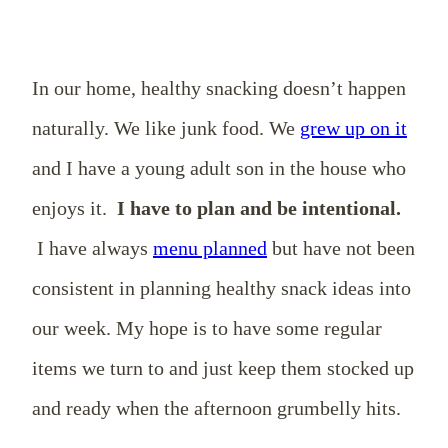
In our home, healthy snacking doesn’t happen
naturally. We like junk food. We
grew up on it
and I have a young adult son in the house who
enjoys it.
I have to plan and be intentional.
I have always
menu planned
but have not been
consistent in planning healthy snack ideas into
our week. My hope is to have some regular
items we turn to and just keep them stocked up
and ready when the afternoon grumbelly hits.