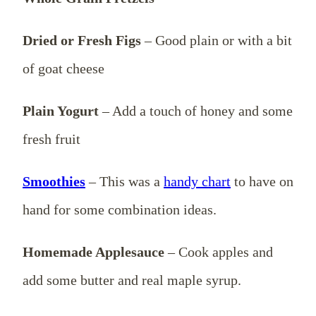
Dried or Fresh Figs
– Good plain or with a bit
of goat cheese
Plain Yogurt
– Add a touch of honey and some
fresh fruit
Smoothies
– This was a
handy chart
to have on
hand for some combination ideas.
Homemade Applesauce
– Cook apples and
add some butter and real maple syrup.