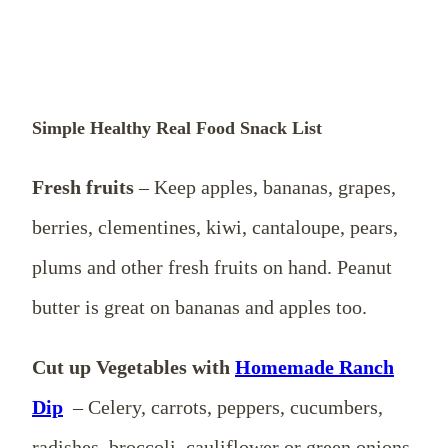
Simple Healthy Real Food Snack List
Fresh fruits
– Keep apples, bananas, grapes,
berries, clementines, kiwi, cantaloupe, pears,
plums and other fresh fruits on hand. Peanut
butter is great on bananas and apples too.
Cut up Vegetables with
Homemade Ranch
Dip
– Celery, carrots, peppers, cucumbers,
radishes, broccoli, cauliflower or green onions.