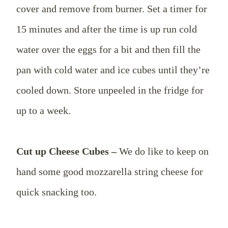
cover and remove from burner. Set a timer for
15 minutes and after the time is up run cold
water over the eggs for a bit and then fill the
pan with cold water and ice cubes until they’re
cooled down. Store unpeeled in the fridge for
up to a week.
Cut up Cheese Cubes –
We do like to keep on
hand some good mozzarella string cheese for
quick snacking too.