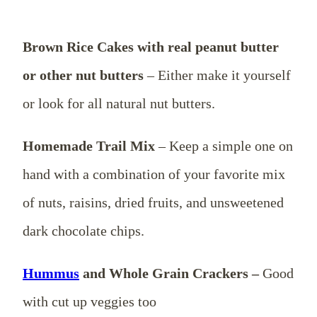
Brown Rice Cakes with real peanut butter
or other nut butters
– Either make it yourself
or look for all natural nut butters.
Homemade Trail Mix
– Keep a simple one on
hand with a combination of your favorite mix
of nuts, raisins, dried fruits, and unsweetened
dark chocolate chips.
Hummus
and Whole Grain Crackers –
Good
with cut up veggies too