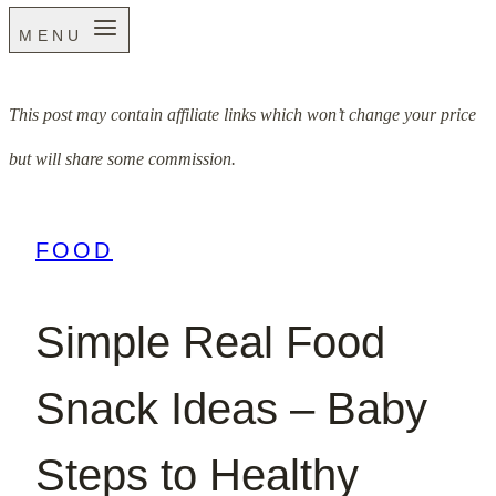
MENU
This post may contain affiliate links which won’t change your price
but will share some commission.
FOOD
Simple Real Food
Snack Ideas – Baby
Steps to Healthy