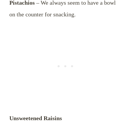
Pistachios
– We always seem to have a bowl
on the counter for snacking.
Unsweetened Raisins