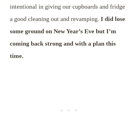
intentional in giving our cupboards and fridge
a good cleaning out and revamping.
I did lose
some ground on New Year’s Eve but I’m
coming back strong and with a plan this
time.