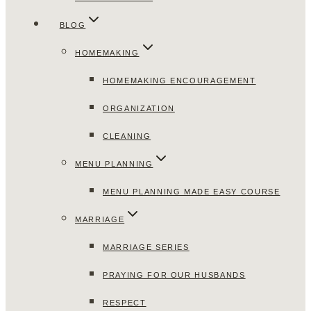
BLOG
HOMEMAKING
HOMEMAKING ENCOURAGEMENT
ORGANIZATION
CLEANING
MENU PLANNING
MENU PLANNING MADE EASY COURSE
MARRIAGE
MARRIAGE SERIES
PRAYING FOR OUR HUSBANDS
RESPECT