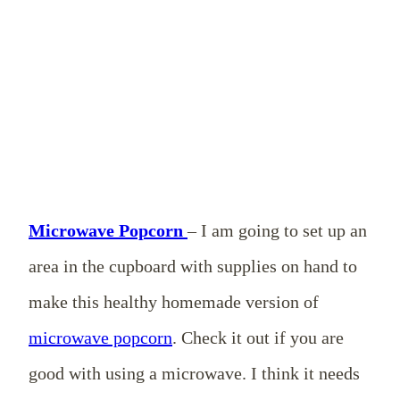
Microwave Popcorn
– I am going to set up an
area in the cupboard with supplies on hand to
make this healthy homemade version of
microwave popcorn
. Check it out if you are
good with using a microwave. I think it needs