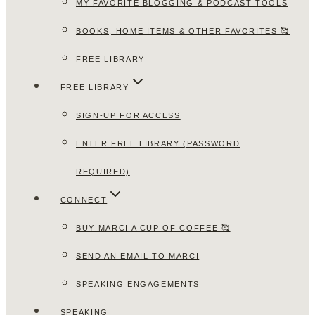
MY FAVORITE BLOGGING & PODCAST TOOLS
BOOKS, HOME ITEMS & OTHER FAVORITES 🥰
FREE LIBRARY
FREE LIBRARY
SIGN-UP FOR ACCESS
ENTER FREE LIBRARY (PASSWORD
REQUIRED)
CONNECT
BUY MARCI A CUP OF COFFEE 🥰
SEND AN EMAIL TO MARCI
SPEAKING ENGAGEMENTS
SPEAKING