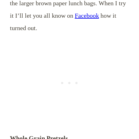
the larger brown paper lunch bags. When I try
it I’ll let you all know on
Facebook
how it
turned out.
Whole Grain Pretzels