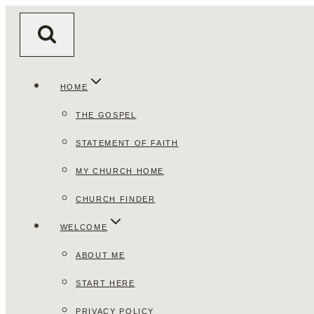
Skip
to
content
HOME
THE GOSPEL
STATEMENT OF FAITH
MY CHURCH HOME
CHURCH FINDER
WELCOME
ABOUT ME
START HERE
PRIVACY POLICY