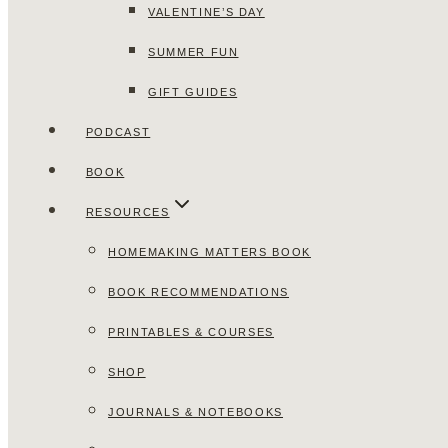
VALENTINE’S DAY
SUMMER FUN
GIFT GUIDES
PODCAST
BOOK
RESOURCES
HOMEMAKING MATTERS BOOK
BOOK RECOMMENDATIONS
PRINTABLES & COURSES
SHOP
JOURNALS & NOTEBOOKS