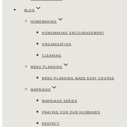
BLOG
HOMEMAKING
HOMEMAKING ENCOURAGEMENT
ORGANIZATION
CLEANING
MENU PLANNING
MENU PLANNING MADE EASY COURSE
MARRIAGE
MARRIAGE SERIES
PRAYING FOR OUR HUSBANDS
RESPECT