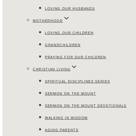
LOVING OUR HUSBANDS
MOTHERHOOD
LOVING OUR CHILDREN
GRANDCHILDREN
PRAYING FOR OUR CHILDREN
CHRISTIAN LIVING
SPIRITUAL DISCIPLINES SERIES
SERMON ON THE MOUNT
SERMON ON THE MOUNT DEVOTIONALS
WALKING IN WISDOM
AGING PARENTS