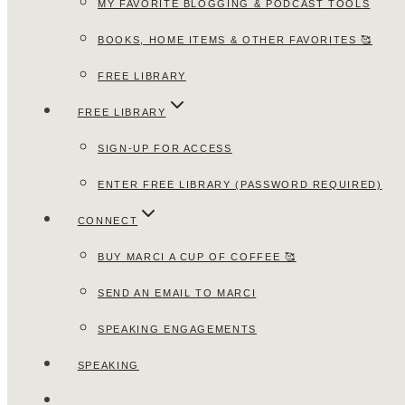
MY FAVORITE BLOGGING & PODCAST TOOLS
BOOKS, HOME ITEMS & OTHER FAVORITES 🥰
FREE LIBRARY
FREE LIBRARY
SIGN-UP FOR ACCESS
ENTER FREE LIBRARY (PASSWORD REQUIRED)
CONNECT
BUY MARCI A CUP OF COFFEE 🥰
SEND AN EMAIL TO MARCI
SPEAKING ENGAGEMENTS
SPEAKING