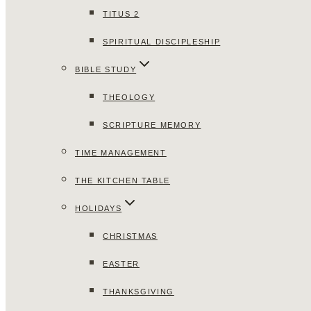
TITUS 2
SPIRITUAL DISCIPLESHIP
BIBLE STUDY
THEOLOGY
SCRIPTURE MEMORY
TIME MANAGEMENT
THE KITCHEN TABLE
HOLIDAYS
CHRISTMAS
EASTER
THANKSGIVING