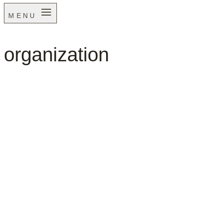
MENU
organization