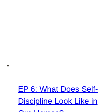
Home
EP 6: What Does Self-
Discipline Look Like in