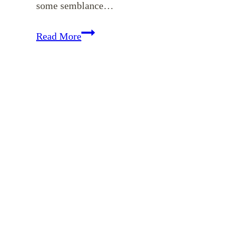
some semblance…
Where
Read More
to
Begin
When
You’re
Overwhelmed