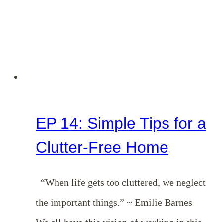
EP 14: Simple Tips for a
Clutter-Free Home
“When life gets too cluttered, we neglect
the important things.” ~ Emilie Barnes
We all have this vision of working in this