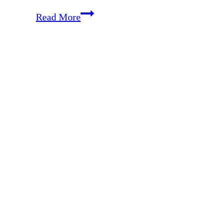
EP
Read More
16:
Simplify
Your
Housekeeping
with
a
Cleaning
Schedule