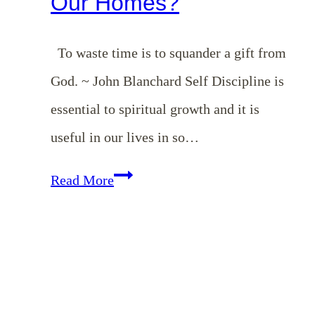
Our Homes?
To waste time is to squander a gift from
God. ~ John Blanchard Self Discipline is
essential to spiritual growth and it is
useful in our lives in so…
EP
Read More
6:
What
Does
Self-