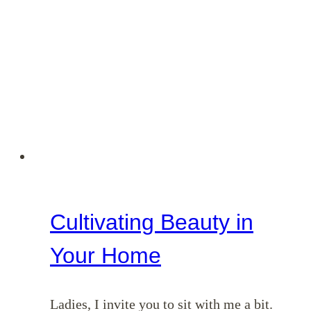
Cultivating Beauty in
Your Home
Ladies, I invite you to sit with me a bit.