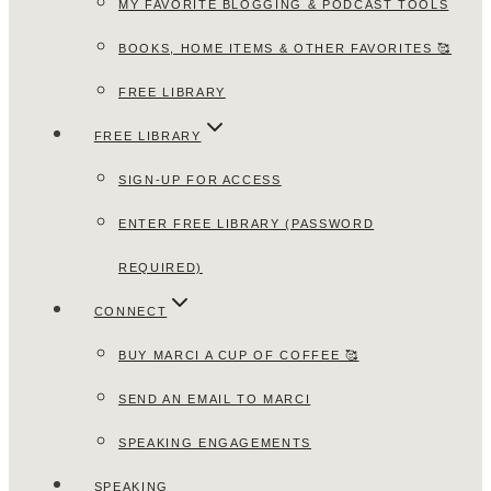
MY FAVORITE BLOGGING & PODCAST TOOLS
BOOKS, HOME ITEMS & OTHER FAVORITES 🥰
FREE LIBRARY
FREE LIBRARY
SIGN-UP FOR ACCESS
ENTER FREE LIBRARY (PASSWORD
REQUIRED)
CONNECT
BUY MARCI A CUP OF COFFEE 🥰
SEND AN EMAIL TO MARCI
SPEAKING ENGAGEMENTS
SPEAKING