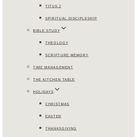
TITUS 2
SPIRITUAL DISCIPLESHIP
BIBLE STUDY
THEOLOGY
SCRIPTURE MEMORY
TIME MANAGEMENT
THE KITCHEN TABLE
HOLIDAYS
CHRISTMAS
EASTER
THANKSGIVING