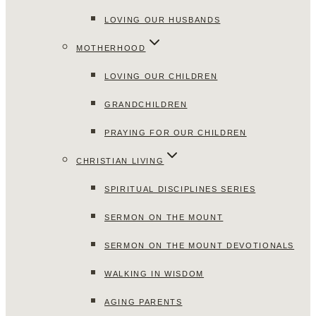
LOVING OUR HUSBANDS
MOTHERHOOD
LOVING OUR CHILDREN
GRANDCHILDREN
PRAYING FOR OUR CHILDREN
CHRISTIAN LIVING
SPIRITUAL DISCIPLINES SERIES
SERMON ON THE MOUNT
SERMON ON THE MOUNT DEVOTIONALS
WALKING IN WISDOM
AGING PARENTS