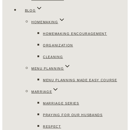
BLOG
HOMEMAKING
HOMEMAKING ENCOURAGEMENT
ORGANIZATION
CLEANING
MENU PLANNING
MENU PLANNING MADE EASY COURSE
MARRIAGE
MARRIAGE SERIES
PRAYING FOR OUR HUSBANDS
RESPECT