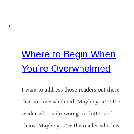
Where to Begin When
You’re Overwhelmed
I want to address those readers out there
that are overwhelmed. Maybe you’re the
reader who is drowning in clutter and
chaos. Maybe you’re the reader who has