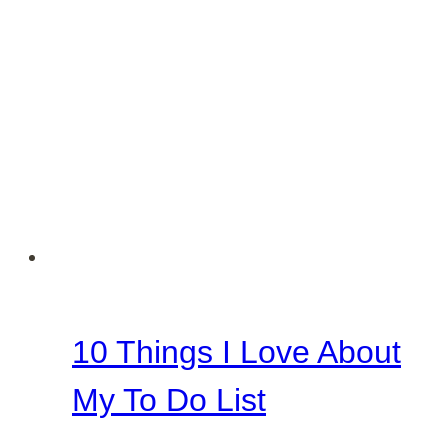
10 Things I Love About
My To Do List