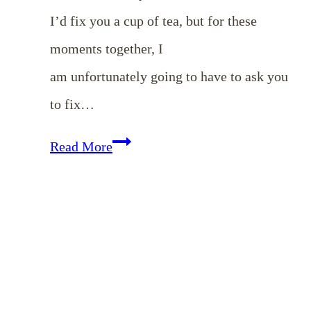
I’d fix you a cup of tea, but for these
moments together, I
am unfortunately going to have to ask you
to fix…
Cultivating
Read More
Beauty
in
Your
Home