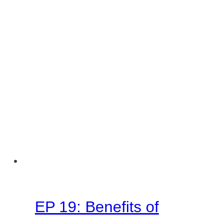
EP 19: Benefits of