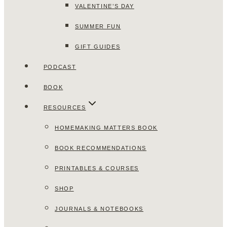
VALENTINE’S DAY
SUMMER FUN
GIFT GUIDES
PODCAST
BOOK
RESOURCES
HOMEMAKING MATTERS BOOK
BOOK RECOMMENDATIONS
PRINTABLES & COURSES
SHOP
JOURNALS & NOTEBOOKS