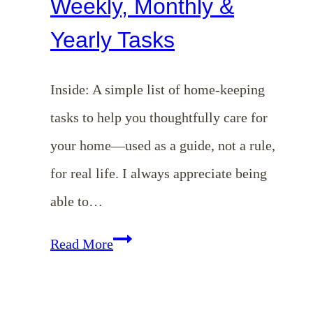
Weekly, Monthly &
Yearly Tasks
Inside: A simple list of home-keeping
tasks to help you thoughtfully care for
your home—used as a guide, not a rule,
for real life. I always appreciate being
able to…
Homemaking
Read More
101
Series: