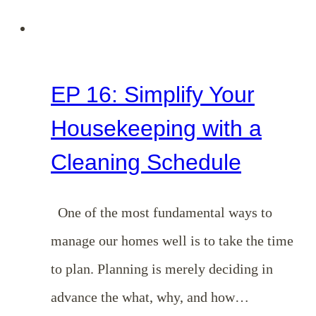
EP 16: Simplify Your
Housekeeping with a
Cleaning Schedule
One of the most fundamental ways to
manage our homes well is to take the time
to plan. Planning is merely deciding in
advance the what, why, and how…