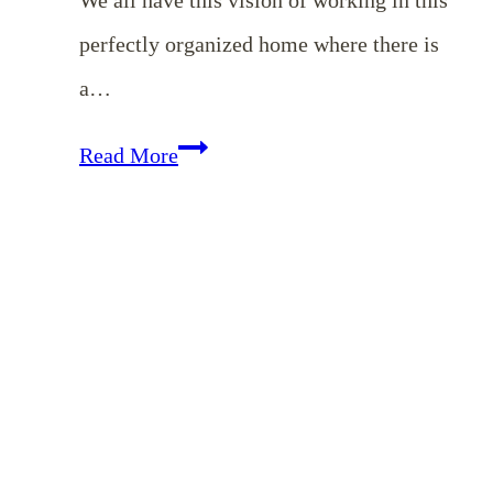
perfectly organized home where there is
a…
EP
Read More
14:
Simple
Tips
for
a
Clutter-
Free