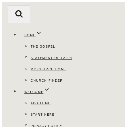
Skip
to
content
HOME
THE GOSPEL
STATEMENT OF FAITH
MY CHURCH HOME
CHURCH FINDER
WELCOME
ABOUT ME
START HERE
PRIVACY POLICY