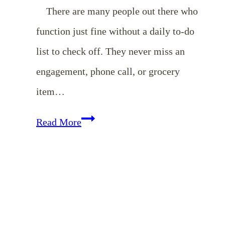
There are many people out there who
function just fine without a daily to-do
list to check off. They never miss an
engagement, phone call, or grocery
item…
10
Read More
Things
I
Love
About
My