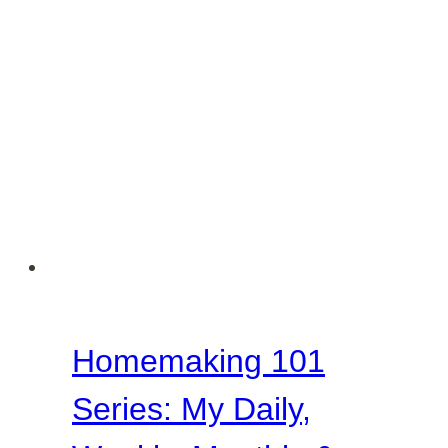
Discipline
Look
Like
in
Our
Homes?
Homemaking 101
Series: My Daily,