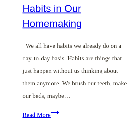
Habits in Our
Homemaking
We all have habits we already do on a
day-to-day basis. Habits are things that
just happen without us thinking about
them anymore. We brush our teeth, make
our beds, maybe…
EP
Read More
19:
Benefits