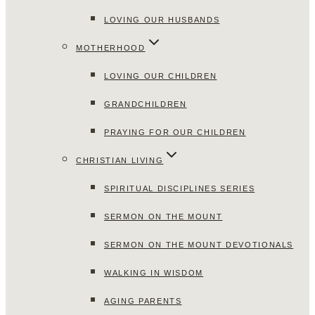
LOVING OUR HUSBANDS
MOTHERHOOD
LOVING OUR CHILDREN
GRANDCHILDREN
PRAYING FOR OUR CHILDREN
CHRISTIAN LIVING
SPIRITUAL DISCIPLINES SERIES
SERMON ON THE MOUNT
SERMON ON THE MOUNT DEVOTIONALS
WALKING IN WISDOM
AGING PARENTS