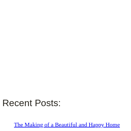
Recent Posts:
The Making of a Beautiful and Happy Home