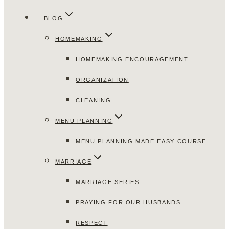
BLOG
HOMEMAKING
HOMEMAKING ENCOURAGEMENT
ORGANIZATION
CLEANING
MENU PLANNING
MENU PLANNING MADE EASY COURSE
MARRIAGE
MARRIAGE SERIES
PRAYING FOR OUR HUSBANDS
RESPECT