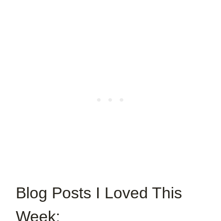
Blog Posts I Loved This
Week: