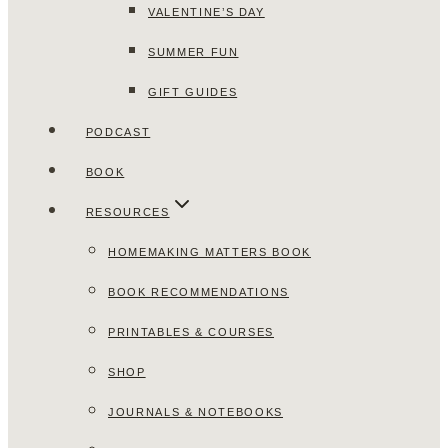
VALENTINE’S DAY
SUMMER FUN
GIFT GUIDES
PODCAST
BOOK
RESOURCES
HOMEMAKING MATTERS BOOK
BOOK RECOMMENDATIONS
PRINTABLES & COURSES
SHOP
JOURNALS & NOTEBOOKS