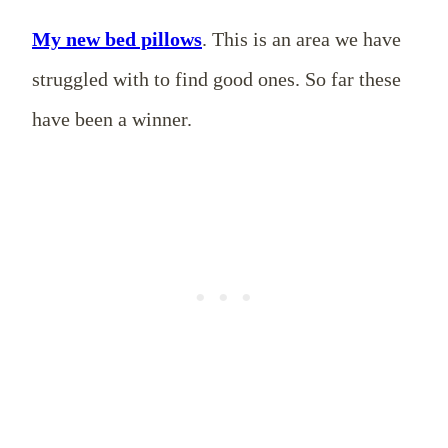
My new bed pillows
. This is an area we have
struggled with to find good ones. So far these
have been a winner.