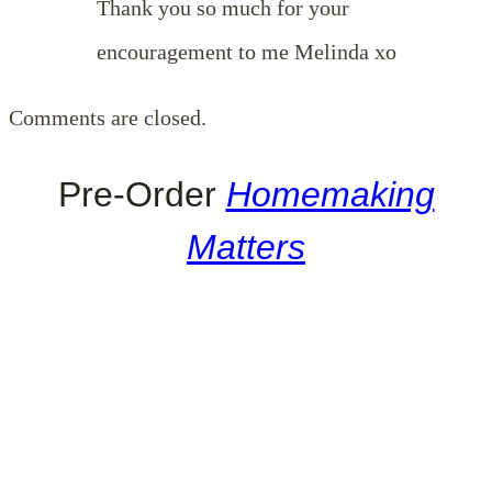
Thank you so much for your
encouragement to me Melinda xo
Comments are closed.
Pre-Order
Homemaking
Matters