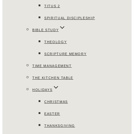
TITUS 2
SPIRITUAL DISCIPLESHIP
BIBLE STUDY
THEOLOGY
SCRIPTURE MEMORY
TIME MANAGEMENT
THE KITCHEN TABLE
HOLIDAYS
CHRISTMAS
EASTER
THANKSGIVING