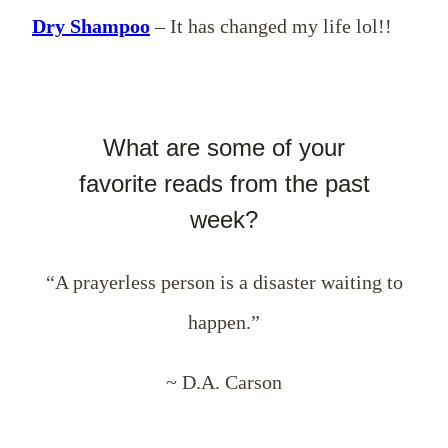
Dry Shampoo
– It has changed my life lol!!
What are some of your
favorite reads from the past
week?
“A prayerless person is a disaster waiting to
happen.”
~ D.A. Carson