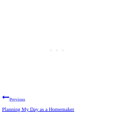
Post
Previous
Planning My Day as a Homemaker
navigation