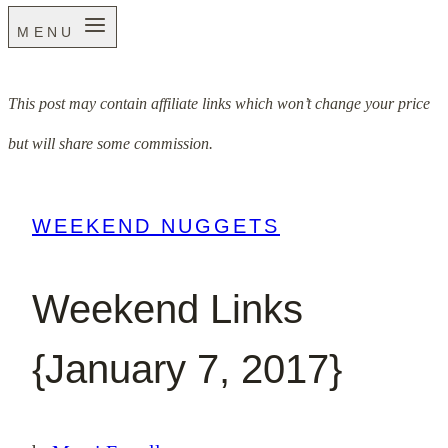
MENU
This post may contain affiliate links which won’t change your price
but will share some commission.
WEEKEND NUGGETS
Weekend Links
{January 7, 2017}