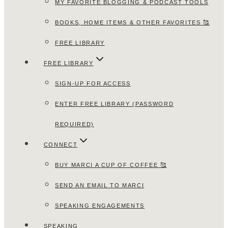
MY FAVORITE BLOGGING & PODCAST TOOLS
BOOKS, HOME ITEMS & OTHER FAVORITES 🥰
FREE LIBRARY
FREE LIBRARY
SIGN-UP FOR ACCESS
ENTER FREE LIBRARY (PASSWORD
REQUIRED)
CONNECT
BUY MARCI A CUP OF COFFEE 🥰
SEND AN EMAIL TO MARCI
SPEAKING ENGAGEMENTS
SPEAKING