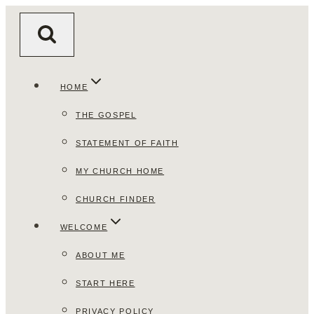
Skip
to
content
HOME
THE GOSPEL
STATEMENT OF FAITH
MY CHURCH HOME
CHURCH FINDER
WELCOME
ABOUT ME
START HERE
PRIVACY POLICY