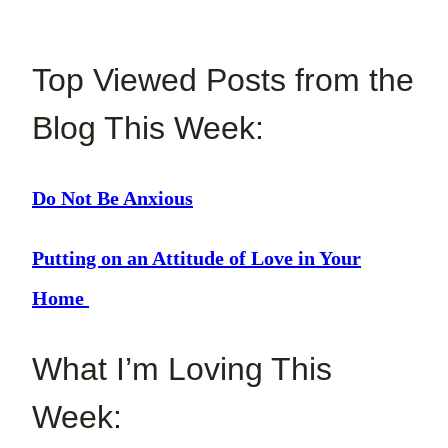
Top Viewed Posts from the
Blog This Week:
Do Not Be Anxious
Putting on an Attitude of Love in Your
Home
What I’m Loving This
Week: