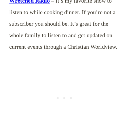
Wretched Radio
– It’s my favorite show to
listen to while cooking dinner. If you’re not a
subscriber you should be. It’s great for the
whole family to listen to and get updated on
current events through a Christian Worldview.