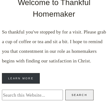
Welcome to Thankful
Homemaker
So thankful you've stopped by for a visit. Please grab
a cup of coffee or tea and sit a bit. I hope to remind
you that contentment in our role as homemakers
begins with finding our satisfaction in Christ.
LEARN MORE
Search
SEARCH