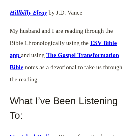
Hillbilly Elegy
by J.D. Vance
My husband and I are reading through the
Bible Chronologically using the
ESV Bible
app
and using
The Gospel Transformation
Bible
notes as a devotional to take us through
the reading.
What I’ve Been Listening
To: