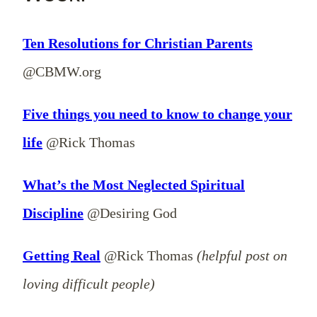
Ten Resolutions for Christian Parents
@CBMW.org
Five things you need to know to change your
life
@Rick Thomas
What’s the Most Neglected Spiritual
Discipline
@Desiring God
Getting Real
@Rick Thomas
(helpful post on
loving difficult people)