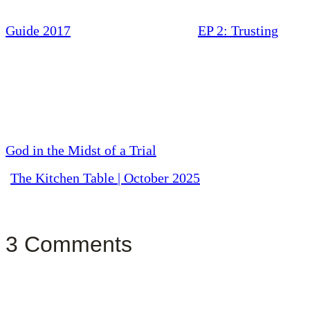
Guide 2017
EP 2: Trusting
God in the Midst of a Trial
The Kitchen Table | October 2025
3 Comments