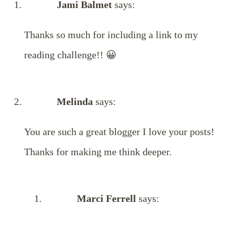
Jami Balmet
says:
Thanks so much for including a link to my
reading challenge!! 😀
Melinda
says:
You are such a great blogger I love your posts!
Thanks for making me think deeper.
Marci Ferrell
says: