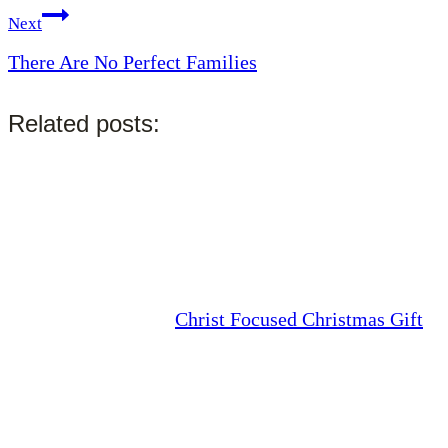
Next
There Are No Perfect Families
Related posts:
Christ Focused Christmas Gift