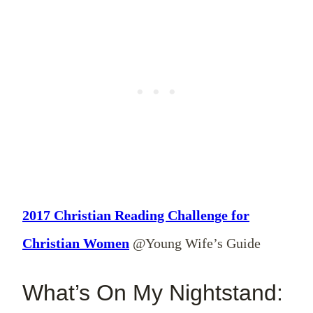
2017 Christian Reading Challenge for
Christian Women
@Young Wife’s Guide
What’s On My Nightstand: