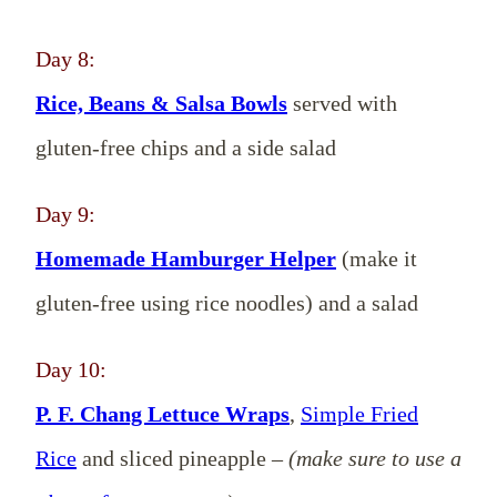
Day 8:
Rice, Beans & Salsa Bowls
served with
gluten-free chips and a side salad
Day 9:
Homemade Hamburger Helper
(make it
gluten-free using rice noodles) and a salad
Day 10:
P. F. Chang Lettuce Wraps
,
Simple Fried
Rice
and sliced pineapple –
(make sure to use a