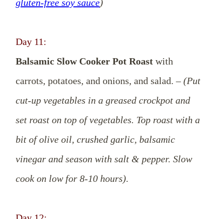
gluten-free soy sauce
)
Day 11:
Balsamic Slow Cooker Pot Roast
with
carrots, potatoes, and onions, and salad. –
(Put
cut-up vegetables in a greased crockpot and
set roast on top of vegetables. Top roast with a
bit of olive oil, crushed garlic, balsamic
vinegar and season with salt & pepper. Slow
cook on low for 8-10 hours).
Day 12: