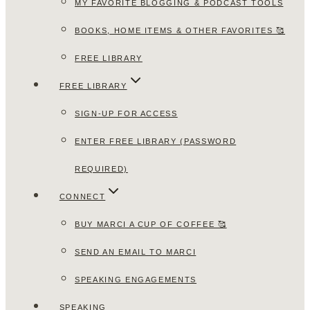
MY FAVORITE BLOGGING & PODCAST TOOLS
BOOKS, HOME ITEMS & OTHER FAVORITES 🥰
FREE LIBRARY
FREE LIBRARY
SIGN-UP FOR ACCESS
ENTER FREE LIBRARY (PASSWORD
REQUIRED)
CONNECT
BUY MARCI A CUP OF COFFEE 🥰
SEND AN EMAIL TO MARCI
SPEAKING ENGAGEMENTS
SPEAKING