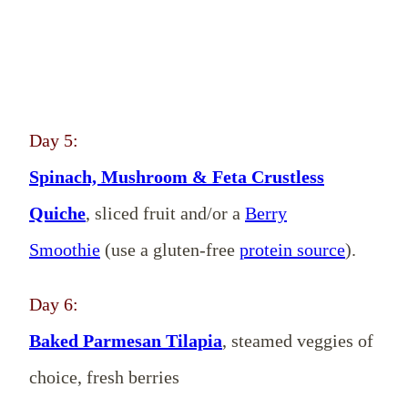
Day 5:
Spinach, Mushroom & Feta Crustless
Quiche
, sliced fruit and/or a
Berry
Smoothie
(use a gluten-free
protein source
).
Day 6:
Baked Parmesan Tilapia
, steamed veggies of
choice, fresh berries