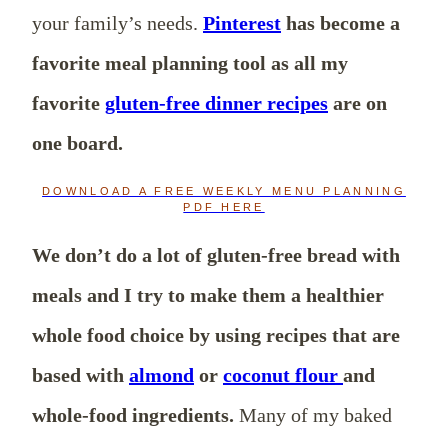
your family’s needs.
Pinterest
has become a
favorite meal planning tool as all my
favorite
gluten-free dinner recipes
are on
one board.
DOWNLOAD A FREE WEEKLY MENU PLANNING
PDF HERE
We don’t do a lot of gluten-free bread with
meals and I try to make them a healthier
whole food choice by using recipes that are
based with
almond
or
coconut flour
and
whole-food ingredients.
Many of my baked