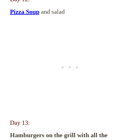
Pizza Soup
and salad
Day 13:
Hamburgers on the grill with all the