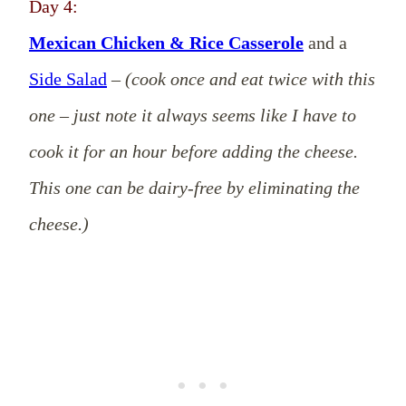
Day 4:
Mexican Chicken & Rice Casserole
and a
Side Salad
–
(cook once and eat twice with this
one – just note it always seems like I have to
cook it for an hour before adding the cheese.
This one can be dairy-free by eliminating the
cheese.)