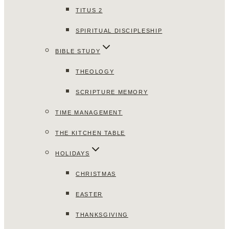
TITUS 2
SPIRITUAL DISCIPLESHIP
BIBLE STUDY
THEOLOGY
SCRIPTURE MEMORY
TIME MANAGEMENT
THE KITCHEN TABLE
HOLIDAYS
CHRISTMAS
EASTER
THANKSGIVING