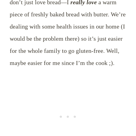
don’t just love bread––I
really love
a warm
piece of freshly baked bread with butter. We’re
dealing with some health issues in our home (I
would be the problem there) so it’s just easier
for the whole family to go gluten-free. Well,
maybe easier for me since I’m the cook ;).