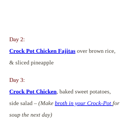
Day 2:
Crock Pot Chicken Fajitas
over brown rice,
& sliced pineapple
Day 3:
Crock Pot Chicken
, baked sweet potatoes,
side salad –
(Make
broth in your Crock-Pot
for
soup the next day)