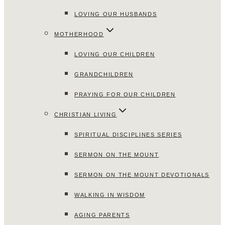
LOVING OUR HUSBANDS
MOTHERHOOD
LOVING OUR CHILDREN
GRANDCHILDREN
PRAYING FOR OUR CHILDREN
CHRISTIAN LIVING
SPIRITUAL DISCIPLINES SERIES
SERMON ON THE MOUNT
SERMON ON THE MOUNT DEVOTIONALS
WALKING IN WISDOM
AGING PARENTS