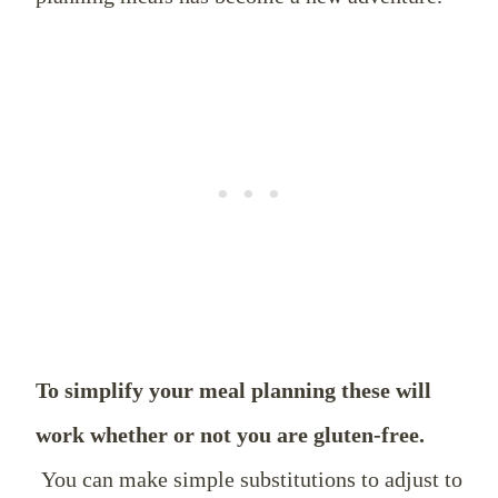
To simplify your meal planning these will
work whether or not you are gluten-free.
You can make simple substitutions to adjust to