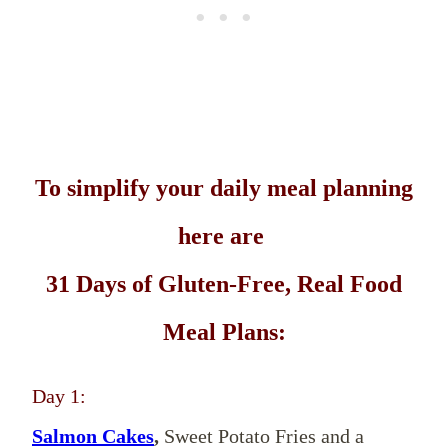
To simplify your daily meal planning
here are
31 Days of Gluten-Free, Real Food
Meal Plans:
Day 1:
Salmon Cakes
,
Sweet Potato Fries and a