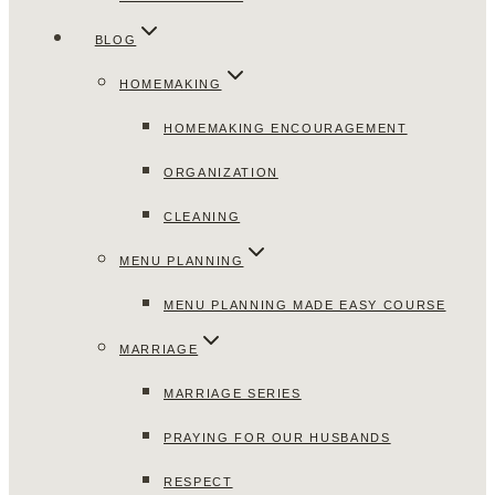
BLOG
HOMEMAKING
HOMEMAKING ENCOURAGEMENT
ORGANIZATION
CLEANING
MENU PLANNING
MENU PLANNING MADE EASY COURSE
MARRIAGE
MARRIAGE SERIES
PRAYING FOR OUR HUSBANDS
RESPECT