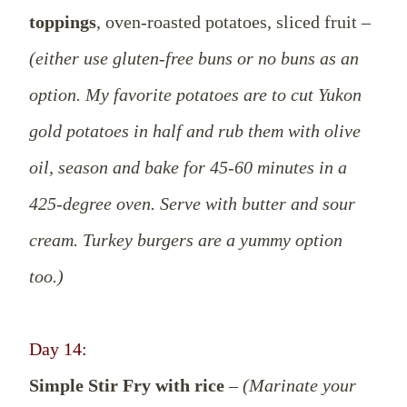
toppings
, oven-roasted potatoes, sliced fruit –
(either use gluten-free buns or no buns as an
option. My favorite potatoes are to cut Yukon
gold potatoes in half and rub them with olive
oil, season and bake for 45-60 minutes in a
425-degree oven. Serve with butter and sour
cream. Turkey burgers are a yummy option
too.)
Day 14:
Simple Stir Fry with rice
–
(Marinate your