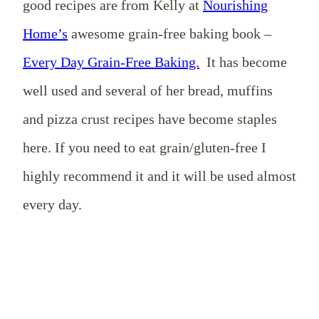
good recipes are from Kelly at
Nourishing
Home’s
awesome grain-free baking book –
Every Day Grain-Free Baking.
It has become
well used and several of her bread, muffins
and pizza crust recipes have become staples
here. If you need to eat grain/gluten-free I
highly recommend it and it will be used almost
every day.