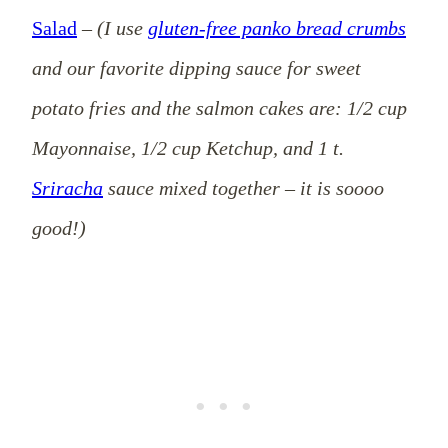
Salad
–
(I use
gluten-free panko bread crumbs
and our favorite dipping sauce for sweet
potato fries and the salmon cakes are: 1/2 cup
Mayonnaise, 1/2 cup Ketchup, and 1 t.
Sriracha
sauce mixed together – it is soooo
good!)