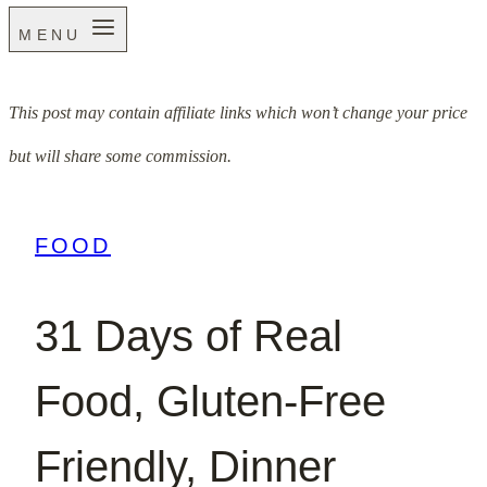
MENU
This post may contain affiliate links which won’t change your price
but will share some commission.
FOOD
31 Days of Real
Food, Gluten-Free
Friendly, Dinner