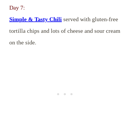
Day 7:
Simple & Tasty Chili
served with gluten-free
tortilla chips and lots of cheese and sour cream
on the side.