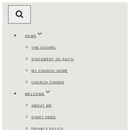
Skip
to
content
HOME
THE GOSPEL
STATEMENT OF FAITH
MY CHURCH HOME
CHURCH FINDER
WELCOME
ABOUT ME
START HERE
PRIVACY POLICY