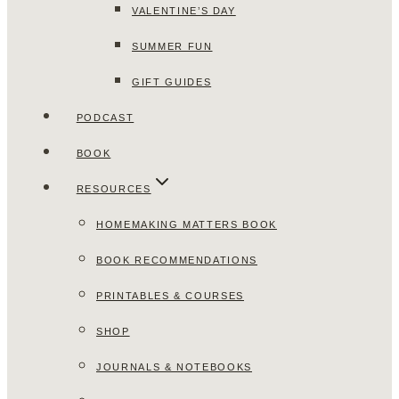
VALENTINE’S DAY
SUMMER FUN
GIFT GUIDES
PODCAST
BOOK
RESOURCES
HOMEMAKING MATTERS BOOK
BOOK RECOMMENDATIONS
PRINTABLES & COURSES
SHOP
JOURNALS & NOTEBOOKS