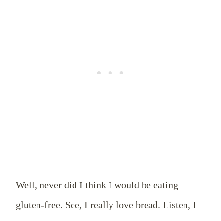
Well, never did I think I would be eating
gluten-free. See, I really love bread. Listen, I