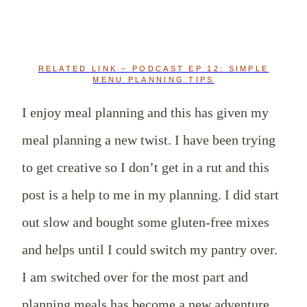
RELATED LINK – PODCAST EP 12: SIMPLE
MENU PLANNING TIPS
I enjoy meal planning and this has given my
meal planning a new twist. I have been trying
to get creative so I don’t get in a rut and this
post is a help to me in my planning. I did start
out slow and bought some gluten-free mixes
and helps until I could switch my pantry over.
I am switched over for the most part and
planning meals has become a new adventure.