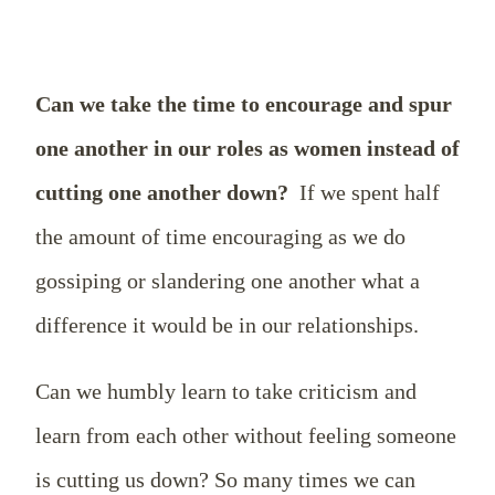
Can we take the time to encourage and spur
one another in our roles as women instead of
cutting one another down?
If we spent half
the amount of time encouraging as we do
gossiping or slandering one another what a
difference it would be in our relationships.
Can we humbly learn to take criticism and
learn from each other without feeling someone
is cutting us down? So many times we can