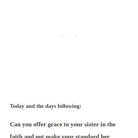
Today and the days following:
Can you offer grace to your sister in the
faith and not make your standard her