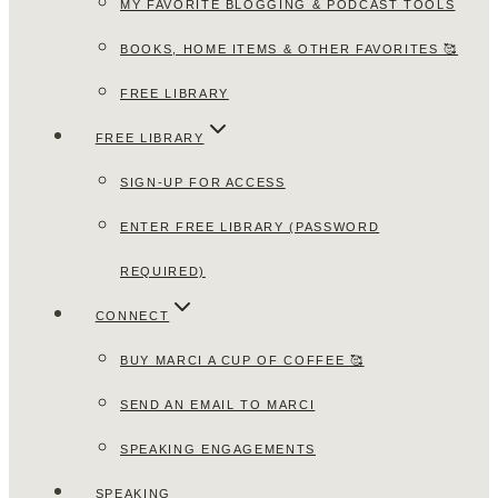
MY FAVORITE BLOGGING & PODCAST TOOLS
BOOKS, HOME ITEMS & OTHER FAVORITES 🥰
FREE LIBRARY
FREE LIBRARY
SIGN-UP FOR ACCESS
ENTER FREE LIBRARY (PASSWORD
REQUIRED)
CONNECT
BUY MARCI A CUP OF COFFEE 🥰
SEND AN EMAIL TO MARCI
SPEAKING ENGAGEMENTS
SPEAKING