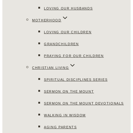
LOVING OUR HUSBANDS
MOTHERHOOD
LOVING OUR CHILDREN
GRANDCHILDREN
PRAYING FOR OUR CHILDREN
CHRISTIAN LIVING
SPIRITUAL DISCIPLINES SERIES
SERMON ON THE MOUNT
SERMON ON THE MOUNT DEVOTIONALS
WALKING IN WISDOM
AGING PARENTS