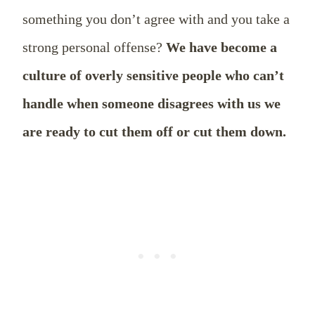
something you don’t agree with and you take a
strong personal offense?
We have become a
culture of overly sensitive people who can’t
handle when someone disagrees with us we
are ready to cut them off or cut them down.