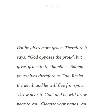
But he gives more grace. Therefore it
says, “God opposes the proud, but
gives grace to the humble.”
Submit
yourselves therefore to God. Resist
the devil, and he will flee from you.
Draw near to God, and he will draw
near to you. Cleanse your hands, you