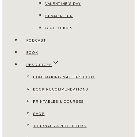
VALENTINE’S DAY
SUMMER FUN
GIFT GUIDES
PODCAST
BOOK
RESOURCES
HOMEMAKING MATTERS BOOK
BOOK RECOMMENDATIONS
PRINTABLES & COURSES
SHOP
JOURNALS & NOTEBOOKS