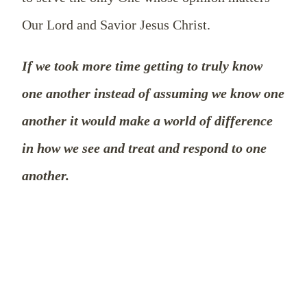
Our Lord and Savior Jesus Christ.
If we took more time getting to truly know
one another instead of assuming we know one
another it would make a world of difference
in how we see and treat and respond to one
another.