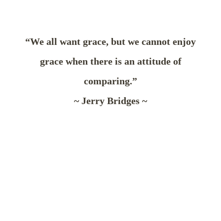
“We all want grace, but we cannot enjoy
grace when there is an attitude of
comparing.”
~ Jerry Bridges ~