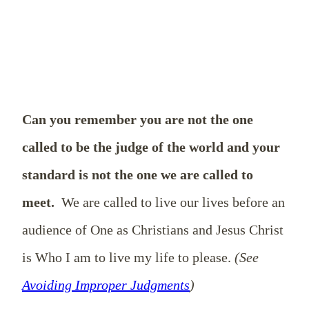
Can you remember you are not the one
called to be the judge of the world and your
standard is not the one we are called to
meet.
We are called to live our lives before an
audience of One as Christians and Jesus Christ
is Who I am to live my life to please.
(See
Avoiding Improper Judgments
)