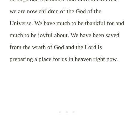
we are now children of the God of the
Universe. We have much to be thankful for and
much to be joyful about. We have been saved
from the wrath of God and the Lord is
preparing a place for us in heaven right now.