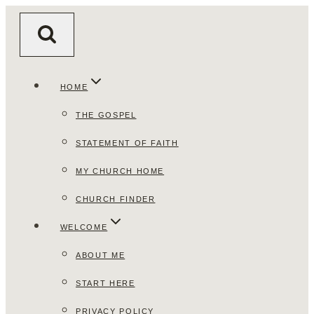
Skip
to
content
HOME
THE GOSPEL
STATEMENT OF FAITH
MY CHURCH HOME
CHURCH FINDER
WELCOME
ABOUT ME
START HERE
PRIVACY POLICY