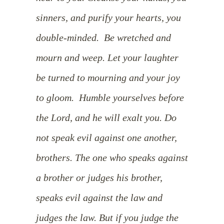
sinners, and purify your hearts, you
double-minded.
Be wretched and
mourn and weep. Let your laughter
be turned to mourning and your joy
to gloom.
Humble yourselves before
the Lord, and he will exalt you.
Do
not speak evil against one another,
brothers.
The one who speaks against
a brother or judges his brother,
speaks evil against the law and
judges the law. But if you judge the