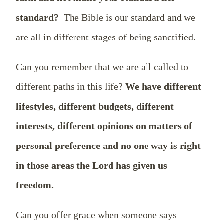
standard?
The Bible is our standard and we
are all in different stages of being sanctified.
Can you remember that we are all called to
different paths in this life?
We have different
lifestyles, different budgets, different
interests, different opinions on matters of
personal preference and no one way is right
in those areas the Lord has given us
freedom.
Can you offer grace when someone says