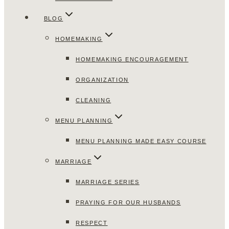
BLOG
HOMEMAKING
HOMEMAKING ENCOURAGEMENT
ORGANIZATION
CLEANING
MENU PLANNING
MENU PLANNING MADE EASY COURSE
MARRIAGE
MARRIAGE SERIES
PRAYING FOR OUR HUSBANDS
RESPECT