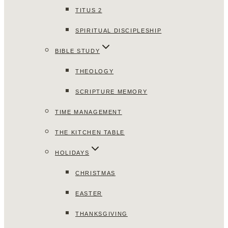
TITUS 2
SPIRITUAL DISCIPLESHIP
BIBLE STUDY
THEOLOGY
SCRIPTURE MEMORY
TIME MANAGEMENT
THE KITCHEN TABLE
HOLIDAYS
CHRISTMAS
EASTER
THANKSGIVING