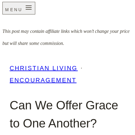
MENU
This post may contain affiliate links which won’t change your price
but will share some commission.
CHRISTIAN LIVING
·
ENCOURAGEMENT
Can We Offer Grace
to One Another?