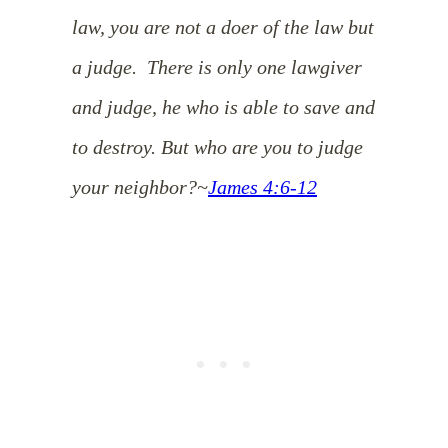
law, you are not a doer of the law but
a judge.
There is only one lawgiver
and judge, he who is able to save and
to destroy. But who are you to judge
your neighbor?
~
James 4:6-12