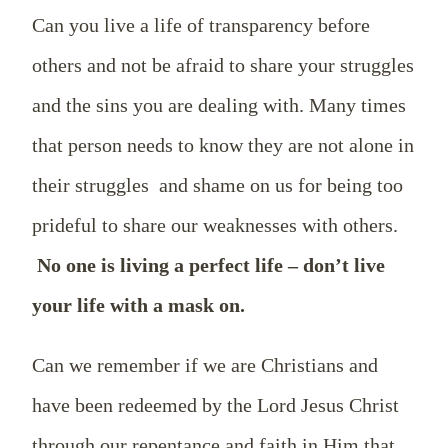
Can you live a life of transparency before
others and not be afraid to share your struggles
and the sins you are dealing with. Many times
that person needs to know they are not alone in
their struggles and shame on us for being too
prideful to share our weaknesses with others.
No one is living a perfect life – don’t live
your life with a mask on.
Can we remember if we are Christians and
have been redeemed by the Lord Jesus Christ
through our repentance and faith in Him that