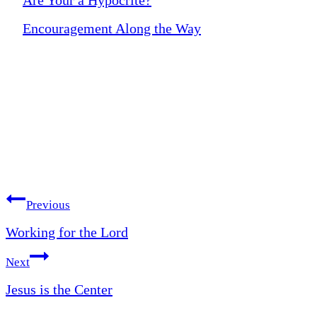
Encouragement Along the Way
Post
Previous
Working for the Lord
navigation
Next
Jesus is the Center