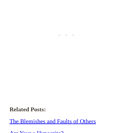
Related Posts:
The Blemishes and Faults of Others
Are Your a Hypocrite?