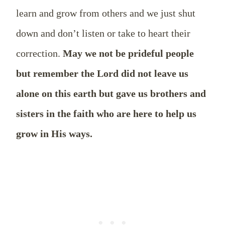
learn and grow from others and we just shut
down and don’t listen or take to heart their
correction.
May we not be prideful people
but remember the Lord did not leave us
alone on this earth but gave us brothers and
sisters in the faith who are here to help us
grow in His ways.