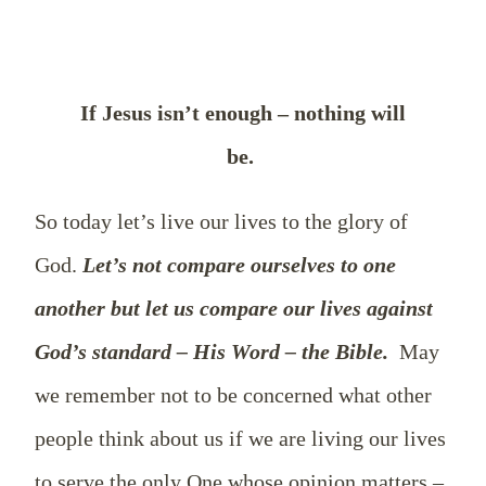
If Jesus isn’t enough – nothing will
be.
So today let’s live our lives to the glory of
God.
Let’s not compare ourselves to one
another but let us compare our lives against
God’s standard – His Word – the Bible.
May
we remember not to be concerned what other
people think about us if we are living our lives
to serve the only One whose opinion matters –