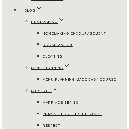
BLOG
HOMEMAKING
HOMEMAKING ENCOURAGEMENT
ORGANIZATION
CLEANING
MENU PLANNING
MENU PLANNING MADE EASY COURSE
MARRIAGE
MARRIAGE SERIES
PRAYING FOR OUR HUSBANDS
RESPECT