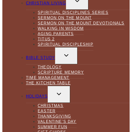
CHILD
CHRISTIAN LIVING
MENU
SPIRITUAL DISCIPLINES SERIES
SERMON ON THE MOUNT
SERMON ON THE MOUNT DEVOTIONALS
WALKING IN WISDOM
AGING PARENTS
TITUS 2
SPIRITUAL DISCIPLESHIP
TOGGLE
CHILD
BIBLE STUDY
MENU
THEOLOGY
SCRIPTURE MEMORY
TIME MANAGEMENT
THE KITCHEN TABLE
TOGGLE
CHILD
HOLIDAYS
MENU
CHRISTMAS
EASTER
THANKSGIVING
VALENTINE’S DAY
SUMMER FUN