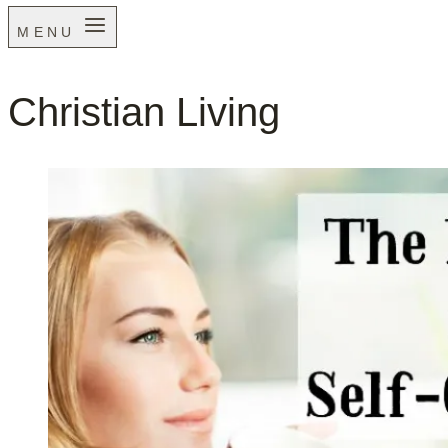
MENU
Christian Living