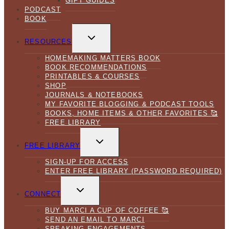
GIFT GUIDES
PODCAST
BOOK
TOGGLE
CHILD
RESOURCES
MENU
HOMEMAKING MATTERS BOOK
BOOK RECOMMENDATIONS
PRINTABLES & COURSES
SHOP
JOURNALS & NOTEBOOKS
MY FAVORITE BLOGGING & PODCAST TOOLS
BOOKS, HOME ITEMS & OTHER FAVORITES 🥰
FREE LIBRARY
TOGGLE
CHILD
FREE LIBRARY
MENU
SIGN-UP FOR ACCESS
ENTER FREE LIBRARY (PASSWORD REQUIRED)
TOGGLE
CHILD
CONNECT
MENU
BUY MARCI A CUP OF COFFEE 🥰
SEND AN EMAIL TO MARCI
SPEAKING ENGAGEMENTS