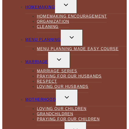
TOGGLE
CHILD
HOMEMAKING
MENU
HOMEMAKING ENCOURAGEMENT
ORGANIZATION
CLEANING
TOGGLE
CHILD
MENU PLANNING
MENU
MENU PLANNING MADE EASY COURSE
TOGGLE
CHILD
MARRIAGE
MENU
MARRIAGE SERIES
PRAYING FOR OUR HUSBANDS
RESPECT
LOVING OUR HUSBANDS
TOGGLE
CHILD
MOTHERHOOD
MENU
LOVING OUR CHILDREN
GRANDCHILDREN
PRAYING FOR OUR CHILDREN
TOGGLE