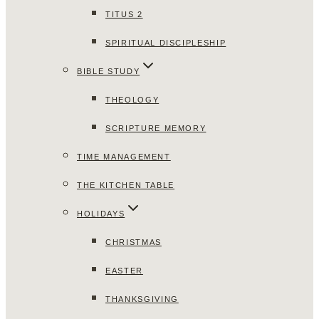
TITUS 2
SPIRITUAL DISCIPLESHIP
BIBLE STUDY
THEOLOGY
SCRIPTURE MEMORY
TIME MANAGEMENT
THE KITCHEN TABLE
HOLIDAYS
CHRISTMAS
EASTER
THANKSGIVING