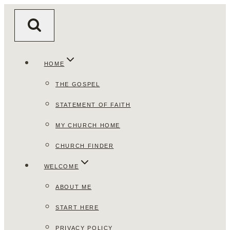
Skip
to
content
HOME
THE GOSPEL
STATEMENT OF FAITH
MY CHURCH HOME
CHURCH FINDER
WELCOME
ABOUT ME
START HERE
PRIVACY POLICY