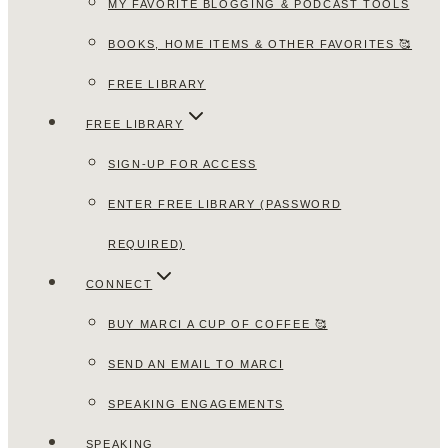
MY FAVORITE BLOGGING & PODCAST TOOLS
BOOKS, HOME ITEMS & OTHER FAVORITES 🥰
FREE LIBRARY
FREE LIBRARY
SIGN-UP FOR ACCESS
ENTER FREE LIBRARY (PASSWORD
REQUIRED)
CONNECT
BUY MARCI A CUP OF COFFEE 🥰
SEND AN EMAIL TO MARCI
SPEAKING ENGAGEMENTS
SPEAKING