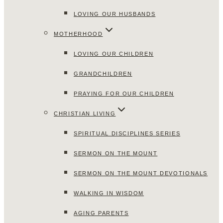
LOVING OUR HUSBANDS
MOTHERHOOD
LOVING OUR CHILDREN
GRANDCHILDREN
PRAYING FOR OUR CHILDREN
CHRISTIAN LIVING
SPIRITUAL DISCIPLINES SERIES
SERMON ON THE MOUNT
SERMON ON THE MOUNT DEVOTIONALS
WALKING IN WISDOM
AGING PARENTS