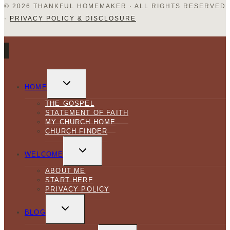
© 2026 THANKFUL HOMEMAKER · ALL RIGHTS RESERVED
·
PRIVACY POLICY & DISCLOSURE
TOGGLE
CHILD
HOME
MENU
THE GOSPEL
STATEMENT OF FAITH
MY CHURCH HOME
CHURCH FINDER
TOGGLE
CHILD
WELCOME
MENU
ABOUT ME
START HERE
PRIVACY POLICY
TOGGLE
CHILD
BLOG
MENU