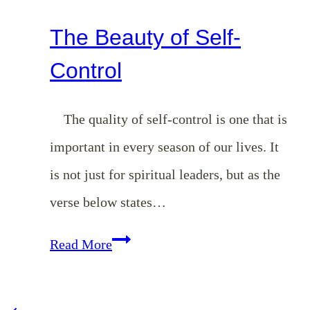
The Beauty of Self-
Control
The quality of self-control is one that is
important in every season of our lives. It
is not just for spiritual leaders, but as the
verse below states…
The
Read More
Beauty
of