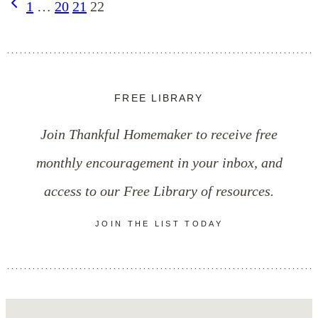
Page
Previous
1
…
20
21
22
Self-
Page
navigation
Control
FREE LIBRARY
Join Thankful Homemaker to receive free
monthly encouragement in your inbox, and
access to our Free Library of resources.
JOIN THE LIST TODAY