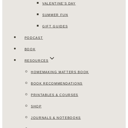
VALENTINE’S DAY
SUMMER FUN
GIFT GUIDES
PODCAST
BOOK
RESOURCES
HOMEMAKING MATTERS BOOK
BOOK RECOMMENDATIONS
PRINTABLES & COURSES
SHOP
JOURNALS & NOTEBOOKS