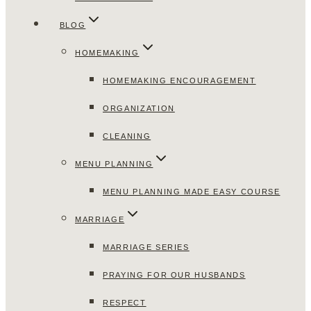
BLOG
HOMEMAKING
HOMEMAKING ENCOURAGEMENT
ORGANIZATION
CLEANING
MENU PLANNING
MENU PLANNING MADE EASY COURSE
MARRIAGE
MARRIAGE SERIES
PRAYING FOR OUR HUSBANDS
RESPECT