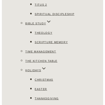
TITUS 2
SPIRITUAL DISCIPLESHIP
BIBLE STUDY
THEOLOGY
SCRIPTURE MEMORY
TIME MANAGEMENT
THE KITCHEN TABLE
HOLIDAYS
CHRISTMAS
EASTER
THANKSGIVING