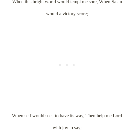
When this bright world would tempt me sore, When Satan
would a victory score;
When self would seek to have its way, Then help me Lord
with joy to say;