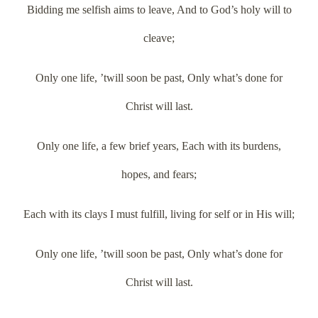
Bidding me selfish aims to leave, And to God’s holy will to
cleave;
Only one life, ’twill soon be past, Only what’s done for
Christ will last.
Only one life, a few brief years, Each with its burdens,
hopes, and fears;
Each with its clays I must fulfill, living for self or in His will;
Only one life, ’twill soon be past, Only what’s done for
Christ will last.