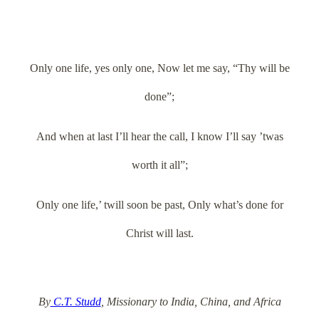
Only one life, yes only one, Now let me say, “Thy will be
done”;
And when at last I’ll hear the call, I know I’ll say ’twas
worth it all”;
Only one life,’ twill soon be past, Only what’s done for
Christ will last.
By
C.T. Studd
, Missionary to India, China, and Africa