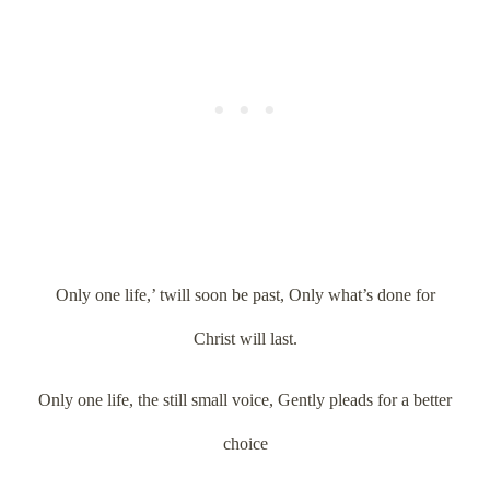
Only one life,’ twill soon be past, Only what’s done for
Christ will last.
Only one life, the still small voice, Gently pleads for a better
choice