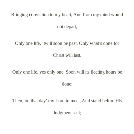
Bringing conviction to my heart, And from my mind would
not depart;
Only one life, ’twill soon be past, Only what’s done for
Christ will last.
Only one life, yes only one, Soon will its fleeting hours be
done;
Then, in ‘that day’ my Lord to meet, And stand before His
Judgment seat;