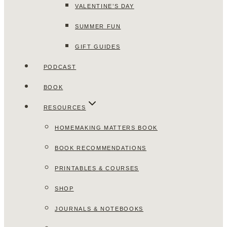
VALENTINE’S DAY
SUMMER FUN
GIFT GUIDES
PODCAST
BOOK
RESOURCES
HOMEMAKING MATTERS BOOK
BOOK RECOMMENDATIONS
PRINTABLES & COURSES
SHOP
JOURNALS & NOTEBOOKS