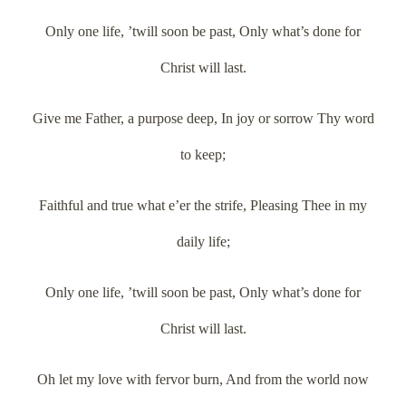
Only one life, ’twill soon be past, Only what’s done for
Christ will last.
Give me Father, a purpose deep, In joy or sorrow Thy word
to keep;
Faithful and true what e’er the strife, Pleasing Thee in my
daily life;
Only one life, ’twill soon be past, Only what’s done for
Christ will last.
Oh let my love with fervor burn, And from the world now