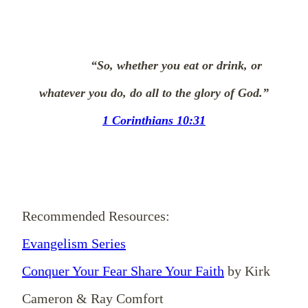
“So, whether you eat or drink, or
whatever you do, do all to the glory of God.”
1 Corinthians 10:31
Recommended Resources:
Evangelism Series
Conquer Your Fear Share Your Faith
by Kirk
Cameron & Ray Comfort