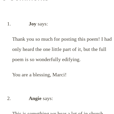
Joy
says:
Thank you so much for posting this poem! I had
only heard the one little part of it, but the full
poem is so wonderfully edifying.
You are a blessing, Marci!
Angie
says:
This is something we hear a lot of in church.