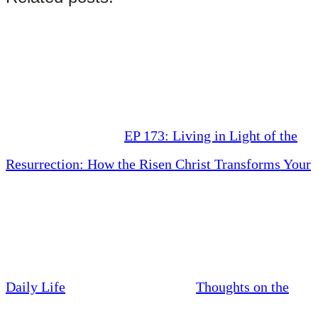
EP 173: Living in Light of the
Resurrection: How the Risen Christ Transforms Your
Daily Life
Thoughts on the