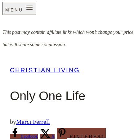
MENU
This post may contain affiliate links which won’t change your price
but will share some commission.
CHRISTIAN LIVING
Only One Life
by
Marci Ferrell
Facebook
X
PINTEREST