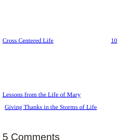
Cross Centered Life
10
Lessons from the Life of Mary
Giving Thanks in the Storms of Life
5 Comments