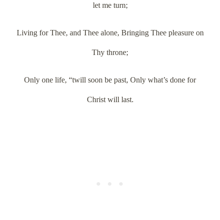
let me turn;
Living for Thee, and Thee alone, Bringing Thee pleasure on
Thy throne;
Only one life, “twill soon be past, Only what’s done for
Christ will last.