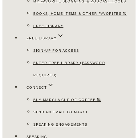
MY FAVORITE BLOGGING & PODCAST TOOLS
BOOKS, HOME ITEMS & OTHER FAVORITES 🥰
FREE LIBRARY
FREE LIBRARY
SIGN-UP FOR ACCESS
ENTER FREE LIBRARY (PASSWORD
REQUIRED)
CONNECT
BUY MARCI A CUP OF COFFEE 🥰
SEND AN EMAIL TO MARCI
SPEAKING ENGAGEMENTS
SPEAKING