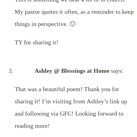
My pastor quotes it often, as a reminder to keep
things in perspective. 🙂
TY for sharing it!
Ashley @ Blessings at Home
says:
That was a beautiful poem! Thank you for
sharing it! I’m visiting from Ashley’s link up
and following via GFC! Looking forward to
reading more!