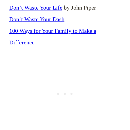
Don’t Waste Your Life
by John Piper
Don’t Waste Your Dash
100 Ways for Your Family to Make a
Difference