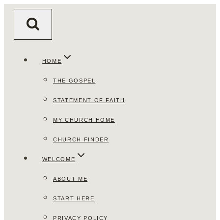
Skip
to
content
HOME
THE GOSPEL
STATEMENT OF FAITH
MY CHURCH HOME
CHURCH FINDER
WELCOME
ABOUT ME
START HERE
PRIVACY POLICY