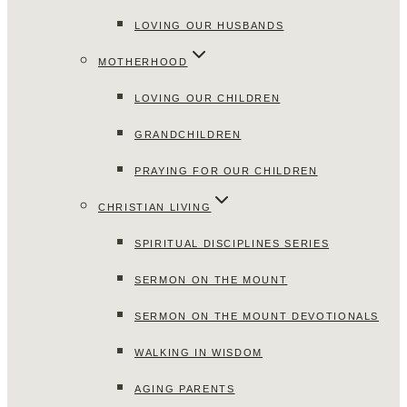
LOVING OUR HUSBANDS
MOTHERHOOD
LOVING OUR CHILDREN
GRANDCHILDREN
PRAYING FOR OUR CHILDREN
CHRISTIAN LIVING
SPIRITUAL DISCIPLINES SERIES
SERMON ON THE MOUNT
SERMON ON THE MOUNT DEVOTIONALS
WALKING IN WISDOM
AGING PARENTS