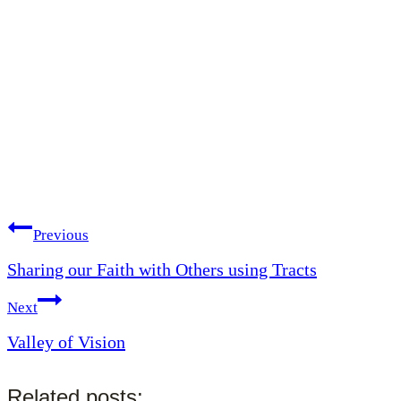
Post
Previous
Sharing our Faith with Others using Tracts
navigation
Next
Valley of Vision
Related posts: