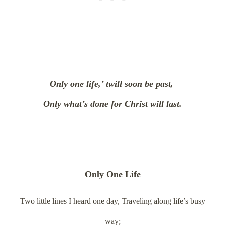
Only one life,’ twill soon be past,
Only what’s done for Christ will last.
Only One Life
Two little lines I heard one day, Traveling along life’s busy
way;