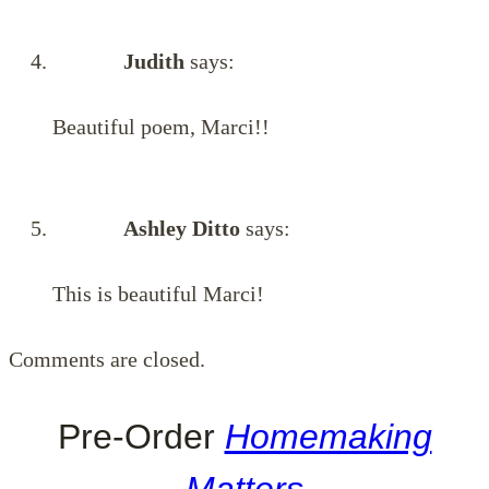
Judith
says:
Beautiful poem, Marci!!
Ashley Ditto
says:
This is beautiful Marci!
Comments are closed.
Pre-Order
Homemaking
Matters