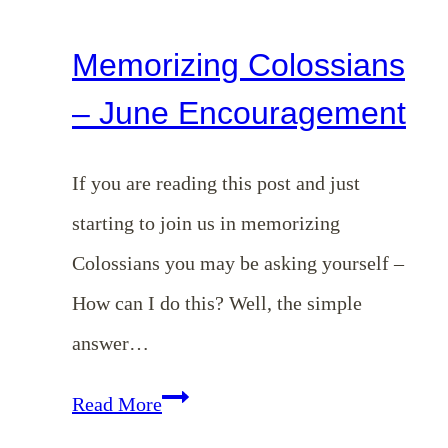
Memorizing Colossians
– June Encouragement
If you are reading this post and just
starting to join us in memorizing
Colossians you may be asking yourself –
How can I do this? Well, the simple
answer…
Memorizing
Read More
Colossians