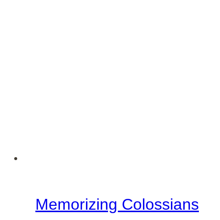
Colossians
–
September
Encouragement
Memorizing Colossians