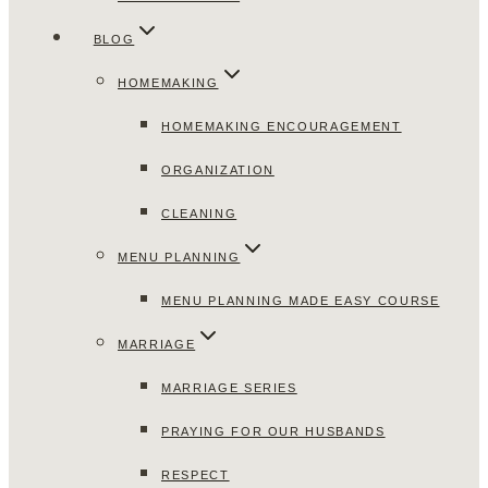
BLOG
HOMEMAKING
HOMEMAKING ENCOURAGEMENT
ORGANIZATION
CLEANING
MENU PLANNING
MENU PLANNING MADE EASY COURSE
MARRIAGE
MARRIAGE SERIES
PRAYING FOR OUR HUSBANDS
RESPECT