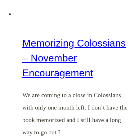
Memorizing Colossians
– November
Encouragement
We are coming to a close in Colossians
with only one month left. I don’t have the
book memorized and I still have a long
way to go but I…