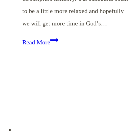
to be a little more relaxed and hopefully
we will get more time in God’s…
Memorizing
Read More
Colossians
–
July
Encouragement