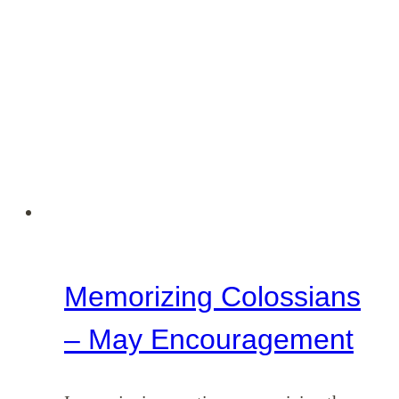
–
June
Encouragement
Memorizing Colossians
– May Encouragement