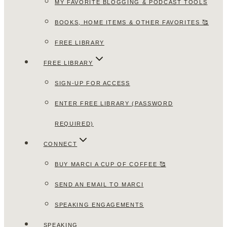
MY FAVORITE BLOGGING & PODCAST TOOLS
BOOKS, HOME ITEMS & OTHER FAVORITES 🥰
FREE LIBRARY
FREE LIBRARY
SIGN-UP FOR ACCESS
ENTER FREE LIBRARY (PASSWORD
REQUIRED)
CONNECT
BUY MARCI A CUP OF COFFEE 🥰
SEND AN EMAIL TO MARCI
SPEAKING ENGAGEMENTS
SPEAKING