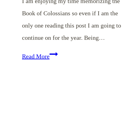
I am enjoying my time memorizing the
Book of Colossians so even if I am the
only one reading this post I am going to
continue on for the year. Being…
Memorizing
Read More
Colossians
–
May
Encouragement