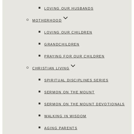
LOVING OUR HUSBANDS
MOTHERHOOD
LOVING OUR CHILDREN
GRANDCHILDREN
PRAYING FOR OUR CHILDREN
CHRISTIAN LIVING
SPIRITUAL DISCIPLINES SERIES
SERMON ON THE MOUNT
SERMON ON THE MOUNT DEVOTIONALS
WALKING IN WISDOM
AGING PARENTS