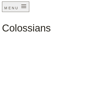
MENU
Colossians