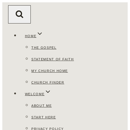
Skip
to
content
HOME
THE GOSPEL
STATEMENT OF FAITH
MY CHURCH HOME
CHURCH FINDER
WELCOME
ABOUT ME
START HERE
PRIVACY POLICY