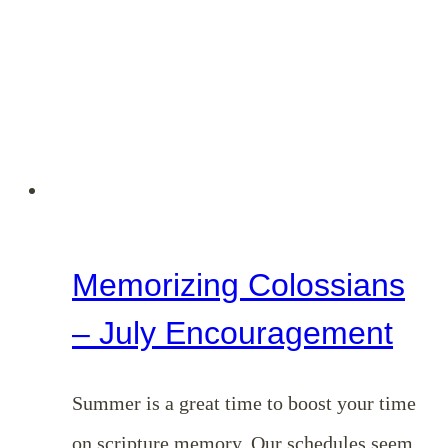
August
Encouragement
Memorizing Colossians
– July Encouragement
Summer is a great time to boost your time
on scripture memory. Our schedules seem