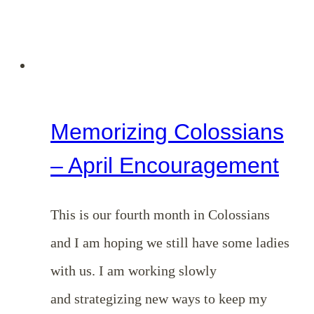
Memorizing Colossians
– April Encouragement
This is our fourth month in Colossians
and I am hoping we still have some ladies
with us. I am working slowly
and strategizing new ways to keep my