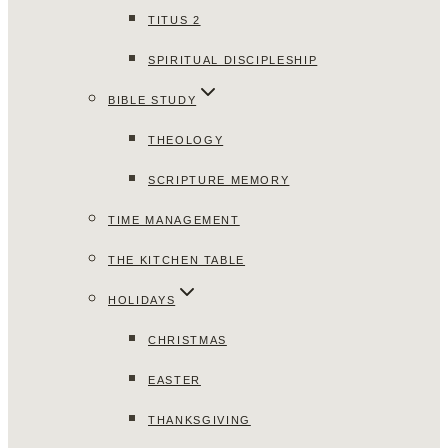
TITUS 2
SPIRITUAL DISCIPLESHIP
BIBLE STUDY
THEOLOGY
SCRIPTURE MEMORY
TIME MANAGEMENT
THE KITCHEN TABLE
HOLIDAYS
CHRISTMAS
EASTER
THANKSGIVING