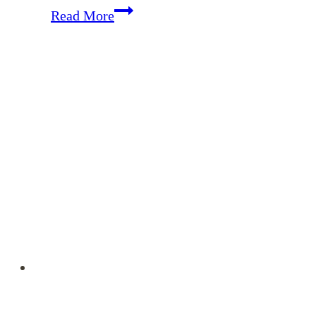
Memorizing
Read More
Colossians
–
October
Encouragement