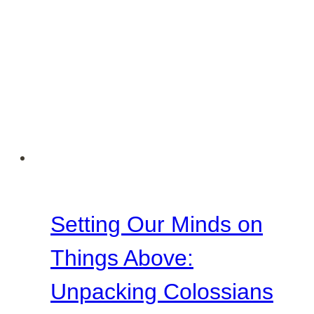
Setting Our Minds on
Things Above:
Unpacking Colossians