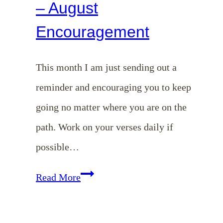
– August
Encouragement
This month I am just sending out a
reminder and encouraging you to keep
going no matter where you are on the
path. Work on your verses daily if
possible…
Memorizing
Read More
Colossians
–