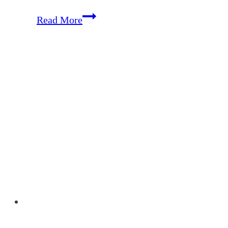
Memorizing
Read More
Colossians
–
November
Encouragement