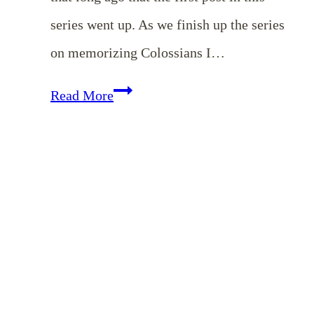
series went up. As we finish up the series
on memorizing Colossians I…
Memorizing
Read More
Colossians
–
December
Encouragement