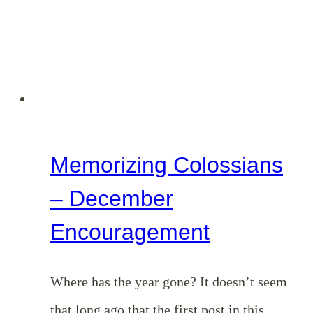
Things
Above:
Unpacking
Colossians
3:1-
4
Memorizing Colossians
– December
Encouragement
Where has the year gone? It doesn’t seem
that long ago that the first post in this