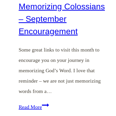
Memorizing Colossians
– September
Encouragement
Some great links to visit this month to
encourage you on your journey in
memorizing God’s Word. I love that
reminder – we are not just memorizing
words from a…
Memorizing
Read More