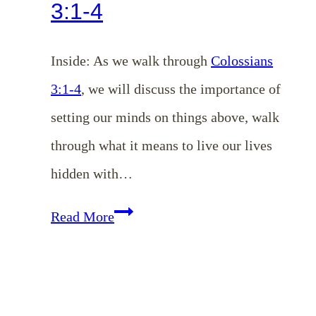
3:1-4
Inside: As we walk through
Colossians
3:1-4
, we will discuss the importance of
setting our minds on things above, walk
through what it means to live our lives
hidden with…
Setting
Read More
Our
Minds
on