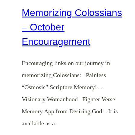
Memorizing Colossians
– October
Encouragement
Encouraging links on our journey in
memorizing Colossians: Painless
“Osmosis” Scripture Memory! –
Visionary Womanhood Fighter Verse
Memory App from Desiring God – It is
available as a…