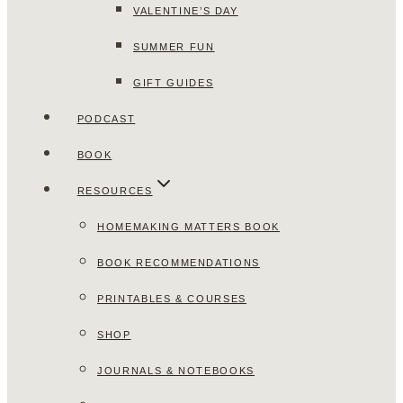
VALENTINE’S DAY
SUMMER FUN
GIFT GUIDES
PODCAST
BOOK
RESOURCES
HOMEMAKING MATTERS BOOK
BOOK RECOMMENDATIONS
PRINTABLES & COURSES
SHOP
JOURNALS & NOTEBOOKS