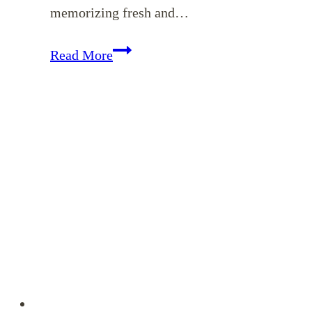
memorizing fresh and…
Memorizing
Read More
Colossians
–
April
Encouragement