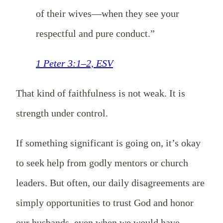
of their wives—when they see your
respectful and pure conduct.”
1 Peter 3:1–2, ESV
That kind of faithfulness is not weak. It is
strength under control.
If something significant is going on, it’s okay
to seek help from godly mentors or church
leaders. But often, our daily disagreements are
simply opportunities to trust God and honor
our husbands, even when we would have