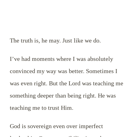
The truth is, he may. Just like we do.
I’ve had moments where I was absolutely
convinced my way was better. Sometimes I
was even right. But the Lord was teaching me
something deeper than being right. He was
teaching me to trust Him.
God is sovereign even over imperfect