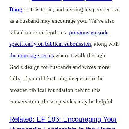
Doug
on this topic, and hearing his perspective
as a husband may encourage you. We’ve also
talked more in depth in a
previous episode
specifically on biblical submission
, along with
the marriage series
where I walk through
God’s design for husbands and wives more
fully. If you’d like to dig deeper into the
broader biblical foundation behind this
conversation, those episodes may be helpful.
Related: EP 186: Encouraging Your