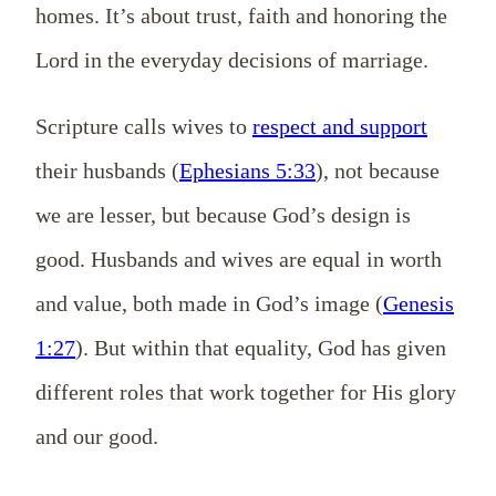
homes. It’s about trust, faith and honoring the
Lord in the everyday decisions of marriage.
Scripture calls wives to
respect and support
their husbands (
Ephesians 5:33
), not because
we are lesser, but because God’s design is
good. Husbands and wives are equal in worth
and value, both made in God’s image (
Genesis
1:27
). But within that equality, God has given
different roles that work together for His glory
and our good.