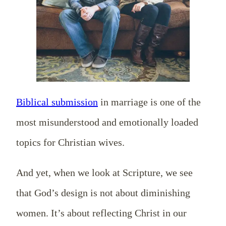
Biblical submission
in marriage is one of the
most misunderstood and emotionally loaded
topics for Christian wives.
And yet, when we look at Scripture, we see
that God’s design is not about diminishing
women. It’s about reflecting Christ in our