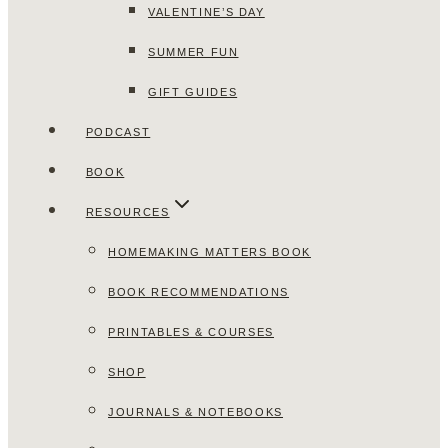
VALENTINE’S DAY
SUMMER FUN
GIFT GUIDES
PODCAST
BOOK
RESOURCES
HOMEMAKING MATTERS BOOK
BOOK RECOMMENDATIONS
PRINTABLES & COURSES
SHOP
JOURNALS & NOTEBOOKS