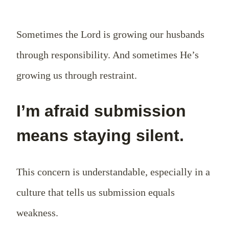
Sometimes the Lord is growing our husbands
through responsibility. And sometimes He’s
growing us through restraint.
I’m afraid submission
means staying silent.
This concern is understandable, especially in a
culture that tells us submission equals
weakness.