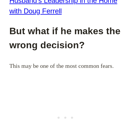
Husband’s Leadership in the Home
with Doug Ferrell
But what if he makes the
wrong decision?
This may be one of the most common fears.