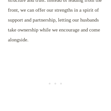
front, we can offer our strengths in a spirit of
support and partnership, letting our husbands
take ownership while we encourage and come
alongside.