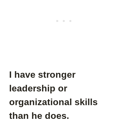
I have stronger
leadership or
organizational skills
than he does.