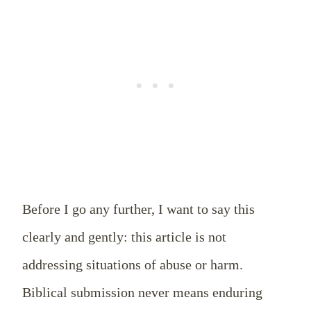
Before I go any further, I want to say this
clearly and gently: this article is not
addressing situations of abuse or harm.
Biblical submission never means enduring