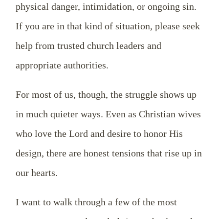
physical danger, intimidation, or ongoing sin.
If you are in that kind of situation, please seek
help from trusted church leaders and
appropriate authorities.
For most of us, though, the struggle shows up
in much quieter ways. Even as Christian wives
who love the Lord and desire to honor His
design, there are honest tensions that rise up in
our hearts.
I want to walk through a few of the most