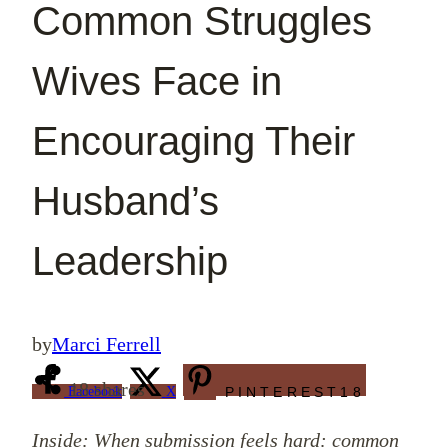
Common Struggles
Wives Face in
Encouraging Their
Husband’s
Leadership
by
Marci Ferrell
18
shares
Facebook
X
PINTEREST
18
Inside: When submission feels hard: common