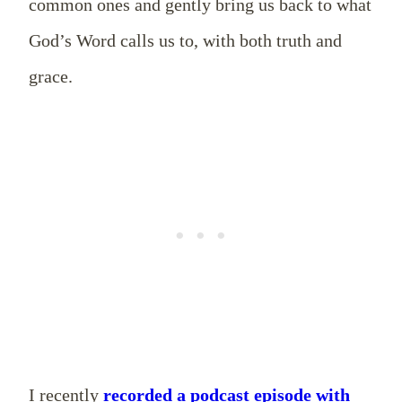
common ones and gently bring us back to what
God’s Word calls us to, with both truth and
grace.
I recently
recorded a podcast episode with