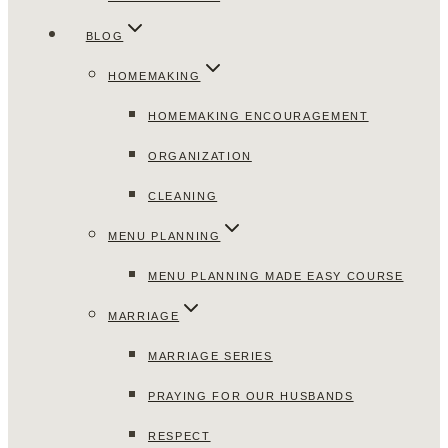
BLOG
HOMEMAKING
HOMEMAKING ENCOURAGEMENT
ORGANIZATION
CLEANING
MENU PLANNING
MENU PLANNING MADE EASY COURSE
MARRIAGE
MARRIAGE SERIES
PRAYING FOR OUR HUSBANDS
RESPECT