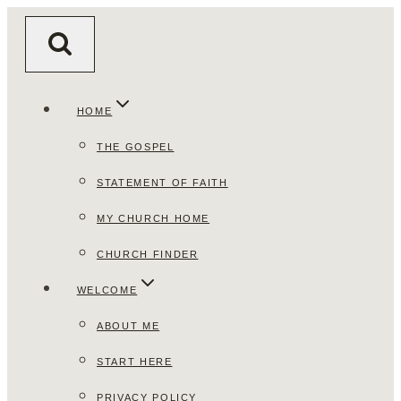
Skip
to
content
HOME
THE GOSPEL
STATEMENT OF FAITH
MY CHURCH HOME
CHURCH FINDER
WELCOME
ABOUT ME
START HERE
PRIVACY POLICY