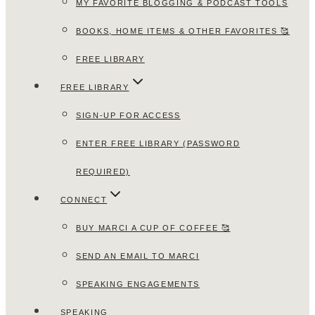
MY FAVORITE BLOGGING & PODCAST TOOLS
BOOKS, HOME ITEMS & OTHER FAVORITES 🥰
FREE LIBRARY
FREE LIBRARY
SIGN-UP FOR ACCESS
ENTER FREE LIBRARY (PASSWORD
REQUIRED)
CONNECT
BUY MARCI A CUP OF COFFEE 🥰
SEND AN EMAIL TO MARCI
SPEAKING ENGAGEMENTS
SPEAKING