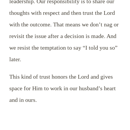
leadership. Our responsibility is to share our
thoughts with respect and then trust the Lord
with the outcome. That means we don’t nag or
revisit the issue after a decision is made. And
we resist the temptation to say “I told you so”
later.
This kind of trust honors the Lord and gives
space for Him to work in our husband’s heart
and in ours.