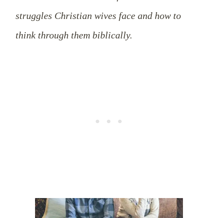
struggles Christian wives face and how to
think through them biblically.