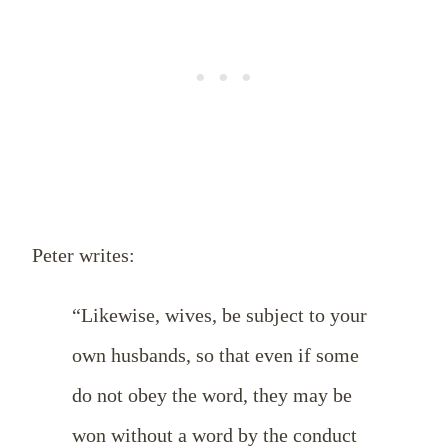
Peter writes:
“Likewise, wives, be subject to your
own husbands, so that even if some
do not obey the word, they may be
won without a word by the conduct