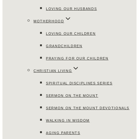
LOVING OUR HUSBANDS
MOTHERHOOD
LOVING OUR CHILDREN
GRANDCHILDREN
PRAYING FOR OUR CHILDREN
CHRISTIAN LIVING
SPIRITUAL DISCIPLINES SERIES
SERMON ON THE MOUNT
SERMON ON THE MOUNT DEVOTIONALS
WALKING IN WISDOM
AGING PARENTS