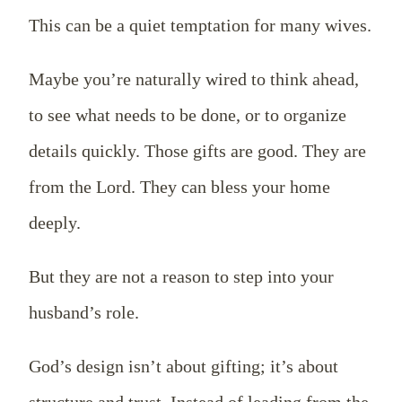
This can be a quiet temptation for many wives.
Maybe you’re naturally wired to think ahead,
to see what needs to be done, or to organize
details quickly. Those gifts are good. They are
from the Lord. They can bless your home
deeply.
But they are not a reason to step into your
husband’s role.
God’s design isn’t about gifting; it’s about
structure and trust. Instead of leading from the