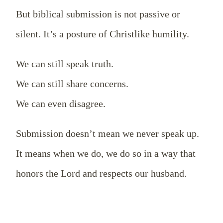
But biblical submission is not passive or
silent. It’s a posture of Christlike humility.
We can still speak truth.
We can still share concerns.
We can even disagree.
Submission doesn’t mean we never speak up.
It means when we do, we do so in a way that
honors the Lord and respects our husband.