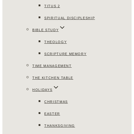
TITUS 2
SPIRITUAL DISCIPLESHIP
BIBLE STUDY
THEOLOGY
SCRIPTURE MEMORY
TIME MANAGEMENT
THE KITCHEN TABLE
HOLIDAYS
CHRISTMAS
EASTER
THANKSGIVING