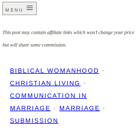
MENU
This post may contain affiliate links which won’t change your price
but will share some commission.
BIBLICAL WOMANHOOD
·
CHRISTIAN LIVING
·
COMMUNICATION IN
MARRIAGE
·
MARRIAGE
·
SUBMISSION