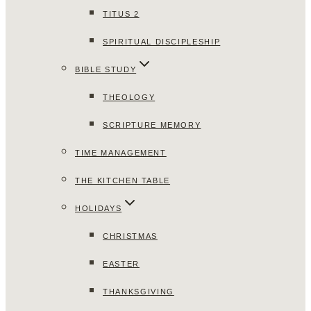
TITUS 2
SPIRITUAL DISCIPLESHIP
BIBLE STUDY
THEOLOGY
SCRIPTURE MEMORY
TIME MANAGEMENT
THE KITCHEN TABLE
HOLIDAYS
CHRISTMAS
EASTER
THANKSGIVING