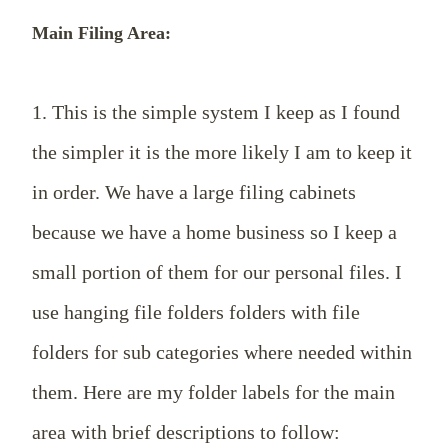
Main Filing Area:
1. This is the simple system I keep as I found
the simpler it is the more likely I am to keep it
in order. We have a large filing cabinets
because we have a home business so I keep a
small portion of them for our personal files. I
use hanging file folders folders with file
folders for sub categories where needed within
them. Here are my folder labels for the main
area with brief descriptions to follow: