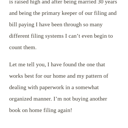
is raised high and after being married 30 years
and being the primary keeper of our filing and
bill paying I have been through so many
different filing systems I can’t even begin to
count them.
Let me tell you, I have found the one that
works best for our home and my pattern of
dealing with paperwork in a somewhat
organized manner. I’m not buying another
book on home filing again!