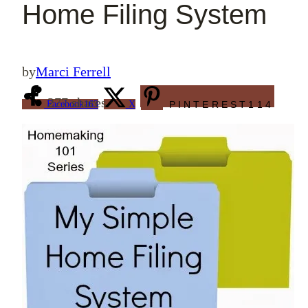
Home Filing System
by
Marci Ferrell
277
shares
Facebook
163
X
PINTEREST
114