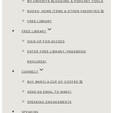
MY FAVORITE BLOGGING & PODCAST TOOLS
BOOKS, HOME ITEMS & OTHER FAVORITES 🥰
FREE LIBRARY
FREE LIBRARY
SIGN-UP FOR ACCESS
ENTER FREE LIBRARY (PASSWORD
REQUIRED)
CONNECT
BUY MARCI A CUP OF COFFEE 🥰
SEND AN EMAIL TO MARCI
SPEAKING ENGAGEMENTS
SPEAKING