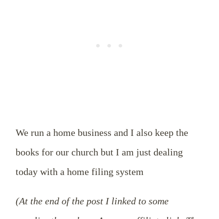
We run a home business and I also keep the
books for our church but I am just dealing
today with a home filing system
(At the end of the post I linked to some