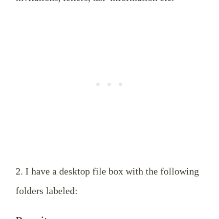
2. I have a desktop file box with the following
folders labeled: