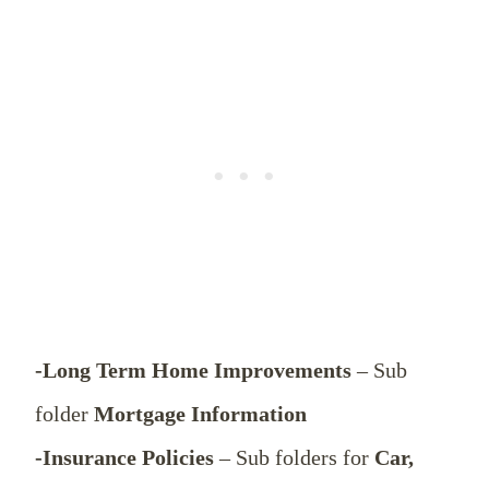
-Long Term Home Improvements
– Sub
folder
Mortgage Information
-Insurance Policies
– Sub folders for
Car,