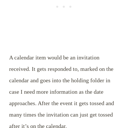
A calendar item would be an invitation
received. It gets responded to, marked on the
calendar and goes into the holding folder in
case I need more information as the date
approaches. After the event it gets tossed and
many times the invitation can just get tossed
after it’s on the calendar.