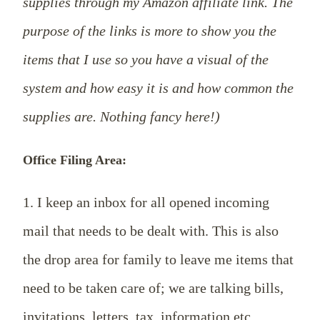
supplies through my Amazon affiliate link. The
purpose of the links is more to show you the
items that I use so you have a visual of the
system and how easy it is and how common the
supplies are. Nothing fancy here!)
Office Filing Area:
1. I keep an inbox for all opened incoming
mail that needs to be dealt with. This is also
the drop area for family to leave me items that
need to be taken care of; we are talking bills,
invitations, letters, tax information etc.