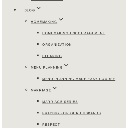
BLOG
HOMEMAKING
HOMEMAKING ENCOURAGEMENT
ORGANIZATION
CLEANING
MENU PLANNING
MENU PLANNING MADE EASY COURSE
MARRIAGE
MARRIAGE SERIES
PRAYING FOR OUR HUSBANDS
RESPECT