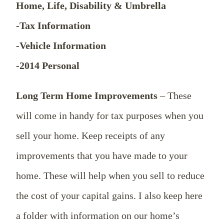
Home, Life, Disability & Umbrella
-Tax Information
-Vehicle Information
-2014 Personal
Long Term Home Improvements
– These
will come in handy for tax purposes when you
sell your home. Keep receipts of any
improvements that you have made to your
home. These will help when you sell to reduce
the cost of your capital gains. I also keep here
a folder with information on our home’s