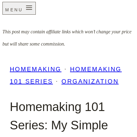
MENU
This post may contain affiliate links which won’t change your price
but will share some commission.
HOMEMAKING
·
HOMEMAKING
101 SERIES
·
ORGANIZATION
Homemaking 101
Series: My Simple