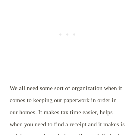
We all need some sort of organization when it
comes to keeping our paperwork in order in
our homes. It makes tax time easier, helps
when you need to find a receipt and it makes is