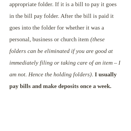
appropriate folder. If it is a bill to pay it goes
in the bill pay folder. After the bill is paid it
goes into the folder for whether it was a
personal, business or church item
(these
folders can be eliminated if you are good at
immediately filing or taking care of an item – I
am not. Hence the holding folders)
.
I usually
pay bills and make deposits once a week.