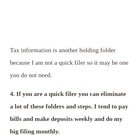
Tax information is another holding folder
because I am not a quick filer so it may be one
you do not need.
4. If you are a quick filer you can eliminate
a lot of these folders and steps. I tend to pay
bills and make deposits weekly and do my
big filing monthly.