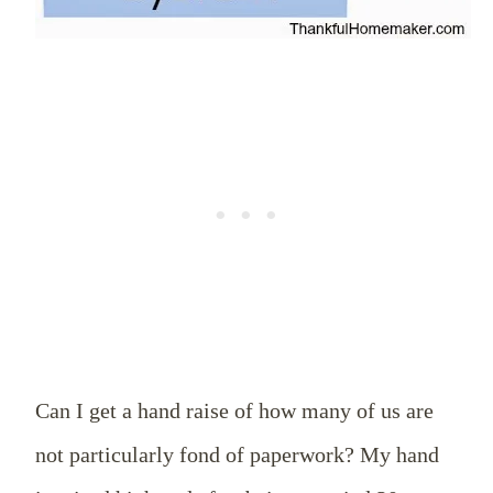
Can I get a hand raise of how many of us are
not particularly fond of paperwork? My hand