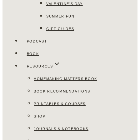
VALENTINE’S DAY
SUMMER FUN
GIFT GUIDES
PODCAST
BOOK
RESOURCES
HOMEMAKING MATTERS BOOK
BOOK RECOMMENDATIONS
PRINTABLES & COURSES
SHOP
JOURNALS & NOTEBOOKS