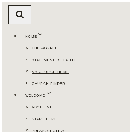
Skip
to
content
HOME
THE GOSPEL
STATEMENT OF FAITH
MY CHURCH HOME
CHURCH FINDER
WELCOME
ABOUT ME
START HERE
PRIVACY POLICY