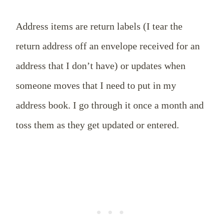
Address items are return labels (I tear the
return address off an envelope received for an
address that I don’t have) or updates when
someone moves that I need to put in my
address book. I go through it once a month and
toss them as they get updated or entered.