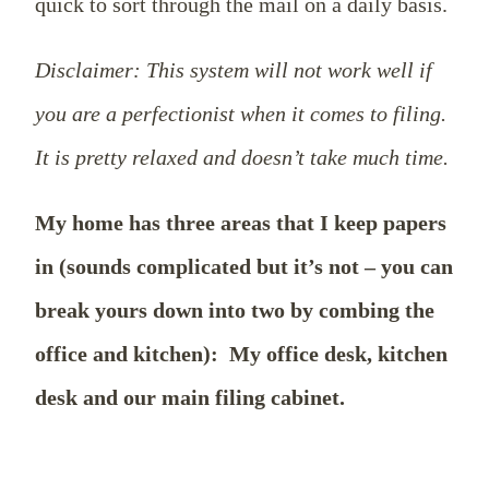
quick to sort through the mail on a daily basis.
Disclaimer: This system will not work well if
you are a perfectionist when it comes to filing.
It is pretty relaxed and doesn’t take much time.
My home has three areas that I keep papers
in (sounds complicated but it’s not – you can
break yours down into two by combing the
office and kitchen):
My office desk, kitchen
desk and our main filing cabinet.