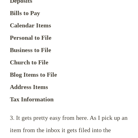
Deposits
Bills to Pay
Calendar Items
Personal to File
Business to File
Church to File
Blog Items to File
Address Items
Tax Information
3. It gets pretty easy from here. As I pick up an
item from the inbox it gets filed into the