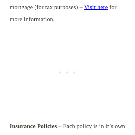
mortgage (for tax purposes) –
Visit here
for
more information.
Insurance Policies –
Each policy is in it’s own