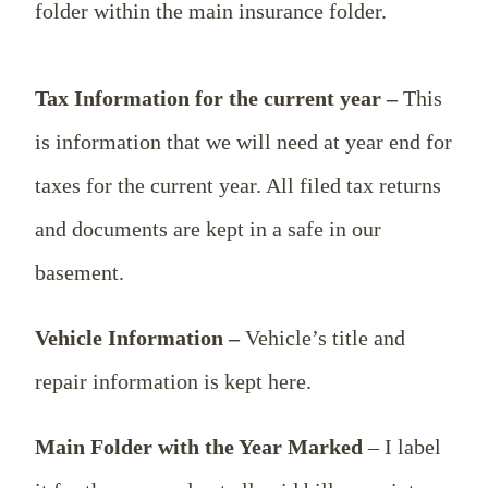
folder within the main insurance folder.
Tax Information for the current year –
This
is information that we will need at year end for
taxes for the current year. All filed tax returns
and documents are kept in a safe in our
basement.
Vehicle Information –
Vehicle’s title and
repair information is kept here.
Main Folder with the Year Marked
– I label