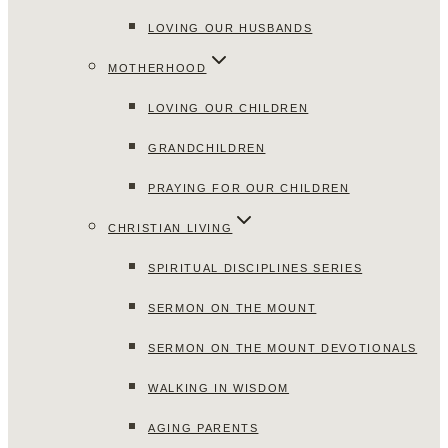
LOVING OUR HUSBANDS
MOTHERHOOD
LOVING OUR CHILDREN
GRANDCHILDREN
PRAYING FOR OUR CHILDREN
CHRISTIAN LIVING
SPIRITUAL DISCIPLINES SERIES
SERMON ON THE MOUNT
SERMON ON THE MOUNT DEVOTIONALS
WALKING IN WISDOM
AGING PARENTS