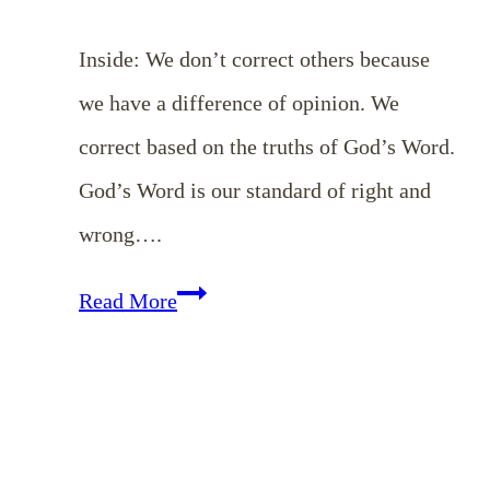
Inside: We don’t correct others because
we have a difference of opinion. We
correct based on the truths of God’s Word.
God’s Word is our standard of right and
wrong….
Gently
Read More
Correcting
One
Another