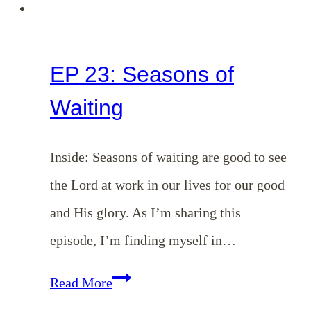
EP 23: Seasons of
Waiting
Inside: Seasons of waiting are good to see
the Lord at work in our lives for our good
and His glory. As I’m sharing this
episode, I’m finding myself in…
EP
Read More
23: