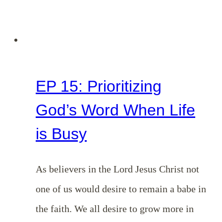
EP 15: Prioritizing
God’s Word When Life
is Busy
As believers in the Lord Jesus Christ not
one of us would desire to remain a babe in
the faith. We all desire to grow more in