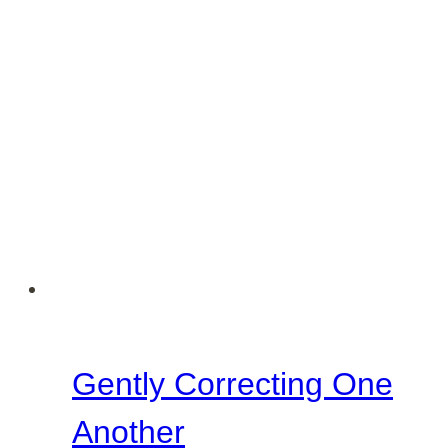
Gently Correcting One
Another