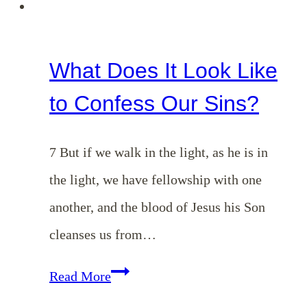
What Does It Look Like
to Confess Our Sins?
7 But if we walk in the light, as he is in
the light, we have fellowship with one
another, and the blood of Jesus his Son
cleanses us from…
What
Read More
Does