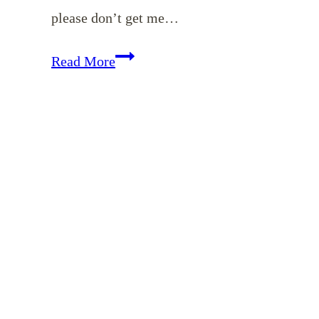
please don’t get me…
Modern
Read More
Day
Examples
of
Titus
2
Women