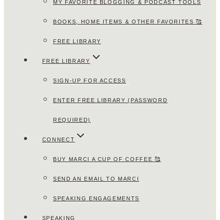
MY FAVORITE BLOGGING & PODCAST TOOLS
BOOKS, HOME ITEMS & OTHER FAVORITES 🥰
FREE LIBRARY
FREE LIBRARY
SIGN-UP FOR ACCESS
ENTER FREE LIBRARY (PASSWORD
REQUIRED)
CONNECT
BUY MARCI A CUP OF COFFEE 🥰
SEND AN EMAIL TO MARCI
SPEAKING ENGAGEMENTS
SPEAKING