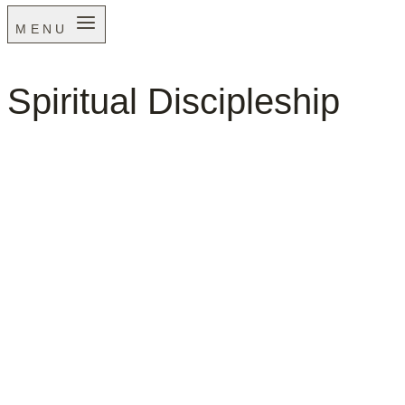
MENU
Spiritual Discipleship