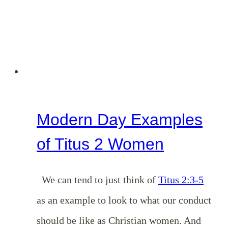
Modern Day Examples
of Titus 2 Women
We can tend to just think of
Titus 2:3-5
as an example to look to what our conduct
should be like as Christian women. And