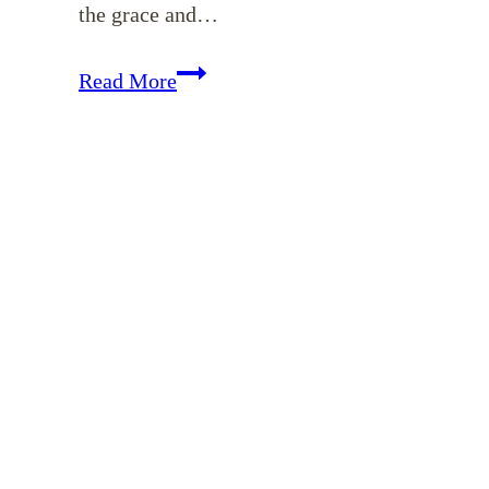
the grace and…
EP
Read More
15:
Prioritizing
God’s
Word
When
Life
is
Busy