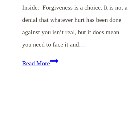
Inside: Forgiveness is a choice. It is not a
denial that whatever hurt has been done
against you isn’t real, but it does mean
you need to face it and…
EP
Read More
13:
Choosing
Forgiveness