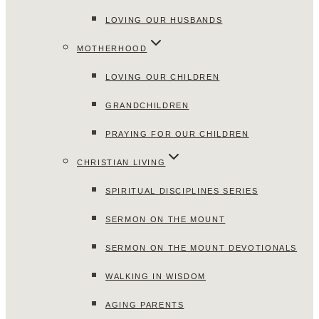
LOVING OUR HUSBANDS
MOTHERHOOD
LOVING OUR CHILDREN
GRANDCHILDREN
PRAYING FOR OUR CHILDREN
CHRISTIAN LIVING
SPIRITUAL DISCIPLINES SERIES
SERMON ON THE MOUNT
SERMON ON THE MOUNT DEVOTIONALS
WALKING IN WISDOM
AGING PARENTS