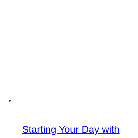
Starting Your Day with