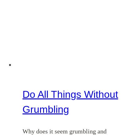
Do All Things Without
Grumbling
Why does it seem grumbling and