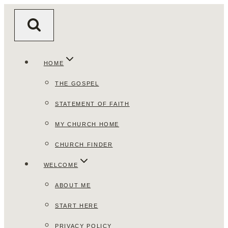
Skip
to
content
HOME
THE GOSPEL
STATEMENT OF FAITH
MY CHURCH HOME
CHURCH FINDER
WELCOME
ABOUT ME
START HERE
PRIVACY POLICY