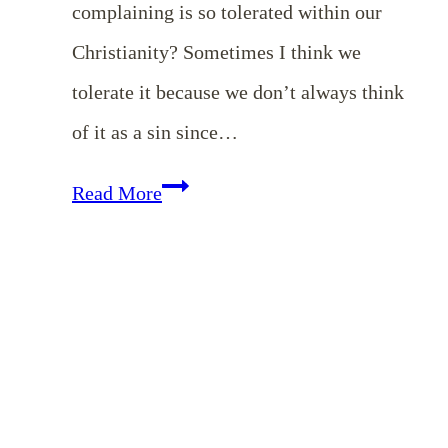
complaining is so tolerated within our
Christianity? Sometimes I think we
tolerate it because we don’t always think
of it as a sin since…
Do
Read More
All
Things
Without
Grumbling