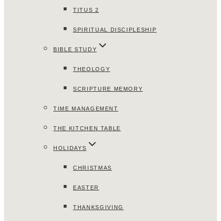
TITUS 2
SPIRITUAL DISCIPLESHIP
BIBLE STUDY
THEOLOGY
SCRIPTURE MEMORY
TIME MANAGEMENT
THE KITCHEN TABLE
HOLIDAYS
CHRISTMAS
EASTER
THANKSGIVING