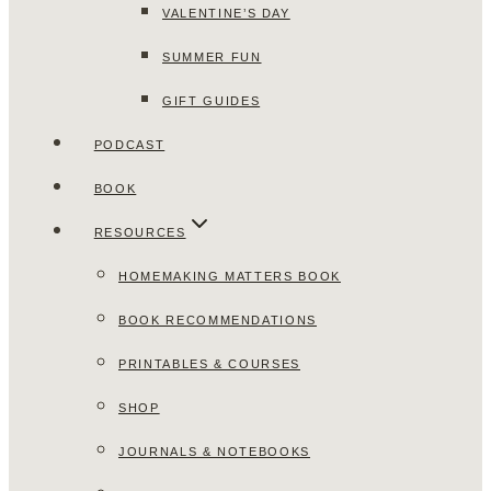
VALENTINE’S DAY
SUMMER FUN
GIFT GUIDES
PODCAST
BOOK
RESOURCES
HOMEMAKING MATTERS BOOK
BOOK RECOMMENDATIONS
PRINTABLES & COURSES
SHOP
JOURNALS & NOTEBOOKS