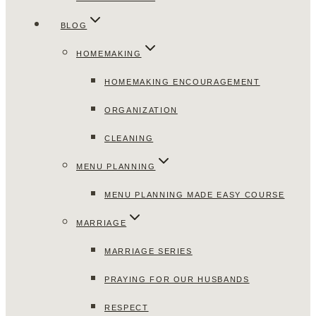
BLOG
HOMEMAKING
HOMEMAKING ENCOURAGEMENT
ORGANIZATION
CLEANING
MENU PLANNING
MENU PLANNING MADE EASY COURSE
MARRIAGE
MARRIAGE SERIES
PRAYING FOR OUR HUSBANDS
RESPECT