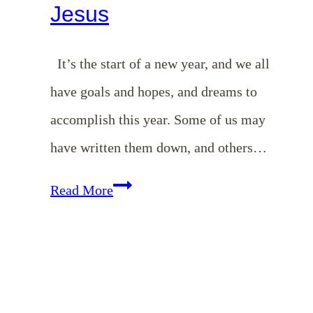
Jesus
It’s the start of a new year, and we all
have goals and hopes, and dreams to
accomplish this year. Some of us may
have written them down, and others…
Starting
Read More
Your
Day
with
Jesus