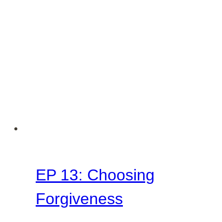
EP 13: Choosing
Forgiveness