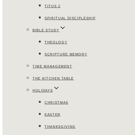
TITUS 2
SPIRITUAL DISCIPLESHIP
BIBLE STUDY
THEOLOGY
SCRIPTURE MEMORY
TIME MANAGEMENT
THE KITCHEN TABLE
HOLIDAYS
CHRISTMAS
EASTER
THANKSGIVING