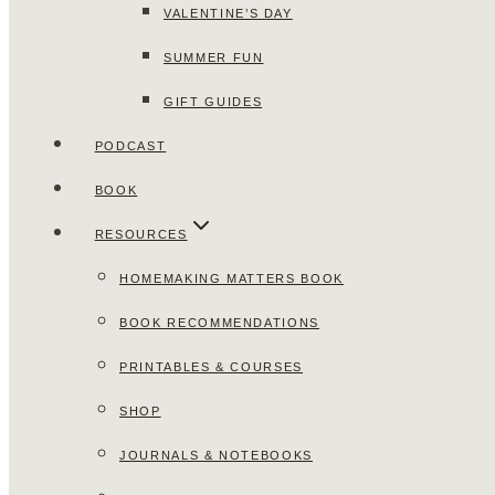
VALENTINE’S DAY
SUMMER FUN
GIFT GUIDES
PODCAST
BOOK
RESOURCES
HOMEMAKING MATTERS BOOK
BOOK RECOMMENDATIONS
PRINTABLES & COURSES
SHOP
JOURNALS & NOTEBOOKS