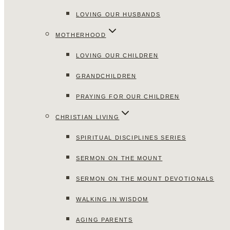
LOVING OUR HUSBANDS
MOTHERHOOD
LOVING OUR CHILDREN
GRANDCHILDREN
PRAYING FOR OUR CHILDREN
CHRISTIAN LIVING
SPIRITUAL DISCIPLINES SERIES
SERMON ON THE MOUNT
SERMON ON THE MOUNT DEVOTIONALS
WALKING IN WISDOM
AGING PARENTS