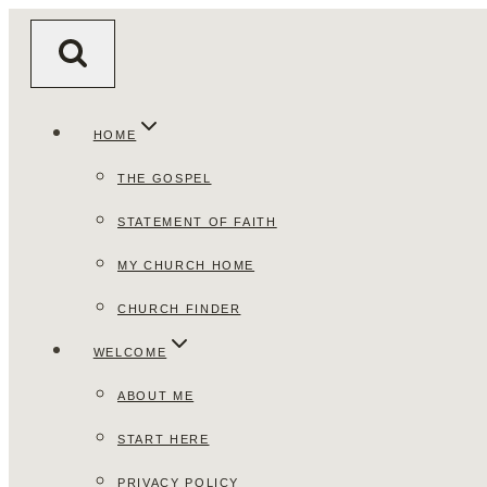
Skip
to
content
HOME
THE GOSPEL
STATEMENT OF FAITH
MY CHURCH HOME
CHURCH FINDER
WELCOME
ABOUT ME
START HERE
PRIVACY POLICY