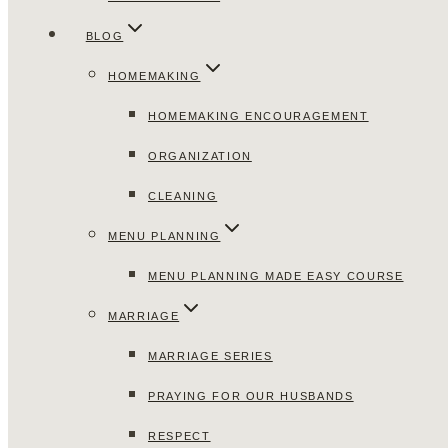
BLOG
HOMEMAKING
HOMEMAKING ENCOURAGEMENT
ORGANIZATION
CLEANING
MENU PLANNING
MENU PLANNING MADE EASY COURSE
MARRIAGE
MARRIAGE SERIES
PRAYING FOR OUR HUSBANDS
RESPECT