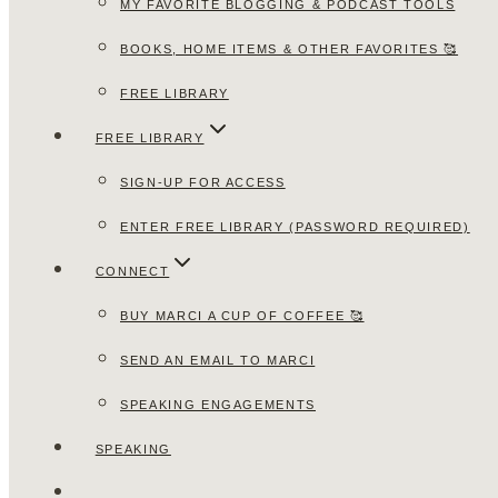
MY FAVORITE BLOGGING & PODCAST TOOLS
BOOKS, HOME ITEMS & OTHER FAVORITES 🥰
FREE LIBRARY
FREE LIBRARY
SIGN-UP FOR ACCESS
ENTER FREE LIBRARY (PASSWORD REQUIRED)
CONNECT
BUY MARCI A CUP OF COFFEE 🥰
SEND AN EMAIL TO MARCI
SPEAKING ENGAGEMENTS
SPEAKING