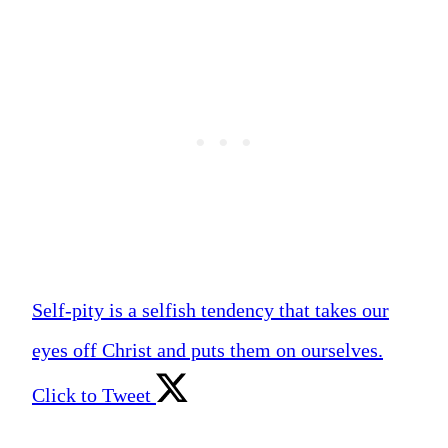
Self-pity is a selfish tendency that takes our
eyes off Christ and puts them on ourselves.
Click to Tweet