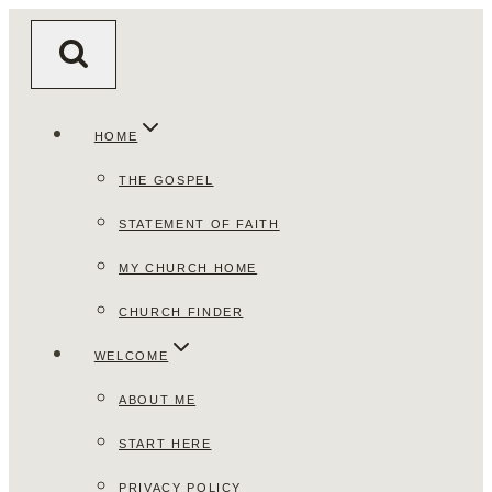
Skip
to
content
HOME
THE GOSPEL
STATEMENT OF FAITH
MY CHURCH HOME
CHURCH FINDER
WELCOME
ABOUT ME
START HERE
PRIVACY POLICY