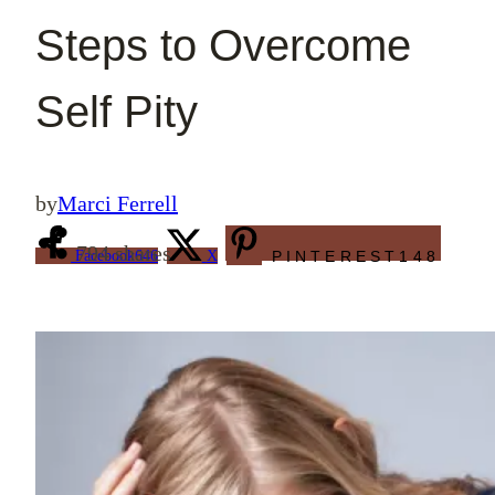
Steps to Overcome
Self Pity
by
Marci Ferrell
794
shares
Facebook
646
X
PINTEREST
148