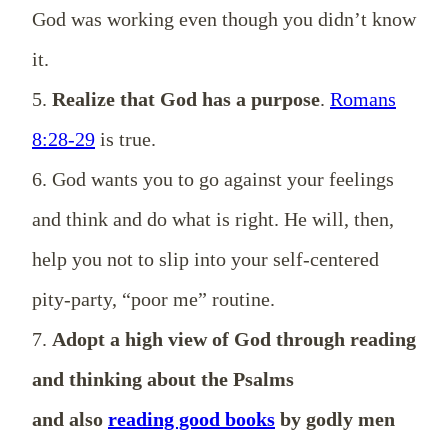
God was working even though you didn’t know
it.
5.
Realize that God has a purpose
.
Romans
8:28-29
is true.
6. God wants you to go against your feelings
and think and do what is right. He will, then,
help you not to slip into your self-centered
pity-party, “poor me” routine.
7.
Adopt a high view of God through reading
and thinking about the Psalms
and also
reading good books
by godly men