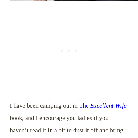
I have been camping out in
The
Excellent
Wife
book, and I encourage you ladies if you
haven’t read it in a bit to dust it off and bring