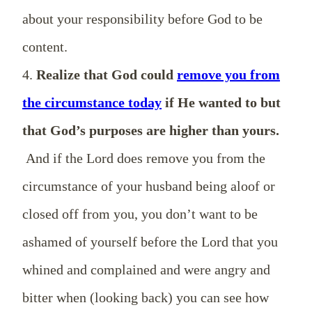
about your responsibility before God to be
content.
4.
Realize that God could
remove you from
the circumstance today
if He wanted to but
that God’s purposes are higher than yours.
And if the Lord does remove you from the
circumstance of your husband being aloof or
closed off from you, you don’t want to be
ashamed of yourself before the Lord that you
whined and complained and were angry and
bitter when (looking back) you can see how