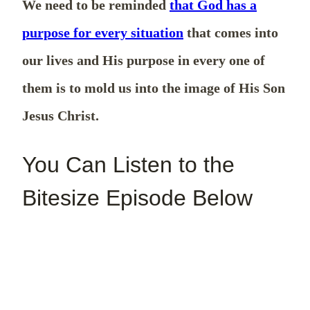
We need to be reminded
that God has a
purpose for every situation
that comes into
our lives and His purpose in every one of
them is to mold us into the image of His Son
Jesus Christ.
You Can Listen to the
Bitesize Episode Below