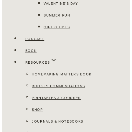
VALENTINE’S DAY
SUMMER FUN
GIFT GUIDES
PODCAST
BOOK
RESOURCES
HOMEMAKING MATTERS BOOK
BOOK RECOMMENDATIONS
PRINTABLES & COURSES
SHOP
JOURNALS & NOTEBOOKS