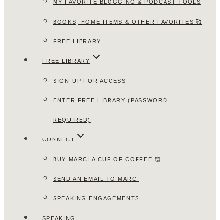
MY FAVORITE BLOGGING & PODCAST TOOLS
BOOKS, HOME ITEMS & OTHER FAVORITES 🥰
FREE LIBRARY
FREE LIBRARY
SIGN-UP FOR ACCESS
ENTER FREE LIBRARY (PASSWORD
REQUIRED)
CONNECT
BUY MARCI A CUP OF COFFEE 🥰
SEND AN EMAIL TO MARCI
SPEAKING ENGAGEMENTS
SPEAKING