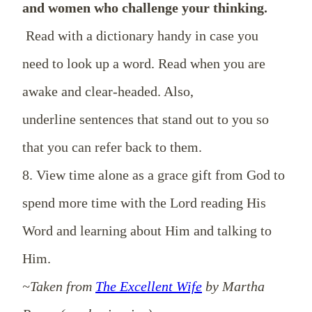
and women who challenge your thinking.
Read with a dictionary handy in case you
need to look up a word. Read when you are
awake and clear-headed. Also,
underline sentences that stand out to you so
that you can refer back to them.
8. View time alone as a grace gift from God to
spend more time with the Lord reading His
Word and learning about Him and talking to
Him.
~Taken from
The Excellent Wife
by Martha