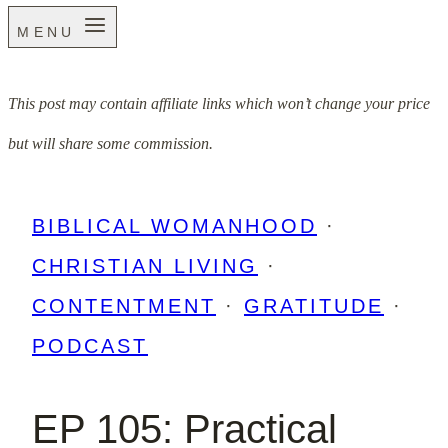
MENU
This post may contain affiliate links which won’t change your price
but will share some commission.
BIBLICAL WOMANHOOD
·
CHRISTIAN LIVING
·
CONTENTMENT
·
GRATITUDE
·
PODCAST
EP 105: Practical