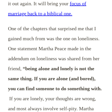
it out again. It will bring your
focus of
marriage back to a biblical one.
One of the chapters that surprised me that I
gained much from was the one on loneliness.
One statement Martha Peace made in the
addendum on loneliness was shared from her
friend,
“being alone and lonely is not the
same thing. If you are alone (and bored),
you can find someone to do something with.
If you are lonely, your thoughts are wrong,
and most always involve self-pity. Martha