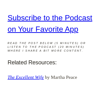
Subscribe to the Podcast
on Your Favorite App
READ THE POST BELOW (5 MINUTES) OR
LISTEN TO THE PODCAST (20 MINUTES)
WHERE I SHARE A BIT MORE CONTENT.
Related Resources:
The Excellent Wife
by Martha Peace