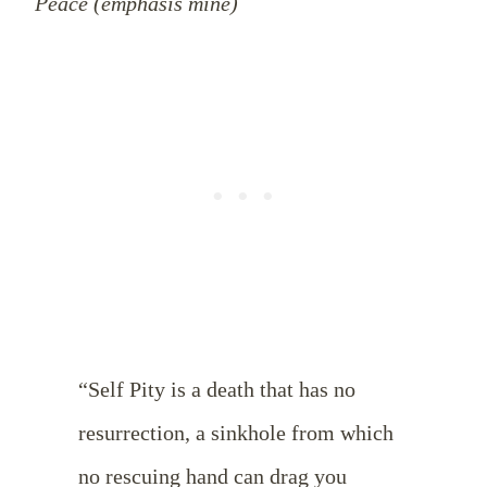
Peace (emphasis mine)
“Self Pity is a death that has no
resurrection, a sinkhole from which
no rescuing hand can drag you