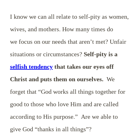
I know we can all relate to self-pity as women,
wives, and mothers. How many times do
we focus on our needs that aren’t met? Unfair
situations or circumstances?
Self-pity is a
selfish tendency
that takes our eyes off
Christ and puts them on ourselves.
We
forget that “God works all things together for
good to those who love Him and are called
according to His purpose.” Are we able to
give God “thanks in all things”?