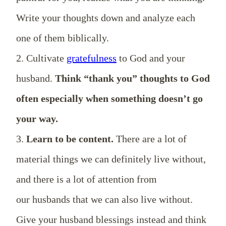
Write your thoughts down and analyze each
one of them biblically.
2. Cultivate
gratefulness
to God and your
husband.
Think “thank you” thoughts to God
often especially when something doesn’t go
your way.
3.
Learn to be content.
There are a lot of
material things we can definitely live without,
and there is a lot of attention from
our husbands that we can also live without.
Give your husband blessings instead and think