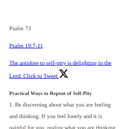
Psalm 73
Psalm 19:7-11
The antidote to self-pity is delighting in the
Lord.
Click to Tweet
Practical Ways to Repent of Self-Pity
1. Be discerning about what you are feeling
and thinking. If you feel lonely and it is
painful for you, realize what you are thinking.