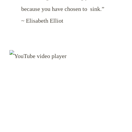
because you have chosen to sink.”
~ Elisabeth Elliot