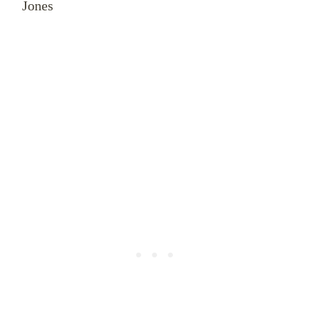
Jones