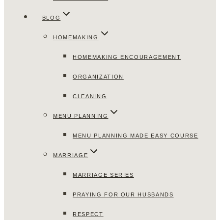
BLOG
HOMEMAKING
HOMEMAKING ENCOURAGEMENT
ORGANIZATION
CLEANING
MENU PLANNING
MENU PLANNING MADE EASY COURSE
MARRIAGE
MARRIAGE SERIES
PRAYING FOR OUR HUSBANDS
RESPECT