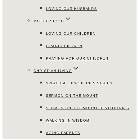
LOVING OUR HUSBANDS
MOTHERHOOD
LOVING OUR CHILDREN
GRANDCHILDREN
PRAYING FOR OUR CHILDREN
CHRISTIAN LIVING
SPIRITUAL DISCIPLINES SERIES
SERMON ON THE MOUNT
SERMON ON THE MOUNT DEVOTIONALS
WALKING IN WISDOM
AGING PARENTS