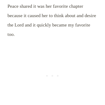
Peace shared it was her favorite chapter
because it caused her to think about and desire
the Lord and it quickly became my favorite
too.