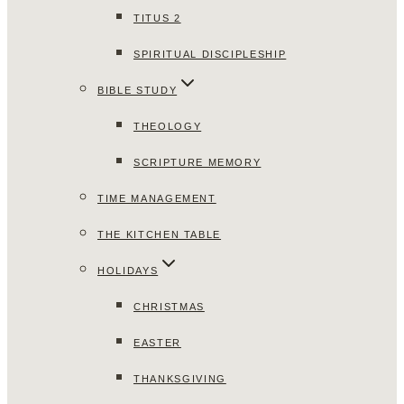
TITUS 2
SPIRITUAL DISCIPLESHIP
BIBLE STUDY
THEOLOGY
SCRIPTURE MEMORY
TIME MANAGEMENT
THE KITCHEN TABLE
HOLIDAYS
CHRISTMAS
EASTER
THANKSGIVING