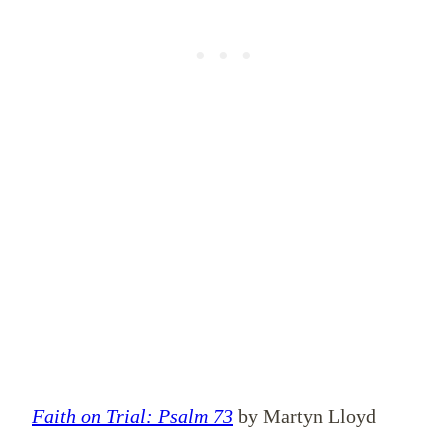
Faith on Trial: Psalm 73
by Martyn Lloyd