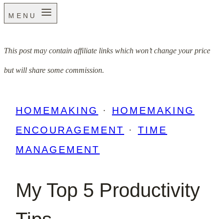
MENU
This post may contain affiliate links which won’t change your price
but will share some commission.
HOMEMAKING
·
HOMEMAKING
ENCOURAGEMENT
·
TIME
MANAGEMENT
My Top 5 Productivity