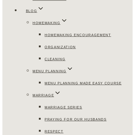
BLOG
HOMEMAKING
HOMEMAKING ENCOURAGEMENT
ORGANIZATION
CLEANING
MENU PLANNING
MENU PLANNING MADE EASY COURSE
MARRIAGE
MARRIAGE SERIES
PRAYING FOR OUR HUSBANDS
RESPECT