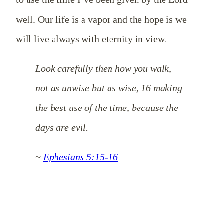
well. Our life is a vapor and the hope is we
will live always with eternity in view.
Look carefully then how you walk,
not as unwise but as wise, 16 making
the best use of the time, because the
days are evil.
~
Ephesians 5:15-16