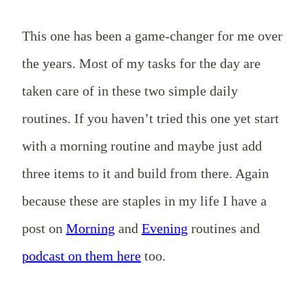
This one has been a game-changer for me over
the years. Most of my tasks for the day are
taken care of in these two simple daily
routines. If you haven’t tried this one yet start
with a morning routine and maybe just add
three items to it and build from there. Again
because these are staples in my life I have a
post on
Morning
and
Evening
routines and
podcast on them here
too.