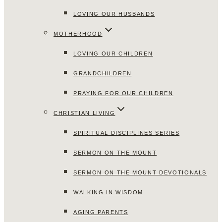
LOVING OUR HUSBANDS
MOTHERHOOD
LOVING OUR CHILDREN
GRANDCHILDREN
PRAYING FOR OUR CHILDREN
CHRISTIAN LIVING
SPIRITUAL DISCIPLINES SERIES
SERMON ON THE MOUNT
SERMON ON THE MOUNT DEVOTIONALS
WALKING IN WISDOM
AGING PARENTS