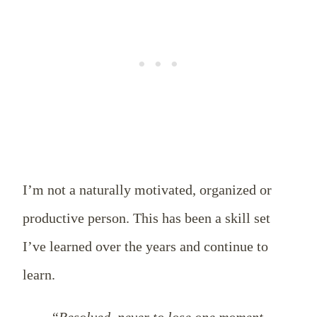
I’m not a naturally motivated, organized or
productive person. This has been a skill set
I’ve learned over the years and continue to
learn.
“Resolved, never to lose one moment