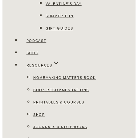
VALENTINE’S DAY
SUMMER FUN
GIFT GUIDES
PODCAST
BOOK
RESOURCES
HOMEMAKING MATTERS BOOK
BOOK RECOMMENDATIONS
PRINTABLES & COURSES
SHOP
JOURNALS & NOTEBOOKS