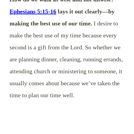
Ephesians 5:15-16
lays it out clearly—by
making the best use of our time.
I desire to
make the best use of my time because every
second is a gift from the Lord. So whether we
are planning dinner, cleaning, running errands,
attending church or ministering to someone, it
usually comes about because we’ve taken the
time to plan our time well.