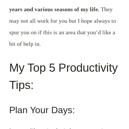
years and various seasons of my life.
They
may not all work for you but I hope always to
spur you on if this is an area that you’d like a
bit of help in.
My Top 5 Productivity
Tips:
Plan Your Days: