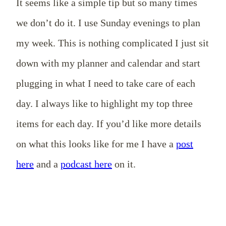
It seems like a simple tip but so many times
we don’t do it. I use Sunday evenings to plan
my week. This is nothing complicated I just sit
down with my planner and calendar and start
plugging in what I need to take care of each
day. I always like to highlight my top three
items for each day. If you’d like more details
on what this looks like for me I have a
post
here
and a
podcast here
on it.