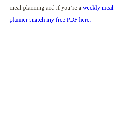
meal planning and if you’re a
weekly meal
planner snatch my free PDF here.