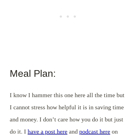
Meal Plan:
I know I hammer this one here all the time but
I cannot stress how helpful it is in saving time
and money. I don’t care how you do it but just
do it. I
have a post here
and
podcast here
on