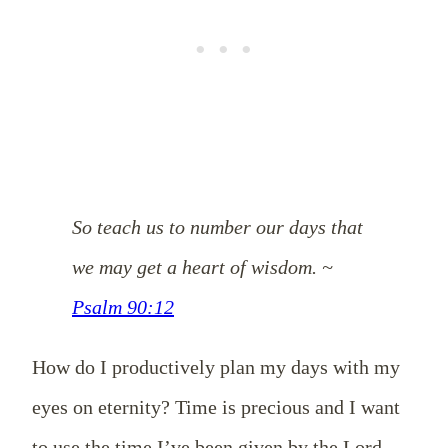
So teach us to number our days that
we may get a heart of wisdom. ~
Psalm 90:12
How do I productively plan my days with my
eyes on eternity? Time is precious and I want
to use the time I’ve been given by the Lord