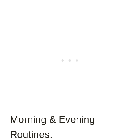
Morning & Evening
Routines: