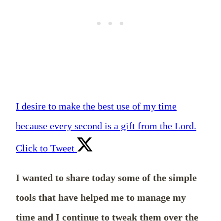
I desire to make the best use of my time
because every second is a gift from the Lord.
Click to Tweet
I wanted to share today some of the simple
tools that have helped me to manage my
time and I continue to tweak them over the