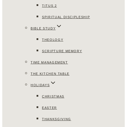
TITUS 2
SPIRITUAL DISCIPLESHIP
BIBLE STUDY
THEOLOGY
SCRIPTURE MEMORY
TIME MANAGEMENT
THE KITCHEN TABLE
HOLIDAYS
CHRISTMAS
EASTER
THANKSGIVING