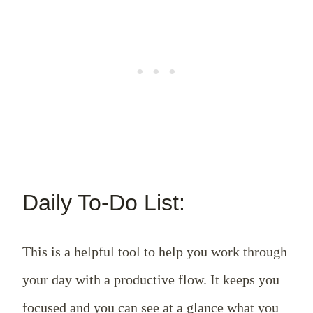
Daily To-Do List:
This is a helpful tool to help you work through
your day with a productive flow. It keeps you
focused and you can see at a glance what you