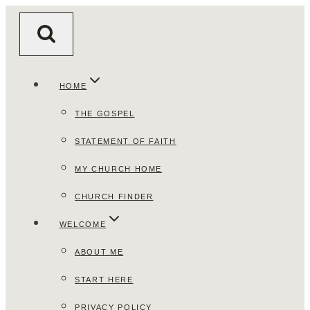
Skip
to
content
HOME
THE GOSPEL
STATEMENT OF FAITH
MY CHURCH HOME
CHURCH FINDER
WELCOME
ABOUT ME
START HERE
PRIVACY POLICY