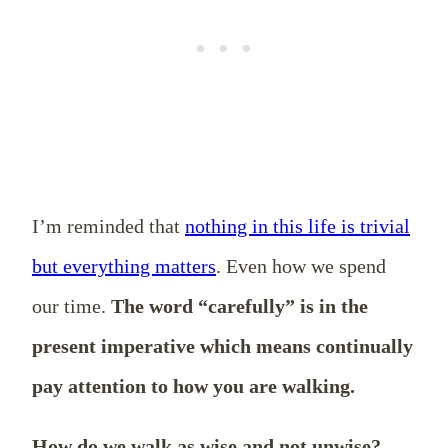
I’m reminded that
nothing in this life is trivial
but everything matters
. Even how we spend
our time.
The word “carefully” is in the
present imperative which means continually
pay attention to how you are walking.
How do we walk as wise and not unwise?