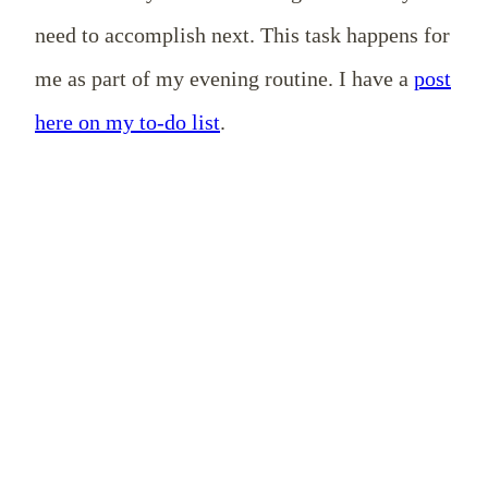
need to accomplish next. This task happens for
me as part of my evening routine. I have a
post
here on my to-do list
.