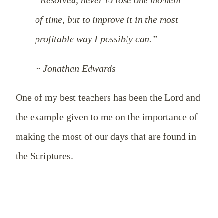
of time, but to improve it in the most
profitable way I possibly can.”
~ Jonathan Edwards
One of my best teachers has been the Lord and
the example given to me on the importance of
making the most of our days that are found in
the Scriptures.