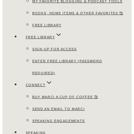
MY FAVORITE BLOGGING & PODCAST TOOLS
BOOKS, HOME ITEMS & OTHER FAVORITES 🥰
FREE LIBRARY
FREE LIBRARY
SIGN-UP FOR ACCESS
ENTER FREE LIBRARY (PASSWORD
REQUIRED)
CONNECT
BUY MARCI A CUP OF COFFEE 🥰
SEND AN EMAIL TO MARCI
SPEAKING ENGAGEMENTS
SPEAKING