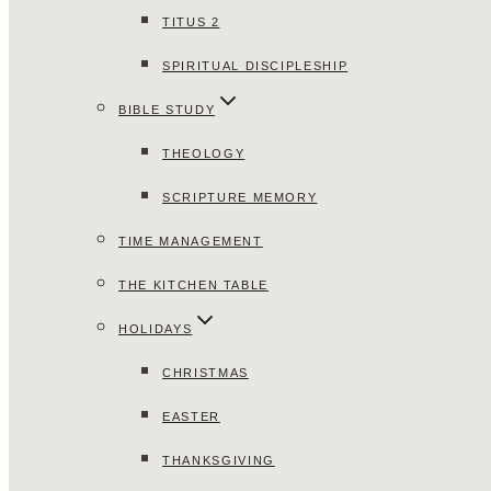
TITUS 2
SPIRITUAL DISCIPLESHIP
BIBLE STUDY
THEOLOGY
SCRIPTURE MEMORY
TIME MANAGEMENT
THE KITCHEN TABLE
HOLIDAYS
CHRISTMAS
EASTER
THANKSGIVING