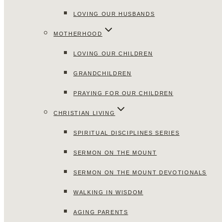
LOVING OUR HUSBANDS
MOTHERHOOD
LOVING OUR CHILDREN
GRANDCHILDREN
PRAYING FOR OUR CHILDREN
CHRISTIAN LIVING
SPIRITUAL DISCIPLINES SERIES
SERMON ON THE MOUNT
SERMON ON THE MOUNT DEVOTIONALS
WALKING IN WISDOM
AGING PARENTS