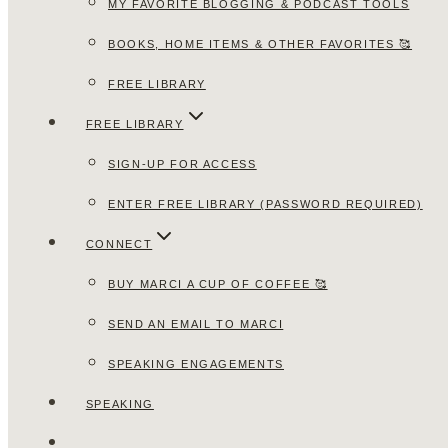
MY FAVORITE BLOGGING & PODCAST TOOLS
BOOKS, HOME ITEMS & OTHER FAVORITES 🥰
FREE LIBRARY
FREE LIBRARY
SIGN-UP FOR ACCESS
ENTER FREE LIBRARY (PASSWORD REQUIRED)
CONNECT
BUY MARCI A CUP OF COFFEE 🥰
SEND AN EMAIL TO MARCI
SPEAKING ENGAGEMENTS
SPEAKING