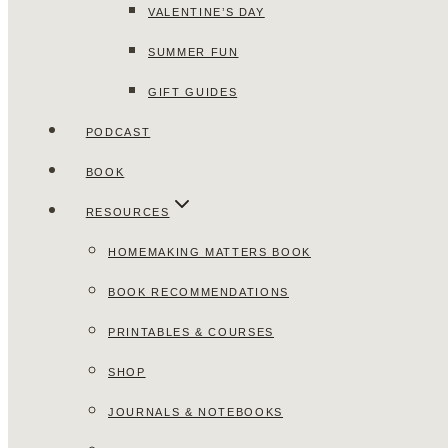
VALENTINE’S DAY
SUMMER FUN
GIFT GUIDES
PODCAST
BOOK
RESOURCES
HOMEMAKING MATTERS BOOK
BOOK RECOMMENDATIONS
PRINTABLES & COURSES
SHOP
JOURNALS & NOTEBOOKS