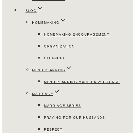
BLOG
HOMEMAKING
HOMEMAKING ENCOURAGEMENT
ORGANIZATION
CLEANING
MENU PLANNING
MENU PLANNING MADE EASY COURSE
MARRIAGE
MARRIAGE SERIES
PRAYING FOR OUR HUSBANDS
RESPECT