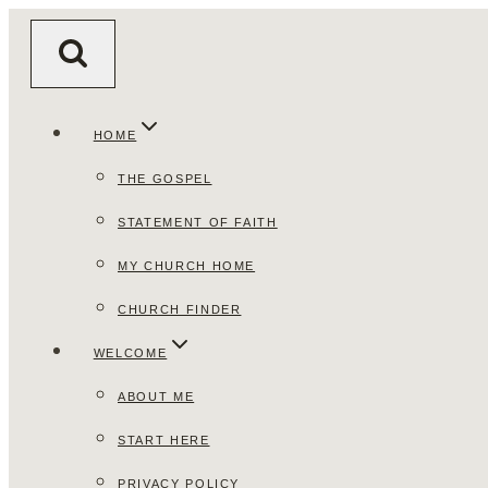
Skip
to
content
HOME
THE GOSPEL
STATEMENT OF FAITH
MY CHURCH HOME
CHURCH FINDER
WELCOME
ABOUT ME
START HERE
PRIVACY POLICY