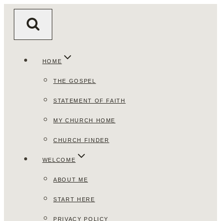
Skip
to
content
HOME
THE GOSPEL
STATEMENT OF FAITH
MY CHURCH HOME
CHURCH FINDER
WELCOME
ABOUT ME
START HERE
PRIVACY POLICY