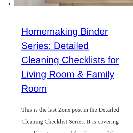
Homemaking Binder
Series: Detailed
Cleaning Checklists for
Living Room & Family
Room
This is the last Zone post in the Detailed
Cleaning Checklist Series. It is covering