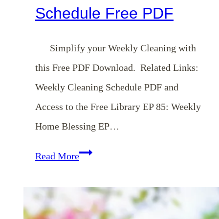
Schedule Free PDF
Simplify your Weekly Cleaning with
this Free PDF Download. Related Links:
Weekly Cleaning Schedule PDF and
Access to the Free Library EP 85: Weekly
Home Blessing EP…
Weekly
Read More
Cleaning
Schedule
Free