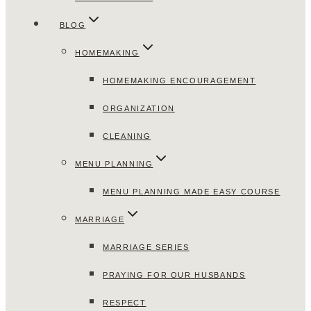
BLOG
HOMEMAKING
HOMEMAKING ENCOURAGEMENT
ORGANIZATION
CLEANING
MENU PLANNING
MENU PLANNING MADE EASY COURSE
MARRIAGE
MARRIAGE SERIES
PRAYING FOR OUR HUSBANDS
RESPECT