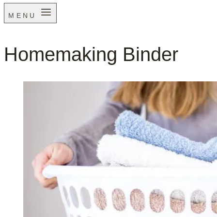
MENU
Homemaking Binder