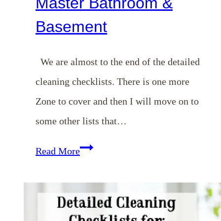
Master Bathroom &
Basement
We are almost to the end of the detailed
cleaning checklists. There is one more
Zone to cover and then I will move on to
some other lists that…
Homemaking
Read More
Binder
Series:
Detailed