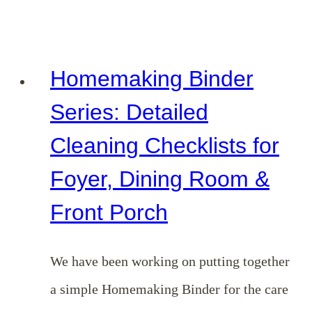
Binder
Series:
Detailed
Homemaking Binder
Cleaning
Series: Detailed
Checklists
Cleaning Checklists for
for
Foyer, Dining Room &
Bedrooms,
Bathrooms
Front Porch
&
Home
We have been working on putting together
Office
a simple Homemaking Binder for the care