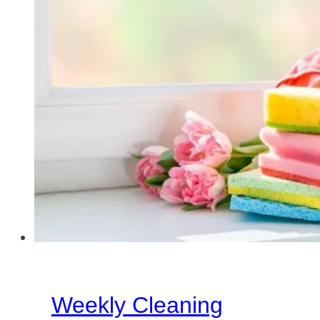
Weekly Cleaning