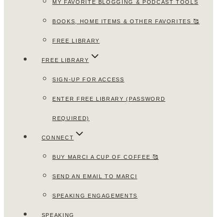
MY FAVORITE BLOGGING & PODCAST TOOLS
BOOKS, HOME ITEMS & OTHER FAVORITES 🥰
FREE LIBRARY
FREE LIBRARY
SIGN-UP FOR ACCESS
ENTER FREE LIBRARY (PASSWORD
REQUIRED)
CONNECT
BUY MARCI A CUP OF COFFEE 🥰
SEND AN EMAIL TO MARCI
SPEAKING ENGAGEMENTS
SPEAKING