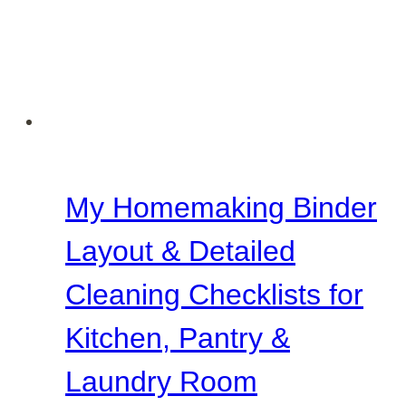
Room
&
Front
Porch
My Homemaking Binder
Layout & Detailed
Cleaning Checklists for
Kitchen, Pantry &
Laundry Room