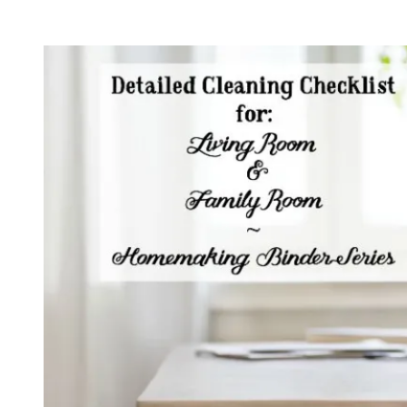
16:
Simplify
Your
Housekeeping
with
a
Cleaning
Schedule