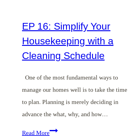
EP 16: Simplify Your
Housekeeping with a
Cleaning Schedule
One of the most fundamental ways to
manage our homes well is to take the time
to plan. Planning is merely deciding in
advance the what, why, and how…
EP
Read More