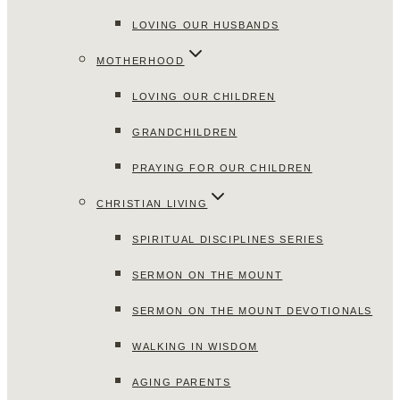
LOVING OUR HUSBANDS
MOTHERHOOD
LOVING OUR CHILDREN
GRANDCHILDREN
PRAYING FOR OUR CHILDREN
CHRISTIAN LIVING
SPIRITUAL DISCIPLINES SERIES
SERMON ON THE MOUNT
SERMON ON THE MOUNT DEVOTIONALS
WALKING IN WISDOM
AGING PARENTS