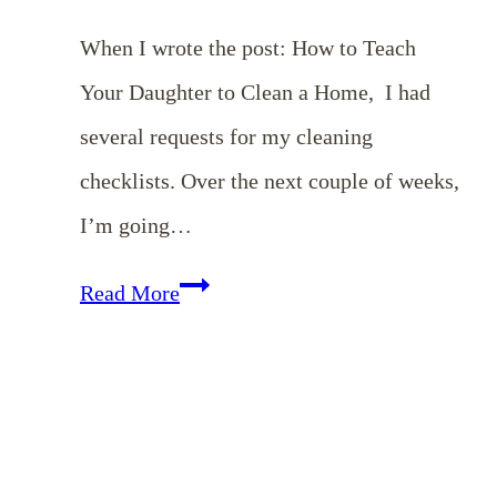
When I wrote the post: How to Teach
Your Daughter to Clean a Home, I had
several requests for my cleaning
checklists. Over the next couple of weeks,
I’m going…
My
Read More
Homemaking
Binder
Layout
&