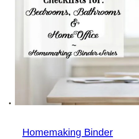
Cleaning
Checklists
for
Master
Bedroom,
Master
Bathroom
&
Basement
Homemaking Binder