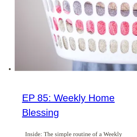
EP 85: Weekly Home
Blessing
Inside: The simple routine of a Weekly