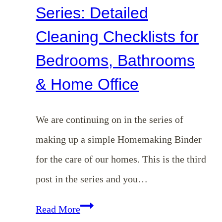
Series: Detailed
Cleaning Checklists for
Bedrooms, Bathrooms
& Home Office
We are continuing on in the series of
making up a simple Homemaking Binder
for the care of our homes. This is the third
post in the series and you…
Homemaking
Read More