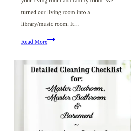
your living room and family room. We
turned our living room into a
library/music room. It…
Homemaking
Read More
Binder
Series:
Detailed
Cleaning
Checklists
for
Living