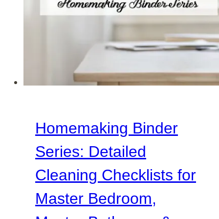
Room
&
Family
Room
Homemaking Binder
Series: Detailed
Cleaning Checklists for
Master Bedroom,