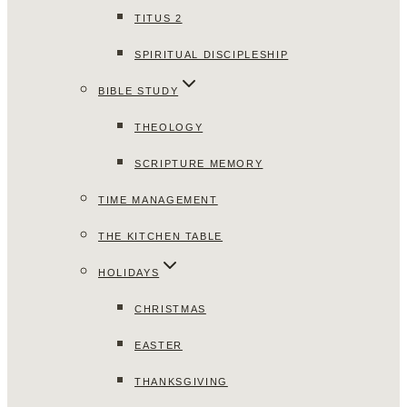
TITUS 2
SPIRITUAL DISCIPLESHIP
BIBLE STUDY
THEOLOGY
SCRIPTURE MEMORY
TIME MANAGEMENT
THE KITCHEN TABLE
HOLIDAYS
CHRISTMAS
EASTER
THANKSGIVING