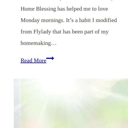
Home Blessing has helped me to love
Monday mornings. It’s a habit I modified
from Flylady that has been part of my
homemaking…
EP
Read More
85:
Weekly
Home
Blessing