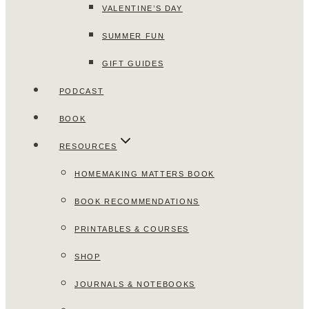
VALENTINE’S DAY
SUMMER FUN
GIFT GUIDES
PODCAST
BOOK
RESOURCES
HOMEMAKING MATTERS BOOK
BOOK RECOMMENDATIONS
PRINTABLES & COURSES
SHOP
JOURNALS & NOTEBOOKS