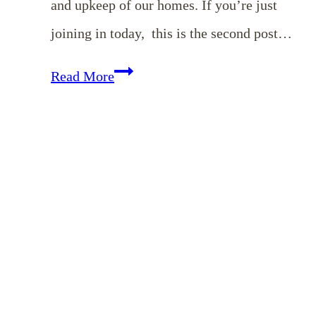
and upkeep of our homes. If you’re just
joining in today, this is the second post…
Homemaking
Read More
Binder
Series:
Detailed
Cleaning
Checklists
for
Foyer,
Dining