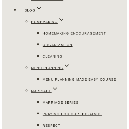
BLOG
HOMEMAKING
HOMEMAKING ENCOURAGEMENT
ORGANIZATION
CLEANING
MENU PLANNING
MENU PLANNING MADE EASY COURSE
MARRIAGE
MARRIAGE SERIES
PRAYING FOR OUR HUSBANDS
RESPECT