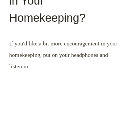
in Your
Homekeeping?
If you'd like a bit more encouragement in your
homekeeping, put on your headphones and
listen in: