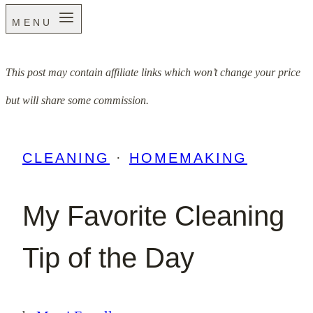
MENU
This post may contain affiliate links which won’t change your price
but will share some commission.
CLEANING
·
HOMEMAKING
My Favorite Cleaning
Tip of the Day