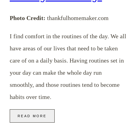
Photo Credit:
thankfulhomemaker.com
I find comfort in the routines of the day. We all
have areas of our lives that need to be taken
care of on a daily basis. Having routines set in
your day can make the whole day run
smoothly, and those routines tend to become
habits over time.
READ MORE