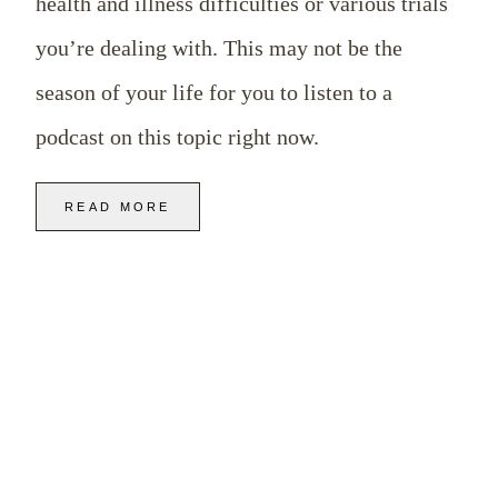
health and illness difficulties or various trials
you’re dealing with. This may not be the
season of your life for you to listen to a
podcast on this topic right now.
READ MORE