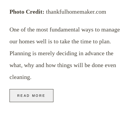
Photo Credit:
thankfulhomemaker.com
One of the most fundamental ways to manage
our homes well is to take the time to plan.
Planning is merely deciding in advance the
what, why and how things will be done even
cleaning.
READ MORE