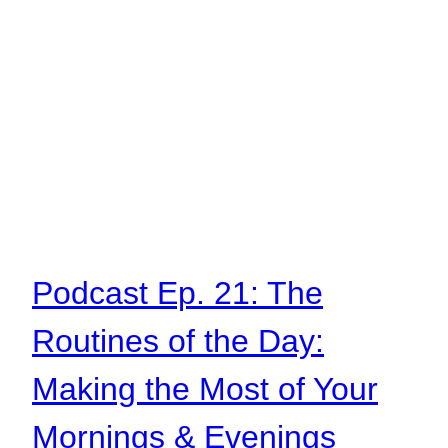
Podcast Ep. 21: The
Routines of the Day:
Making the Most of Your
Mornings & Evenings