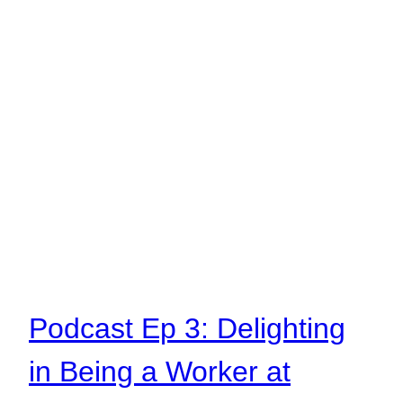
Podcast Ep 3: Delighting
in Being a Worker at