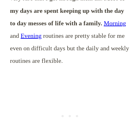
my days are spent keeping up with the day
to day messes of life with a family.
Morning
and
Evening
routines are pretty stable for me
even on difficult days but the daily and weekly
routines are flexible.