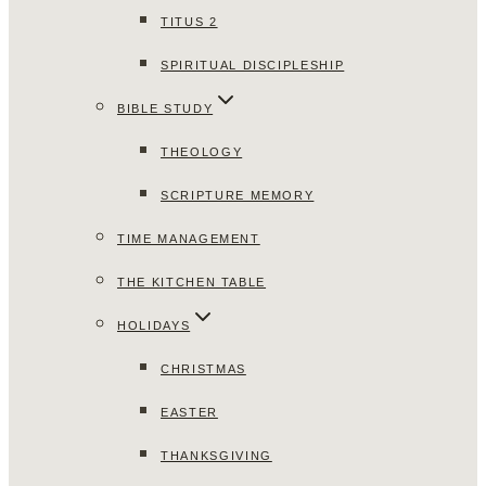
TITUS 2
SPIRITUAL DISCIPLESHIP
BIBLE STUDY
THEOLOGY
SCRIPTURE MEMORY
TIME MANAGEMENT
THE KITCHEN TABLE
HOLIDAYS
CHRISTMAS
EASTER
THANKSGIVING