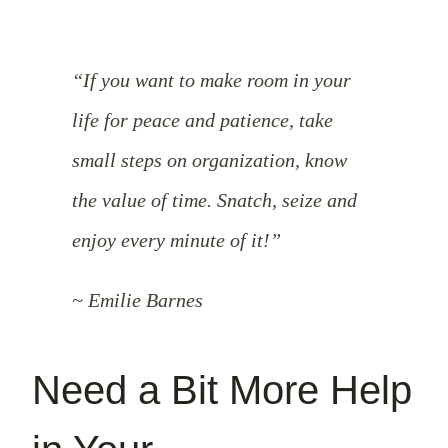
“If you want to make room in your
life for peace and patience, take
small steps on organization, know
the value of time. Snatch, seize and
enjoy every minute of it!”
~ Emilie Barnes
Need a Bit More Help