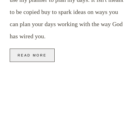
to be copied buy to spark ideas on ways you
can plan your days working with the way God
has wired you.
READ MORE