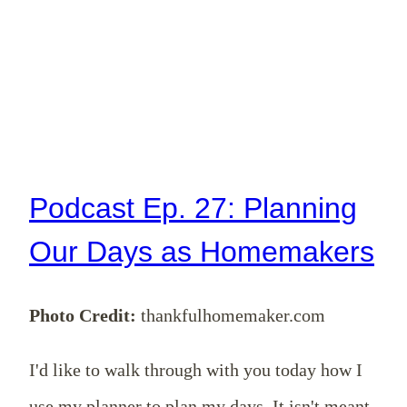
Podcast Ep. 27: Planning
Our Days as Homemakers
Photo Credit:
thankfulhomemaker.com
I'd like to walk through with you today how I
use my planner to plan my days. It isn't meant