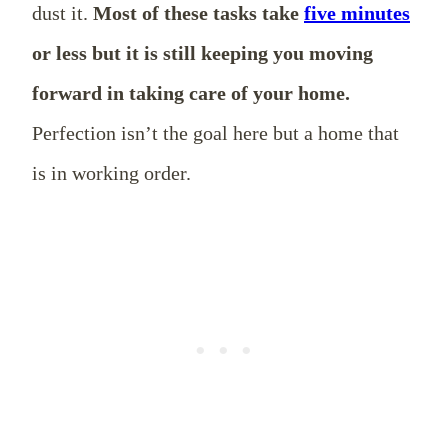
dust it.
Most of these tasks take
five minutes
or less but it is still keeping you moving
forward in taking care of your home.
Perfection isn’t the goal here but a home that
is in working order.