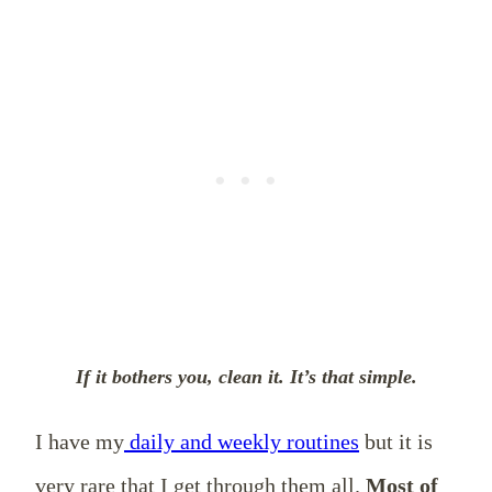
If it bothers you, clean it. It’s that simple.
I have my
daily and weekly routines
but it is
very rare that I get through them all.
Most of