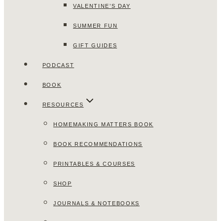
VALENTINE’S DAY
SUMMER FUN
GIFT GUIDES
PODCAST
BOOK
RESOURCES
HOMEMAKING MATTERS BOOK
BOOK RECOMMENDATIONS
PRINTABLES & COURSES
SHOP
JOURNALS & NOTEBOOKS