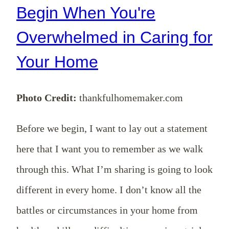
Begin When You're
Overwhelmed in Caring for
Your Home
Photo Credit:
thankfulhomemaker.com
Before we begin, I want to lay out a statement
here that I want you to remember as we walk
through this. What I’m sharing is going to look
different in every home. I don’t know all the
battles or circumstances in your home from