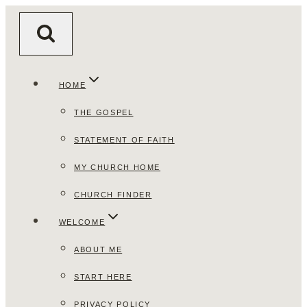
Skip
to
content
HOME
THE GOSPEL
STATEMENT OF FAITH
MY CHURCH HOME
CHURCH FINDER
WELCOME
ABOUT ME
START HERE
PRIVACY POLICY