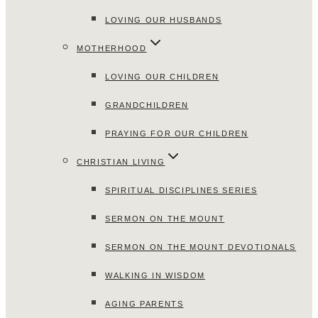
LOVING OUR HUSBANDS
MOTHERHOOD
LOVING OUR CHILDREN
GRANDCHILDREN
PRAYING FOR OUR CHILDREN
CHRISTIAN LIVING
SPIRITUAL DISCIPLINES SERIES
SERMON ON THE MOUNT
SERMON ON THE MOUNT DEVOTIONALS
WALKING IN WISDOM
AGING PARENTS