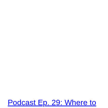
Podcast Ep. 29: Where to