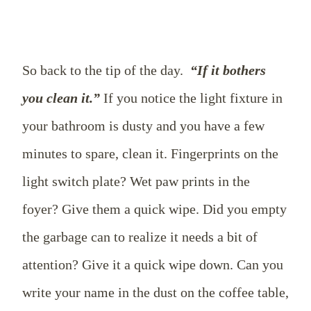
So back to the tip of the day.
“If it bothers
you clean it.”
If you notice the light fixture in
your bathroom is dusty and you have a few
minutes to spare, clean it. Fingerprints on the
light switch plate? Wet paw prints in the
foyer? Give them a quick wipe. Did you empty
the garbage can to realize it needs a bit of
attention? Give it a quick wipe down. Can you
write your name in the dust on the coffee table,