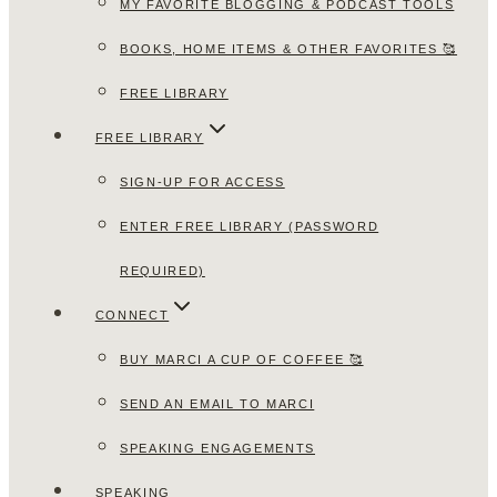
MY FAVORITE BLOGGING & PODCAST TOOLS
BOOKS, HOME ITEMS & OTHER FAVORITES 🥰
FREE LIBRARY
FREE LIBRARY
SIGN-UP FOR ACCESS
ENTER FREE LIBRARY (PASSWORD
REQUIRED)
CONNECT
BUY MARCI A CUP OF COFFEE 🥰
SEND AN EMAIL TO MARCI
SPEAKING ENGAGEMENTS
SPEAKING