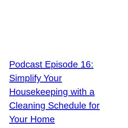
Podcast Episode 16:
Simplify Your
Housekeeping with a
Cleaning Schedule for
Your Home