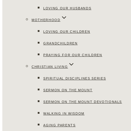
LOVING OUR HUSBANDS
MOTHERHOOD
LOVING OUR CHILDREN
GRANDCHILDREN
PRAYING FOR OUR CHILDREN
CHRISTIAN LIVING
SPIRITUAL DISCIPLINES SERIES
SERMON ON THE MOUNT
SERMON ON THE MOUNT DEVOTIONALS
WALKING IN WISDOM
AGING PARENTS