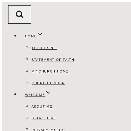
Skip
to
content
HOME
THE GOSPEL
STATEMENT OF FAITH
MY CHURCH HOME
CHURCH FINDER
WELCOME
ABOUT ME
START HERE
PRIVACY POLICY