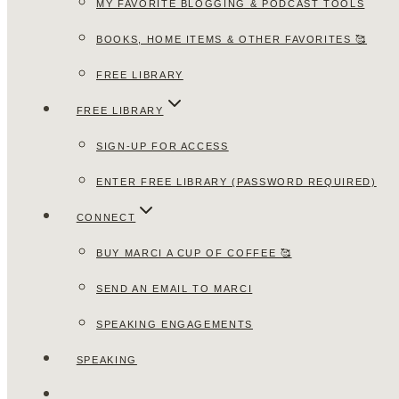
MY FAVORITE BLOGGING & PODCAST TOOLS
BOOKS, HOME ITEMS & OTHER FAVORITES 🥰
FREE LIBRARY
FREE LIBRARY
SIGN-UP FOR ACCESS
ENTER FREE LIBRARY (PASSWORD REQUIRED)
CONNECT
BUY MARCI A CUP OF COFFEE 🥰
SEND AN EMAIL TO MARCI
SPEAKING ENGAGEMENTS
SPEAKING