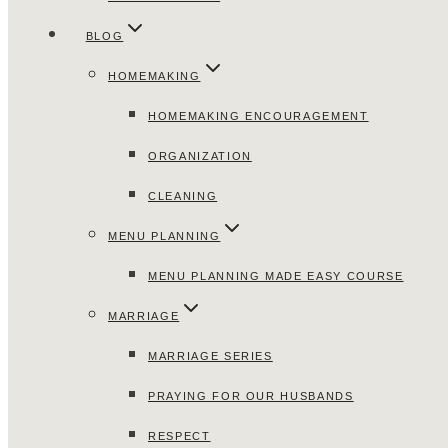
BLOG
HOMEMAKING
HOMEMAKING ENCOURAGEMENT
ORGANIZATION
CLEANING
MENU PLANNING
MENU PLANNING MADE EASY COURSE
MARRIAGE
MARRIAGE SERIES
PRAYING FOR OUR HUSBANDS
RESPECT