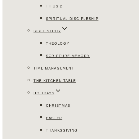
TITUS 2
SPIRITUAL DISCIPLESHIP
BIBLE STUDY
THEOLOGY
SCRIPTURE MEMORY
TIME MANAGEMENT
THE KITCHEN TABLE
HOLIDAYS
CHRISTMAS
EASTER
THANKSGIVING