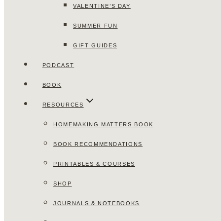
VALENTINE’S DAY
SUMMER FUN
GIFT GUIDES
PODCAST
BOOK
RESOURCES
HOMEMAKING MATTERS BOOK
BOOK RECOMMENDATIONS
PRINTABLES & COURSES
SHOP
JOURNALS & NOTEBOOKS