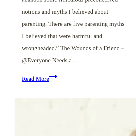
notions and myths I believed about
parenting. There are five parenting myths
I believed that were harmful and
wrongheaded.” The Wounds of a Friend –
@Everyone Needs a…
Weekend
Read More
Coffee
Break
{October
27th}