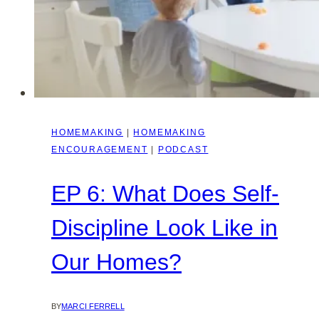
HOMEMAKING
|
HOMEMAKING
ENCOURAGEMENT
|
PODCAST
EP 6: What Does Self-
Discipline Look Like in
Our Homes?
BY
MARCI FERRELL