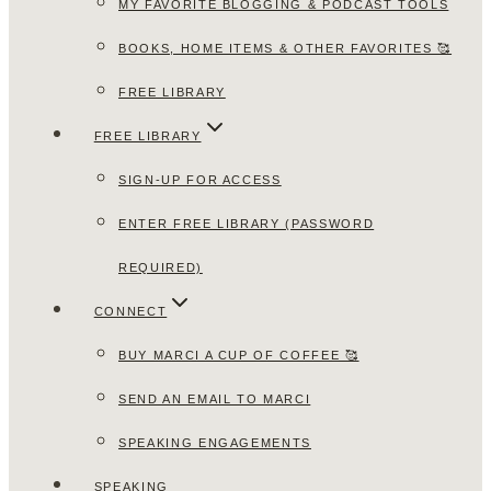
MY FAVORITE BLOGGING & PODCAST TOOLS
BOOKS, HOME ITEMS & OTHER FAVORITES 🥰
FREE LIBRARY
FREE LIBRARY
SIGN-UP FOR ACCESS
ENTER FREE LIBRARY (PASSWORD
REQUIRED)
CONNECT
BUY MARCI A CUP OF COFFEE 🥰
SEND AN EMAIL TO MARCI
SPEAKING ENGAGEMENTS
SPEAKING