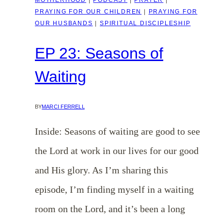
PRAYING FOR OUR CHILDREN
|
PRAYING FOR
OUR HUSBANDS
|
SPIRITUAL DISCIPLESHIP
EP 23: Seasons of
Waiting
BY
MARCI FERRELL
Inside: Seasons of waiting are good to see
the Lord at work in our lives for our good
and His glory. As I’m sharing this
episode, I’m finding myself in a waiting
room on the Lord, and it’s been a long