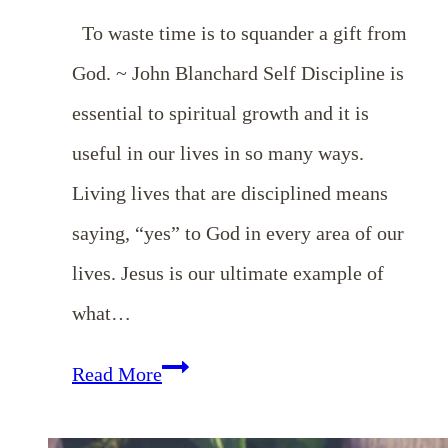
To waste time is to squander a gift from
God. ~ John Blanchard Self Discipline is
essential to spiritual growth and it is
useful in our lives in so many ways.
Living lives that are disciplined means
saying, “yes” to God in every area of our
lives. Jesus is our ultimate example of
what…
EP
Read More
6: