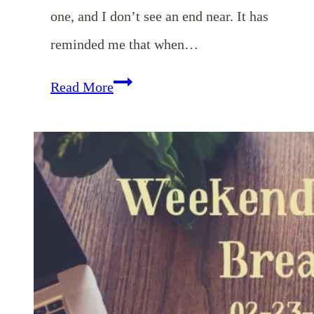
one, and I don’t see an end near. It has
reminded me that when…
EP
Read More
23:
Seasons
of
Waiting