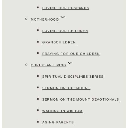
LOVING OUR HUSBANDS
MOTHERHOOD
LOVING OUR CHILDREN
GRANDCHILDREN
PRAYING FOR OUR CHILDREN
CHRISTIAN LIVING
SPIRITUAL DISCIPLINES SERIES
SERMON ON THE MOUNT
SERMON ON THE MOUNT DEVOTIONALS
WALKING IN WISDOM
AGING PARENTS