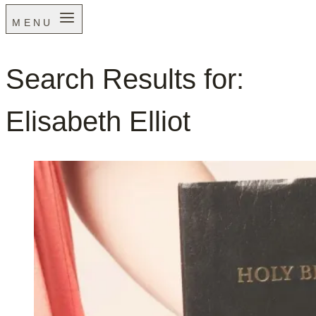
MENU
Search Results for:
Elisabeth Elliot