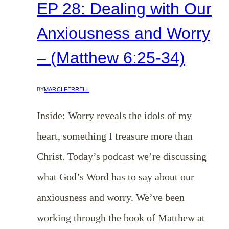
EP 28: Dealing with Our
Anxiousness and Worry
– (Matthew 6:25-34)
BY
MARCI FERRELL
Inside: Worry reveals the idols of my
heart, something I treasure more than
Christ. Today’s podcast we’re discussing
what God’s Word has to say about our
anxiousness and worry. We’ve been
working through the book of Matthew at