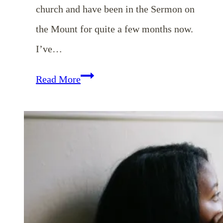
church and have been in the Sermon on
the Mount for quite a few months now.
I’ve…
EP
Read More
28:
Dealing
with
Our
Anxiousness
and
Worry