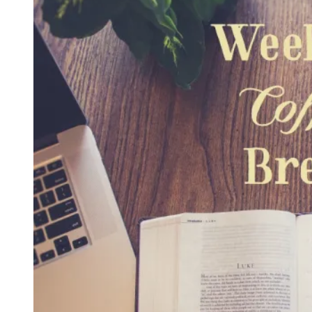
What
Does
Self-
Discipline
Look
Like
in
Our
Homes?