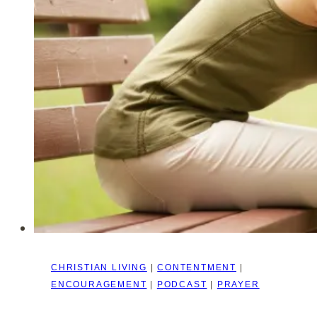
Our
Role
as
Women
–
Marriage
Series
#1
CHRISTIAN LIVING
|
CONTENTMENT
|
ENCOURAGEMENT
|
PODCAST
|
PRAYER