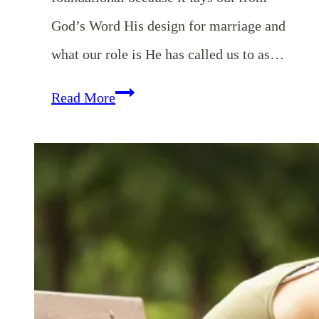
God’s Word His design for marriage and
what our role is He has called us to as…
EP
Read More
34:
God’s
Design
for
Our
Marriages
&