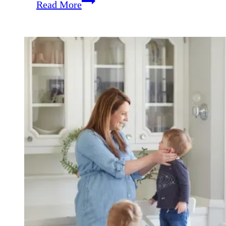
Weekend
Read More
Coffee
Break
{February
23rd}