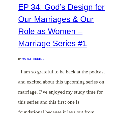
EP 34: God’s Design for
Our Marriages & Our
Role as Women –
Marriage Series #1
BY
MARCI FERRELL
I am so grateful to be back at the podcast
and excited about this upcoming series on
marriage. I’ve enjoyed my study time for
this series and this first one is
foundational because it lays out from