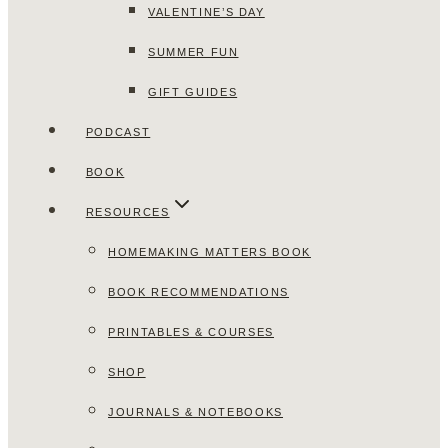
VALENTINE’S DAY
SUMMER FUN
GIFT GUIDES
PODCAST
BOOK
RESOURCES
HOMEMAKING MATTERS BOOK
BOOK RECOMMENDATIONS
PRINTABLES & COURSES
SHOP
JOURNALS & NOTEBOOKS