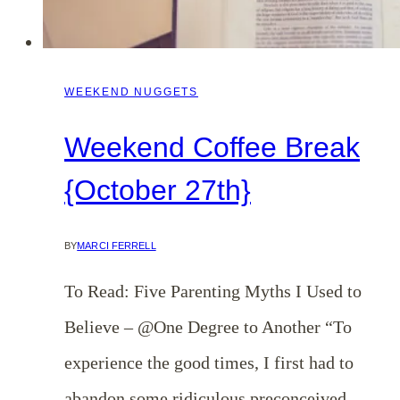
WEEKEND NUGGETS
Weekend Coffee Break
{October 27th}
BY
MARCI FERRELL
To Read: Five Parenting Myths I Used to
Believe – @One Degree to Another “To
experience the good times, I first had to
abandon some ridiculous preconceived