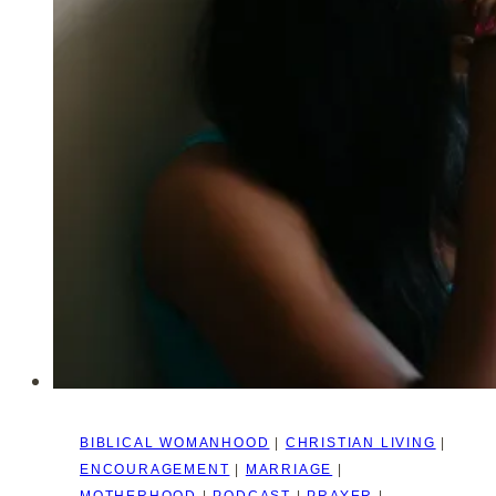
–
(Matthew
6:25-
34)
BIBLICAL WOMANHOOD
|
CHRISTIAN LIVING
|
ENCOURAGEMENT
|
MARRIAGE
|
MOTHERHOOD
|
PODCAST
|
PRAYER
|