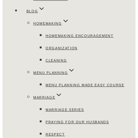
BLOG
HOMEMAKING
HOMEMAKING ENCOURAGEMENT
ORGANIZATION
CLEANING
MENU PLANNING
MENU PLANNING MADE EASY COURSE
MARRIAGE
MARRIAGE SERIES
PRAYING FOR OUR HUSBANDS
RESPECT