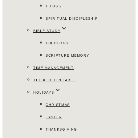
TITUS 2
SPIRITUAL DISCIPLESHIP
BIBLE STUDY
THEOLOGY
SCRIPTURE MEMORY
TIME MANAGEMENT
THE KITCHEN TABLE
HOLIDAYS
CHRISTMAS
EASTER
THANKSGIVING