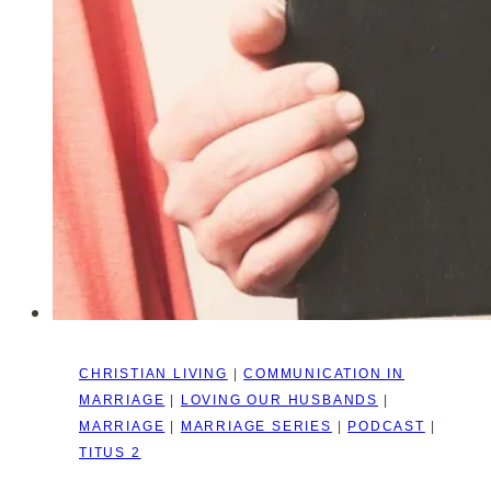
CHRISTIAN LIVING
|
COMMUNICATION IN
MARRIAGE
|
LOVING OUR HUSBANDS
|
MARRIAGE
|
MARRIAGE SERIES
|
PODCAST
|
TITUS 2