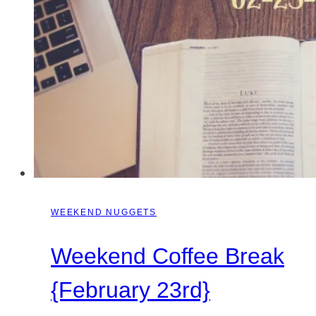
WEEKEND NUGGETS
Weekend Coffee Break
{February 23rd}