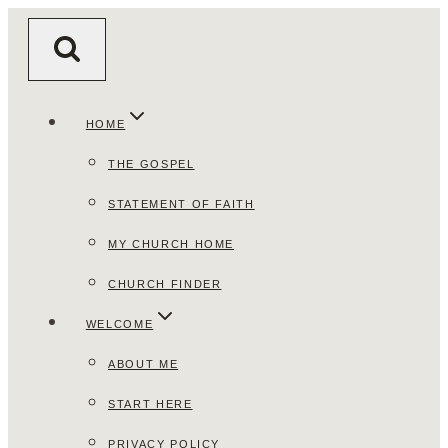
Skip
to
content
HOME
THE GOSPEL
STATEMENT OF FAITH
MY CHURCH HOME
CHURCH FINDER
WELCOME
ABOUT ME
START HERE
PRIVACY POLICY