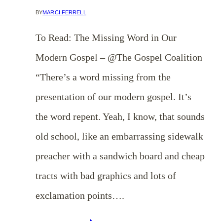
BY
MARCI FERRELL
To Read: The Missing Word in Our
Modern Gospel – @The Gospel Coalition
“There’s a word missing from the
presentation of our modern gospel. It’s
the word repent. Yeah, I know, that sounds
old school, like an embarrassing sidewalk
preacher with a sandwich board and cheap
tracts with bad graphics and lots of
exclamation points….